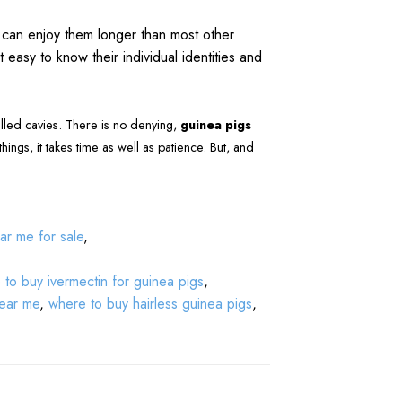
u can enjoy them longer than most other
 easy to know their individual identities and
alled cavies. There is no denying,
guinea pigs
 things, it takes time as well as patience. But, and
ar me for sale
,
to buy ivermectin for guinea pigs
,
near me
,
where to buy hairless guinea pigs
,