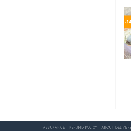
-1
ASSURANCE
REFUND POLICY
ABOUT DELIVER