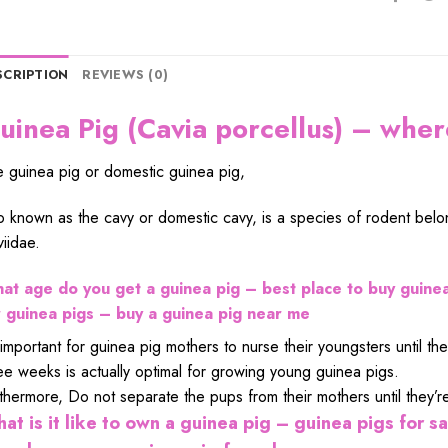
SCRIPTION
REVIEWS (0)
uinea Pig (Cavia porcellus) – wher
 guinea pig or domestic guinea pig,
o known as the cavy or domestic cavy, is a species of rodent belon
iidae.
at age do you get a guinea pig – best place to buy guinea
r guinea pigs – buy a guinea pig near me
s important for guinea pig mothers to nurse their youngsters until 
ee weeks is actually optimal for growing young guinea pigs.
thermore, Do not separate the pups from their mothers until they’re
at is it like to own a guinea pig – guinea pigs for sa