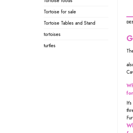
Tortoise foods
Tortoise for sale
DE
Tortoise Tables and Stand
tortoises
G
turtles
The
als
Cav
Wh
fo
It’
thr
Fur
Wh