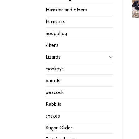
Hamster and others
Hamsters
hedgehog
kittens
Lizards
monkeys
parrots
peacock
Rabbits
snakes
Sugar Glider