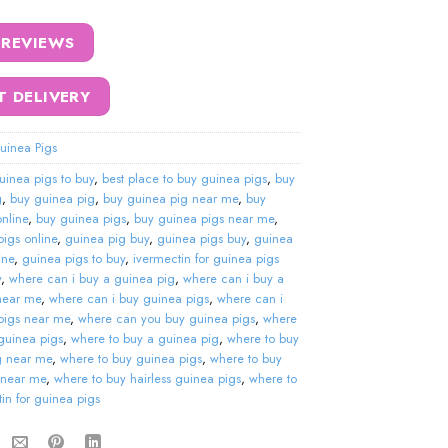
 REVIEWS
T DELIVERY
uinea Pigs
uinea pigs to buy
,
best place to buy guinea pigs
,
buy
g
,
buy guinea pig
,
buy guinea pig near me
,
buy
nline
,
buy guinea pigs
,
buy guinea pigs near me
,
igs online
,
guinea pig buy
,
guinea pigs buy
,
guinea
ine
,
guinea pigs to buy
,
ivermectin for guinea pigs
y
,
where can i buy a guinea pig
,
where can i buy a
near me
,
where can i buy guinea pigs
,
where can i
pigs near me
,
where can you buy guinea pigs
,
where
guinea pigs
,
where to buy a guinea pig
,
where to buy
g near me
,
where to buy guinea pigs
,
where to buy
 near me
,
where to buy hairless guinea pigs
,
where to
in for guinea pigs