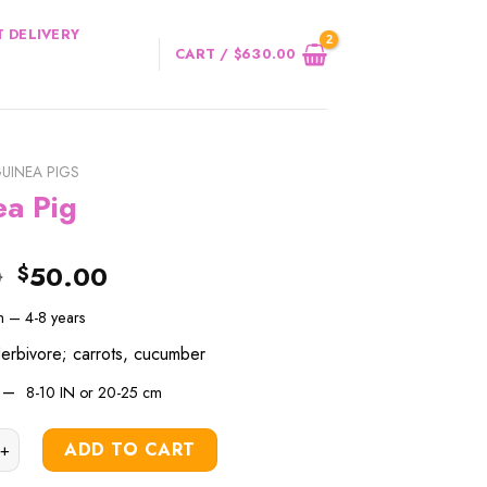
 DELIVERY
CART /
$
630.00
UINEA PIGS
ea Pig
Original
Current
0
50.00
$
price
price
an –
4-8
years
was:
is:
$60.00.
$50.00.
Herbivore; carrots, cucumber
h –
8-10 IN or
20-25 cm
g quantity
ADD TO CART