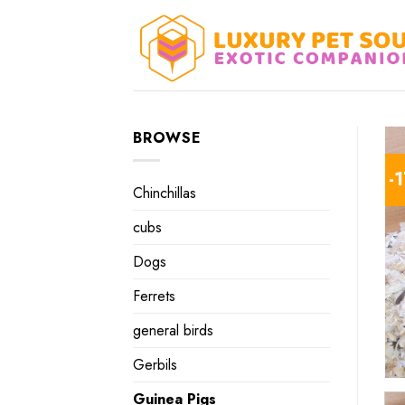
Skip
to
content
BROWSE
-
Chinchillas
cubs
Dogs
Ferrets
general birds
Gerbils
Guinea Pigs