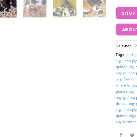
SHOP
ABOU
Category:
G
Tags:
best g
a guinea pi
guinea pig o
buy guinea p
pigs buy onl
where to bu
guinea pig 
buy guinea 
do you buy 
a guinea pi
guinea pigs
buy ivermect