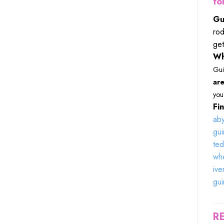
fo
Gu
rod
get
Wh
Gui
are
you 
Fin
aby
gui
ted
whe
ive
gui
R