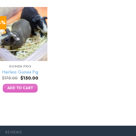
4%
GUINEA PIGS
Hairless Guinea Pig
Original
Current
$
175.00
$
150.00
price
price
was:
is:
ADD TO CART
$175.00.
$150.00.
Y
REVIEWS