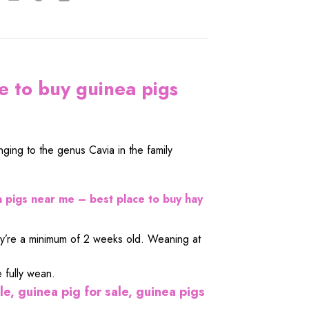
e to buy guinea pigs
ging to the genus Cavia in the family
 pigs near me – best place to buy hay
they’re a minimum of 2 weeks old. Weaning at
 fully wean.
le, guinea pig for sale, guinea pigs