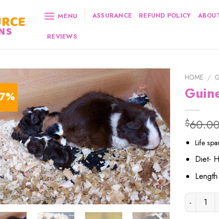
ASSURANCE
REFUND POLICY
ABOUT
MENU
REVIEWS
HOME
/
G
Guin
17%
60.0
$
Life sp
Diet- 
Lengt
Guinea Pi