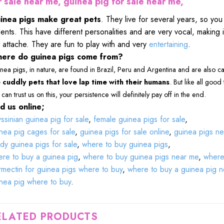
r sale near me, guinea pig for sale near me,
inea pigs make great pets
. They live for several years, so yo
ents. This have different personalities and are very vocal, making it
 attache. They are fun to play with and very
entertaining
.
ere do guinea pigs come from?
nea pigs, in nature, are found in Brazil, Peru and Argentina and are also c
 cuddly pets that love lap time with their humans
. But like all good
can trust us on this, your persistence will definitely pay off in the end.
d us online;
ssinian guinea pig for sale
,
female guinea pigs for sale
,
nea pig cages for sale
,
guinea pigs for sale online
,
guinea pigs ne
dy guinea pigs for sale
,
where to buy guinea pigs
,
re to buy a guinea pig
,
where to buy guinea pigs near me
,
where 
rmectin for guinea pigs where to buy
,
where to buy a guinea pig 
nea pig where to buy
.
ELATED PRODUCTS