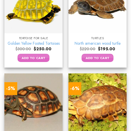
TORTOISE FOR SALE
TURTLES
Golden Yellow Footed Tortoises
North american wood turtle
Original
Current
Original
Current
$
300.00
$
250.00
$
220.00
$
195.00
price
price
price
price
was:
is:
was:
is:
ADD TO CART
ADD TO CART
$300.00.
$250.00.
$220.00.
$195.00.
-5%
-6%