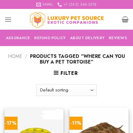
Skip
EMAIL
+1 (262) 346-3318
to
content
ASSURANCE
REFUND POLICY
ABOUT DELIVERY
REVIEWS
HOME
/
PRODUCTS TAGGED “WHERE CAN YOU
BUY A PET TORTOISE”
FILTER
-17%
-11%