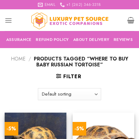
Skip
EMAIL
+1 (262) 346-3318
to
content
ASSURANCE
REFUND POLICY
ABOUT DELIVERY
REVIEWS
HOME
/
PRODUCTS TAGGED “WHERE TO BUY
BABY RUSSIAN TORTOISE”
FILTER
-5%
-5%