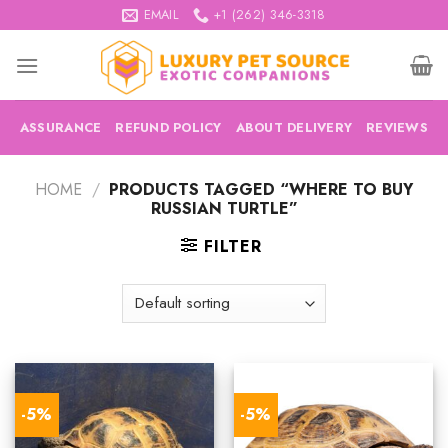
Skip
EMAIL
+1 (262) 346-3318
to
content
ASSURANCE
REFUND POLICY
ABOUT DELIVERY
REVIEWS
HOME
/
PRODUCTS TAGGED “WHERE TO BUY
RUSSIAN TURTLE”
FILTER
-5%
-5%