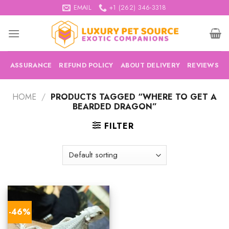
Skip
EMAIL
+1 (262) 346-3318
to
content
ASSURANCE
REFUND POLICY
ABOUT DELIVERY
REVIEWS
HOME
/
PRODUCTS TAGGED “WHERE TO GET A
BEARDED DRAGON”
FILTER
-46%