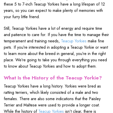
these 5 to 7-inch Teacup Yorkies have a long lifespan of 12
years, so you can expect to make plenty of memories with
your furry little friend.
Still, Teacup Yorkies have a lot of energy and require time
and patience to care for. If you have the time to manage their
temperament and training needs,
Teacup Yorkies
make fine
pets. If you’re interested in adopting a Teacup Yorkie or want
to learn more about the breed in general, you’re in the right
place. We’re going to take you through everything you need
to know about Teacup Yorkies and how to adopt them.
What Is the History of the Teacup Yorkie?
Teacup Yorkies have a long history. Yorkies were bred as
ratting terriers, which likely consisted of a male and two
females. There are also some indications that the Paisley
Terrier and Maltese were used to provide a longer coat.
While the history of
Teacup Yorkies
isn’t clear, there is