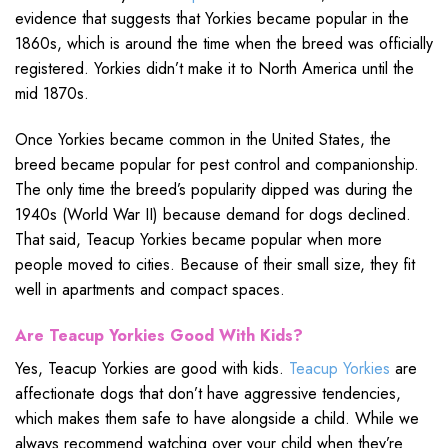
evidence that suggests that Yorkies became popular in the
1860s, which is around the time when the breed was officially
registered. Yorkies didn’t make it to North America until the
mid 1870s.
Once Yorkies became common in the United States, the
breed became popular for pest control and companionship.
The only time the breed’s popularity dipped was during the
1940s (World War II) because demand for dogs declined.
That said, Teacup Yorkies became popular when more
people moved to cities. Because of their small size, they fit
well in apartments and compact spaces.
Are Teacup Yorkies Good With Kids?
Yes, Teacup Yorkies are good with kids.
Teacup Yorkies
are
affectionate dogs that don’t have aggressive tendencies,
which makes them safe to have alongside a child. While we
always recommend watching over your child when they’re