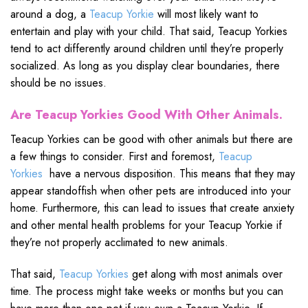
around a dog, a
Teacup Yorkie
will most likely want to
entertain and play with your child. That said, Teacup Yorkies
tend to act differently around children until they’re properly
socialized. As long as you display clear boundaries, there
should be no issues.
Are Teacup Yorkies Good With Other Animals.
Teacup Yorkies can be good with other animals but there are
a few things to consider. First and foremost,
Teacup
Yorkies
have a nervous disposition. This means that they may
appear standoffish when other pets are introduced into your
home. Furthermore, this can lead to issues that create anxiety
and other mental health problems for your Teacup Yorkie if
they’re not properly acclimated to new animals.
That said,
Teacup Yorkies
get along with most animals over
time. The process might take weeks or months but you can