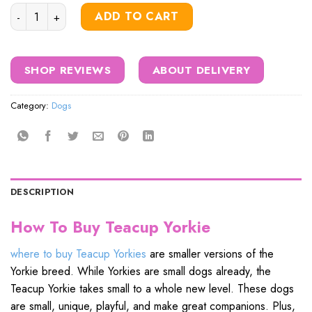
price
price
Teacup Yorkies quantity
was:
is:
ADD TO CART
$1,000.00.
$850.00.
SHOP REVIEWS
ABOUT DELIVERY
Category:
Dogs
DESCRIPTION
How To Buy Teacup Yorkie
where to buy Teacup Yorkies
are smaller versions of the
Yorkie breed. While Yorkies are small dogs already, the
Teacup Yorkie takes small to a whole new level. These dogs
are small, unique, playful, and make great companions. Plus,