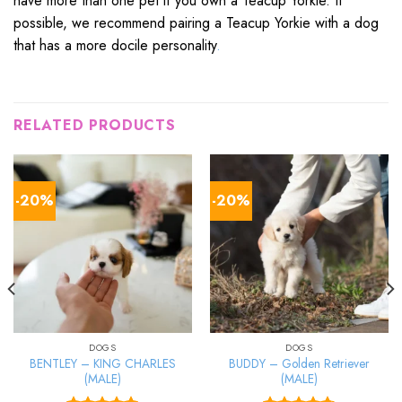
have more than one pet if you own a Teacup Yorkie. If
possible, we recommend pairing a Teacup Yorkie with a dog
that has a more docile personality
.
RELATED PRODUCTS
-20%
-20%
DOGS
DOGS
BENTLEY – KING CHARLES
BUDDY – Golden Retriever
(MALE)
(MALE)