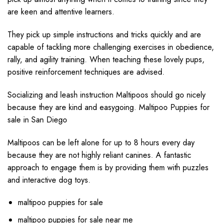
are keen and attentive learners.
They pick up simple instructions and tricks quickly and are
capable of tackling more challenging exercises in obedience,
rally, and agility training. When teaching these lovely pups,
positive reinforcement techniques are advised.
Socializing and leash instruction Maltipoos should go nicely
because they are kind and easygoing. Maltipoo Puppies for
sale in San Diego
Maltipoos can be left alone for up to 8 hours every day
because they are not highly reliant canines. A fantastic
approach to engage them is by providing them with puzzles
and interactive dog toys.
maltipoo puppies for sale
maltipoo puppies for sale near me