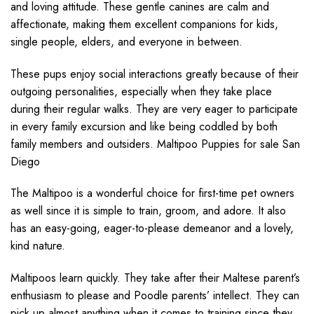
and loving attitude. These gentle canines are calm and
affectionate, making them excellent companions for kids,
single people, elders, and everyone in between.
These pups enjoy social interactions greatly because of their
outgoing personalities, especially when they take place
during their regular walks. They are very eager to participate
in every family excursion and like being coddled by both
family members and outsiders. Maltipoo Puppies for sale San
Diego
The Maltipoo is a wonderful choice for first-time pet owners
as well since it is simple to train, groom, and adore. It also
has an easy-going, eager-to-please demeanor and a lovely,
kind nature.
Maltipoos learn quickly. They take after their Maltese parent’s
enthusiasm to please and Poodle parents’ intellect. They can
pick up almost anything when it comes to training since they