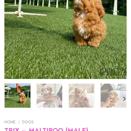
HOME
/
DOGS
TRIX – MALTIPOO (MALE)