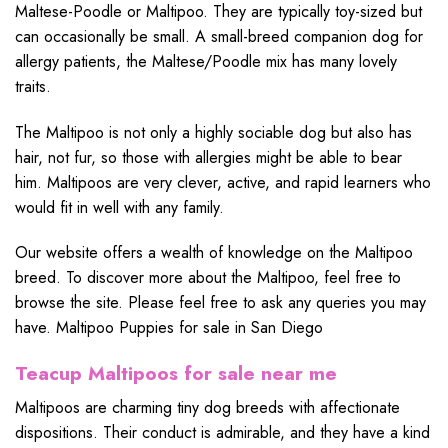
Maltese-Poodle or Maltipoo. They are typically toy-sized but
can occasionally be small. A small-breed companion dog for
allergy patients, the Maltese/Poodle mix has many lovely
traits.
The Maltipoo is not only a highly sociable dog but also has
hair, not fur, so those with allergies might be able to bear
him. Maltipoos are very clever, active, and rapid learners who
would fit in well with any family.
Our website offers a wealth of knowledge on the Maltipoo
breed. To discover more about the Maltipoo, feel free to
browse the site. Please feel free to ask any queries you may
have. Maltipoo Puppies for sale in San Diego
Teacup Maltipoos for sale near me
Maltipoos are charming tiny dog breeds with affectionate
dispositions. Their conduct is admirable, and they have a kind