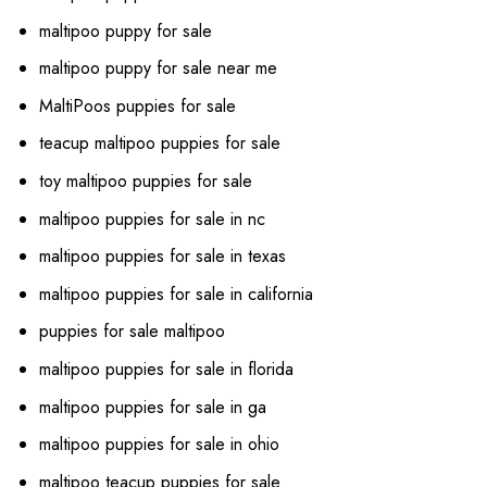
maltipoo puppy for sale
maltipoo puppy for sale near me
MaltiPoos puppies for sale
teacup maltipoo puppies for sale
toy maltipoo puppies for sale
maltipoo puppies for sale in nc
maltipoo puppies for sale in texas
maltipoo puppies for sale in california
puppies for sale maltipoo
maltipoo puppies for sale in florida
maltipoo puppies for sale in ga
maltipoo puppies for sale in ohio
maltipoo teacup puppies for sale