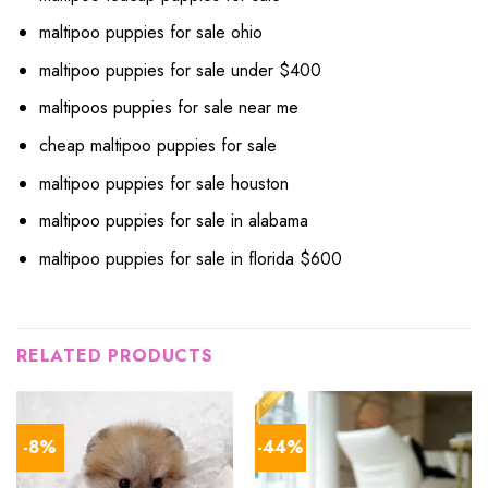
maltipoo puppies for sale ohio
maltipoo puppies for sale under $400
maltipoos puppies for sale near me
cheap maltipoo puppies for sale
maltipoo puppies for sale houston
maltipoo puppies for sale in alabama
maltipoo puppies for sale in florida $600
RELATED PRODUCTS
-8%
-44%