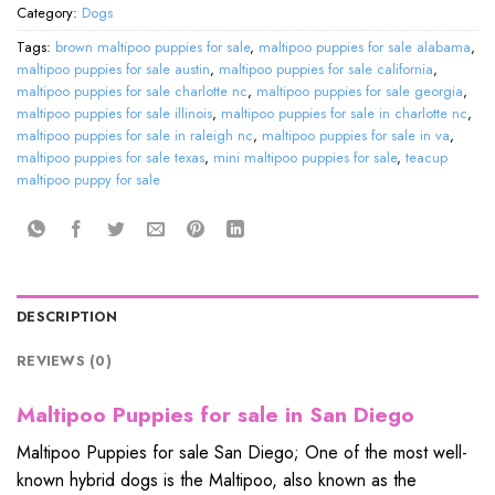
Category:
Dogs
Tags:
brown maltipoo puppies for sale
,
maltipoo puppies for sale alabama
,
maltipoo puppies for sale austin
,
maltipoo puppies for sale california
,
maltipoo puppies for sale charlotte nc
,
maltipoo puppies for sale georgia
,
maltipoo puppies for sale illinois
,
maltipoo puppies for sale in charlotte nc
,
maltipoo puppies for sale in raleigh nc
,
maltipoo puppies for sale in va
,
maltipoo puppies for sale texas
,
mini maltipoo puppies for sale
,
teacup
maltipoo puppy for sale
DESCRIPTION
REVIEWS (0)
Maltipoo Puppies for sale in San Diego
Maltipoo Puppies for sale San Diego; One of the most well-
known hybrid dogs is the Maltipoo, also known as the