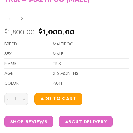
Original
Current
1,800.00
1,000.00
$
$
price
price
was:
is:
BREED
MALTIPOO
$1,800.00.
$1,000.00.
SEX
MALE
NAME
TRIX
AGE
3.5 MONTHS
COLOR
PARTI
TRIX – MALTIPOO (MALE) quantity
ADD TO CART
SHOP REVIEWS
ABOUT DELIVERY