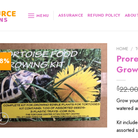
ASSURANCE
REFUND POLICY
ABOUT
MENU
HOME
/
T
Prore
18%
Grow
22.0
$
Grow your
watered a
Kit include
assorted s