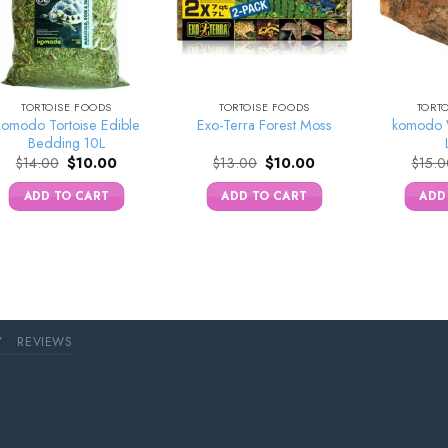
TORTOISE FOODS
TORTOISE FOODS
TORT
omodo Tortoise Edible
komodo 
Exo-Terra Forest Moss
Bedding 10L
Original
Current
Original
Current
$
14.00
$
10.00
$
13.00
$
10.00
$
15.0
price
price
price
price
was:
is:
was:
is:
ADD TO CART
ADD TO CART
ADD
$14.00.
$10.00.
$13.00.
$10.00.
Y
REVIEWS