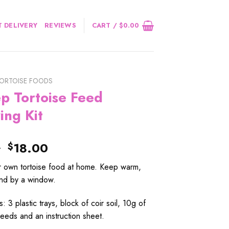
 DELIVERY
REVIEWS
CART /
$
0.00
ORTOISE FOODS
p Tortoise Feed
ing Kit
Original
Current
0
18.00
$
price
price
 own tortoise food at home. Keep warm,
was:
is:
nd by a window.
$22.00.
$18.00.
s: 3 plastic trays, block of coir soil, 10g of
eeds and an instruction sheet.