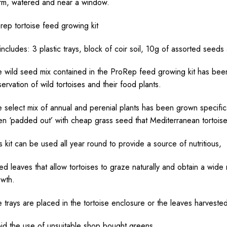
m, watered and near a window.
rep tortoise feed growing kit
 includes: 3 plastic trays, block of coir soil, 10g of assorted seeds
 wild seed mix contained in the ProRep feed growing kit has bee
ervation of wild tortoises and their food plants.
 select mix of annual and perenial plants has been grown specifical
n ‘padded out’ with cheap grass seed that Mediterranean tortoises
s kit can be used all year round to provide a source of nutritious,
d leaves that allow tortoises to graze naturally and obtain a wide r
wth.
 trays are placed in the tortoise enclosure or the leaves harveste
id the use of unsuitable shop bought greens.