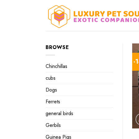
Skip
to
content
BROWSE
-
Chinchillas
cubs
Dogs
Ferrets
general birds
Gerbils
Guinea Pigs