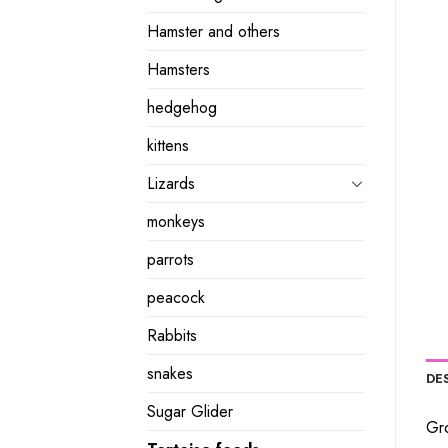
Hamster and others
Hamsters
hedgehog
kittens
Lizards
monkeys
parrots
peacock
Rabbits
snakes
DE
Sugar Glider
Gro