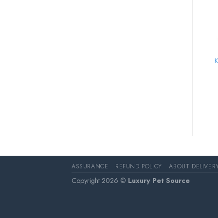
K
ASSURANCE
REFUND POLICY
ABOUT DELIVER
Copyright 2026 ©
Luxury Pet Source