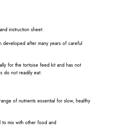
 and instruction sheet.
n developed after many years of careful
ly for the tortoise feed kit and has not
 do not readily eat.
ange of nutrients essential for slow, healthy
d to mix with other food and