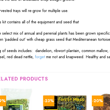
vested trays will re-grow for multiple use.
s kit contains all of the equipment and seed that
 select mix of annual and perenial plants has been grown specifical
n ‘padded out’ with cheap grass seed that Mediterranean tortoises
 of seeds includes: dandelion, ribwort plantain, common mallow,
sel, red dead nettle,
forget
me not and knapweed. Healthy and safe 
ELATED PRODUCTS
29%
-23%
-20%