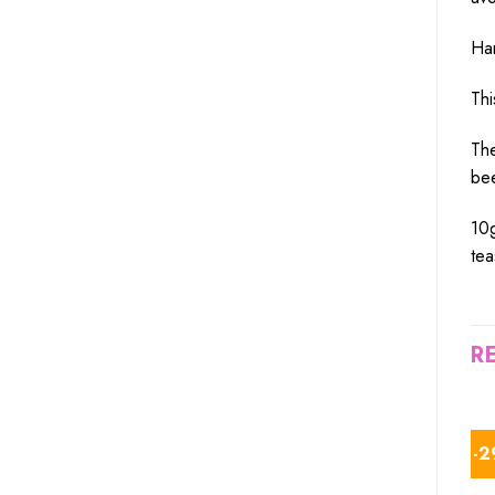
Har
Thi
The
bee
10g
tea
R
-