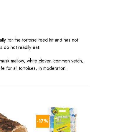
ly for the tortoise feed kit and has not
 do not readily eat.
 musk mallow, white clover, common vetch,
for all tortoises, in moderation.
-17%