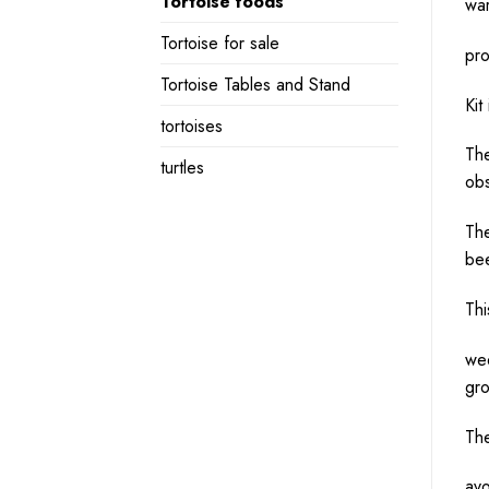
Tortoise foods
war
Tortoise for sale
pro
Tortoise Tables and Stand
Kit
tortoises
The
turtles
obs
The
bee
Thi
wee
gro
The
avo