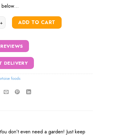
ls below…
rtoise Feed Growing Kit quantity
ADD TO CART
 REVIEWS
T DELIVERY
ortoise foods
. You don’t even need a garden! Just keep