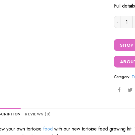
Full detai
Prorep To
SHOP
ABOU
Category:
T
SCRIPTION
REVIEWS (0)
w your own tortoise
food
with our new tortoise feed growing kit