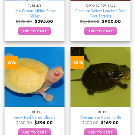
TURTLES
TORTOISE FOR SALE
Lime Green Albino Eared
Platinum Yellow Leucistic Red
Slider
Foot Tortoise
Original
Current
Original
Current
$
420.00
$
395.00
$
1,500.00
$
900.00
price
price
price
price
was:
is:
was:
is:
ADD TO CART
ADD TO CART
$420.00.
$395.00.
$1,500.00.
$900.0
-6%
-16%
TURTLES
TURTLES
Snow Red Eared Sliders
Vietnamese Pond Turtle
Original
Current
Original
Current
$
630.00
$
595.00
$
200.00
$
169.00
price
price
price
price
was:
is:
was:
is:
ADD TO CART
ADD TO CART
$630.00.
$595.00.
$200.00.
$169.00.