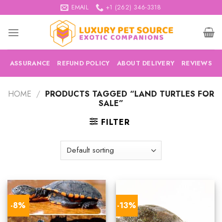
Skip
EMAIL
+1 (262) 346-3318
to
content
ASSURANCE
REFUND POLICY
ABOUT DELIVERY
REVIEWS
HOME
/
PRODUCTS TAGGED “LAND TURTLES FOR
SALE”
FILTER
-8%
-13%