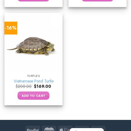
-16%
TURTLES
Vietnamese Pond Turtle
Original
Current
$
200.00
$
169.00
price
price
was:
is:
ADD TO CART
$200.00.
$169.00.