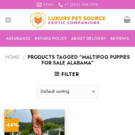
Skip
EMAIL
+1 (262) 346-3318
to
content
ASSURANCE
REFUND POLICY
ABOUT DELIVERY
REVIEWS
HOME
/
PRODUCTS TAGGED “MALTIPOO PUPPIES
FOR SALE ALABAMA”
FILTER
-44%