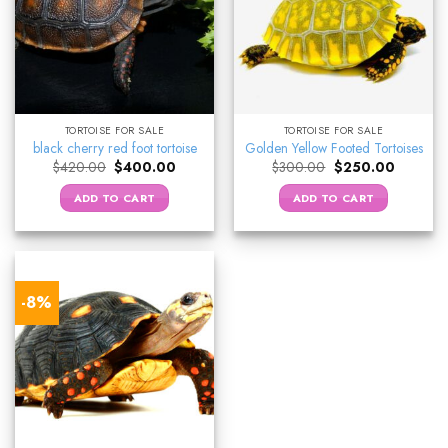
TORTOISE FOR SALE
TORTOISE FOR SALE
black cherry red foot tortoise
Golden Yellow Footed Tortoises
Original
Current
Original
Current
$
420.00
$
400.00
$
300.00
$
250.00
price
price
price
price
was:
is:
was:
is:
ADD TO CART
ADD TO CART
$420.00.
$400.00.
$300.00.
$250.00
-8%