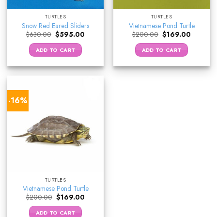
TURTLES
TURTLES
Snow Red Eared Sliders
Vietnamese Pond Turtle
Original
Current
Original
Current
$
630.00
$
595.00
$
200.00
$
169.00
price
price
price
price
was:
is:
was:
is:
ADD TO CART
ADD TO CART
$630.00.
$595.00.
$200.00.
$169.00.
-16%
TURTLES
Vietnamese Pond Turtle
Original
Current
$
200.00
$
169.00
price
price
was:
is:
ADD TO CART
$200.00.
$169.00.