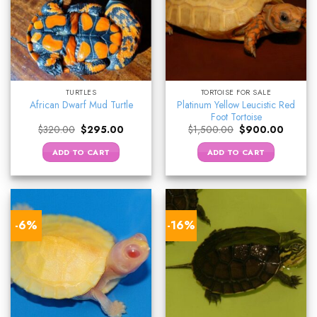
TURTLES
TORTOISE FOR SALE
Platinum Yellow Leucistic Red
African Dwarf Mud Turtle
Foot Tortoise
Original
Current
Original
Current
$
320.00
$
295.00
$
1,500.00
$
900.00
price
price
price
price
was:
is:
was:
is:
ADD TO CART
ADD TO CART
$320.00.
$295.00.
$1,500.00.
$900.0
-6%
-16%