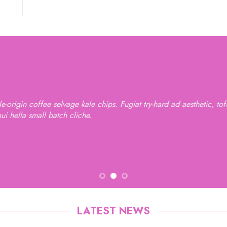
 kale chips. Fugiat try-hard ad aesthetic, tofu master cleanse type
cliche.
LATEST NEWS