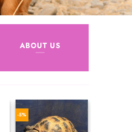
ABOUT US
-5%