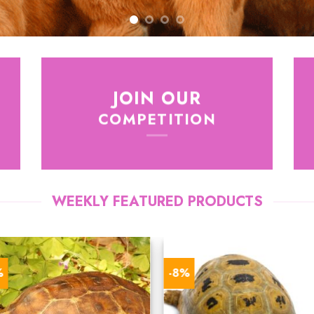
JOIN OUR
COMPETITION
WEEKLY FEATURED PRODUCTS
%
-8%