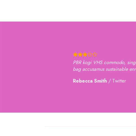
PBR kogi VHS commodo, single-origin coffee selvage
bag accusamus sustainable ennui hella small batch 
Rebecca Smith
/
Twitter