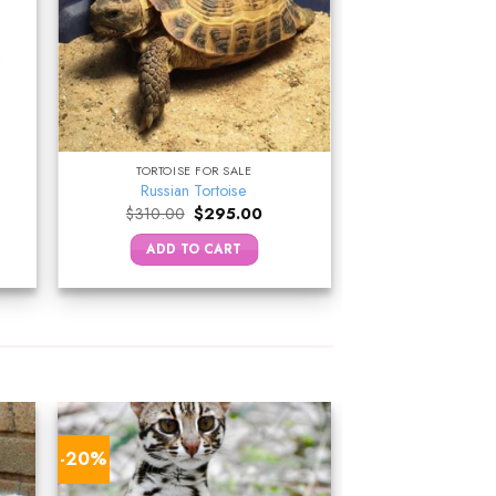
TORTOISE FOR SALE
Russian Tortoise
ent
Original
Current
$
310.00
$
295.00
e
price
price
was:
is:
ADD TO CART
.00.
$310.00.
$295.00.
-20%