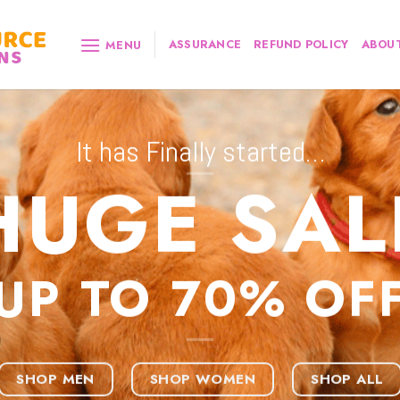
ASSURANCE
REFUND POLICY
ABOUT
MENU