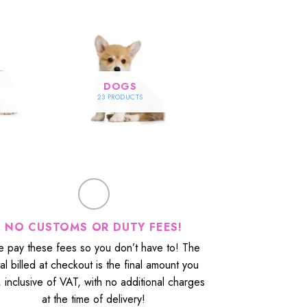
DOGS
23 PRODUCTS
NO CUSTOMS OR DUTY FEES!
 pay these fees so you don’t have to! The
tal billed at checkout is the final amount you
, inclusive of VAT, with no additional charges
at the time of delivery!