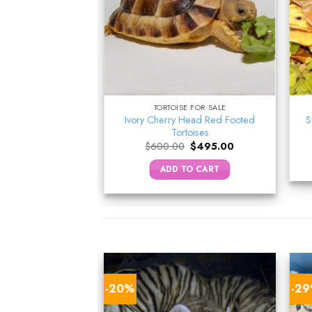
E FOR SALE
TORTOISE FOR SALE
Ivory Cherry Head Red Footed
a Tortoise
S
Tortoises
Original
Current
$
130.00
price
price
Original
Current
$
600.00
$
495.00
was:
is:
price
price
TO CART
$150.00.
$130.00.
was:
is:
ADD TO CART
$600.00.
$495.00.
-20%
-2