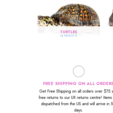
SE FOODS
TURTLES
RODUCTS
28 PRODUCTS
FREE SHIPPING ON ALL ORDER
Get Free Shipping on all orders over $75 
free returns to our UK returns centre! Items
dispatched from the US and will arrive in 
days.