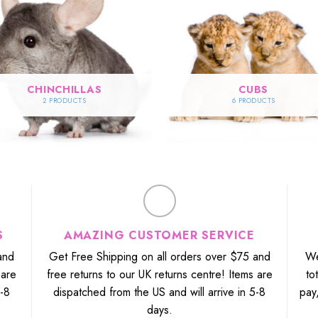
CHINCHILLAS
CUBS
2 PRODUCTS
6 PRODUCTS
S
AMAZING CUSTOMER SERVICE
and
Get Free Shipping on all orders over $75 and
We
 are
free returns to our UK returns centre! Items are
to
5-8
dispatched from the US and will arrive in 5-8
pay
days.