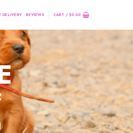
 DELIVERY
REVIEWS
CART /
$
0.00