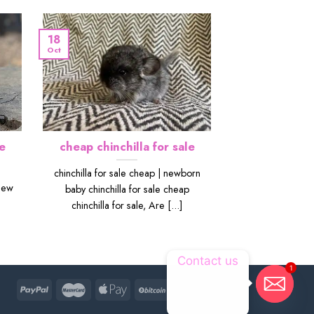
18
Oct
e
cheap chinchilla for sale
chinchilla for sale cheap | newborn
New
baby chinchilla for sale cheap
chinchilla for sale, Are [...]
Contact us
1