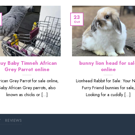
23
Oct
uy Baby Timneh African
bunny lion head for sal
Grey Parrot online
online
rican Grey Parrot for sale online,
Lionhead Rabbit for Sale: Your 
Baby African Grey parrots, also
Furry Friend bunnies for sale,
known as chicks or [...]
Looking for a cuddly [...]
Y
REVIEWS