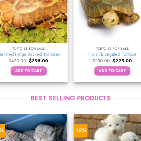
TORTOISE FOR SALE
TORTOISE FOR SALE
errated Hinge Backed Tortoises
Indian Elongated Tortoise
Original
Current
Original
Curr
$
420.00
$
395.00
$
250.00
$
229.00
price
price
price
pric
was:
is:
was:
is:
ADD TO CART
ADD TO CART
$420.00.
$395.00.
$250.00.
$229
BEST SELLING PRODUCTS
9%
-10%