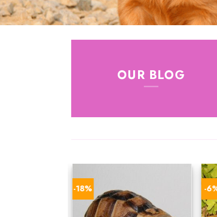
OUR BLOG
-18%
-6