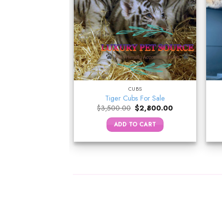
NKEYS
CUBS
in Monkey
Tiger Cubs For Sale
Original
Current
–
$
5,000.00
$
3,500.00
$
2,800.00
price
price
was:
is:
 OPTIONS
ADD TO CART
$3,500.00.
$2,800.00.