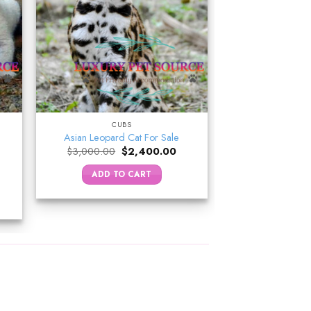
CUBS
Asian Leopard Cat For Sale
Original
Current
$
3,000.00
$
2,400.00
price
price
was:
is:
rrent
ADD TO CART
$3,000.00.
$2,400.00.
ice
,700.00.