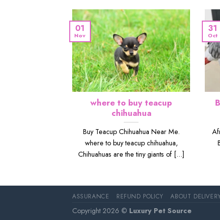
01
31
Nov
Oct
where to buy teacup
B
chihuahua
Buy Teacup Chihuahua Near Me.
Af
where to buy teacup chihuahua,
Chihuahuas are the tiny giants of [...]
ASSURANCE
REFUND POLICY
ABOUT DELIVER
Copyright 2026 ©
Luxury Pet Source