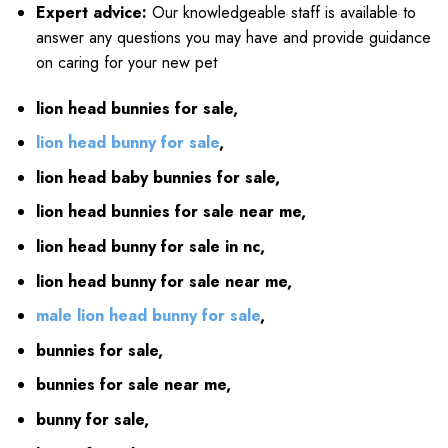
Expert advice:
Our knowledgeable staff is available to
answer any questions you may have and provide guidance
on caring for your new pet
lion head bunnies for sale,
lion head bunny for sale
,
lion head baby bunnies for sale,
lion head bunnies for sale near me,
lion head bunny for sale in nc,
lion head bunny for sale near me,
male lion head bunny for sale
,
bunnies for sale,
bunnies for sale near me,
bunny for sale,