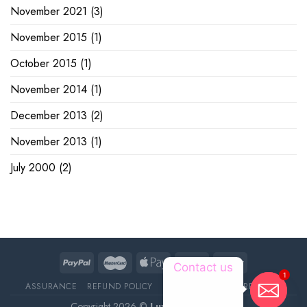
November 2021
(3)
November 2015
(1)
October 2015
(1)
November 2014
(1)
December 2013
(2)
November 2013
(1)
July 2000
(2)
1
Contact us
ASSURANCE
REFUND POLICY
ABOUT DELIVERY
REVIEWS
Copyright 2026 ©
Luxury Pet Source