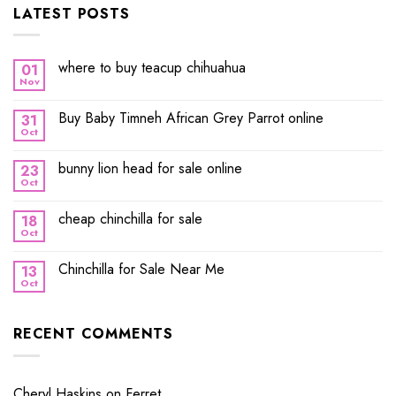
LATEST POSTS
where to buy teacup chihuahua
01
Nov
Buy Baby Timneh African Grey Parrot online
31
Oct
bunny lion head for sale online
23
Oct
cheap chinchilla for sale
18
Oct
Chinchilla for Sale Near Me
13
Oct
RECENT COMMENTS
Cheryl Haskins
on
Ferret