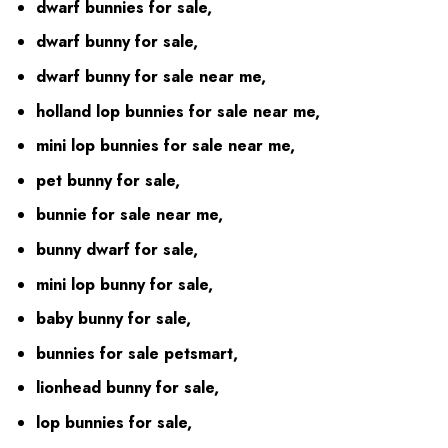
dwarf bunnies for sale,
dwarf bunny for sale,
dwarf bunny for sale near me,
holland lop bunnies for sale near me,
mini lop bunnies for sale near me,
pet bunny for sale,
bunnie for sale near me,
bunny dwarf for sale,
mini lop bunny for sale,
baby bunny for sale,
bunnies for sale petsmart,
lionhead bunny for sale,
lop bunnies for sale,