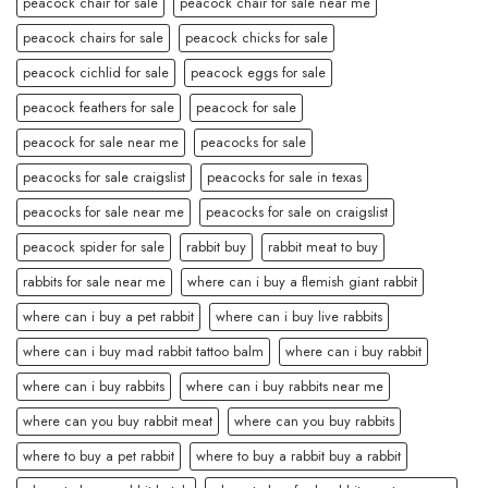
peacock chair for sale
peacock chair for sale near me
peacock chairs for sale
peacock chicks for sale
peacock cichlid for sale
peacock eggs for sale
peacock feathers for sale
peacock for sale
peacock for sale near me
peacocks for sale
peacocks for sale craigslist
peacocks for sale in texas
peacocks for sale near me
peacocks for sale on craigslist
peacock spider for sale
rabbit buy
rabbit meat to buy
rabbits for sale near me
where can i buy a flemish giant rabbit
where can i buy a pet rabbit
where can i buy live rabbits
where can i buy mad rabbit tattoo balm
where can i buy rabbit
where can i buy rabbits
where can i buy rabbits near me
where can you buy rabbit meat
where can you buy rabbits
where to buy a pet rabbit
where to buy a rabbit buy a rabbit