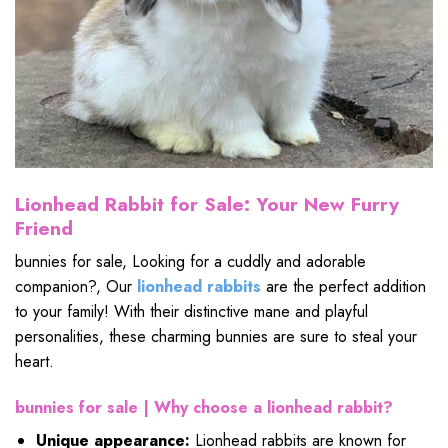
Lionhead Rabbit for Sale: Your New Furry
Friend
bunnies for sale, Looking for a cuddly and adorable
companion?, Our
lionhead rabbits
are the perfect addition
to your family! With their distinctive mane and playful
personalities, these charming bunnies are sure to steal your
heart.
bunnies for sale |
Why choose a lionhead rabbit?
Unique appearance:
Lionhead rabbits are known for