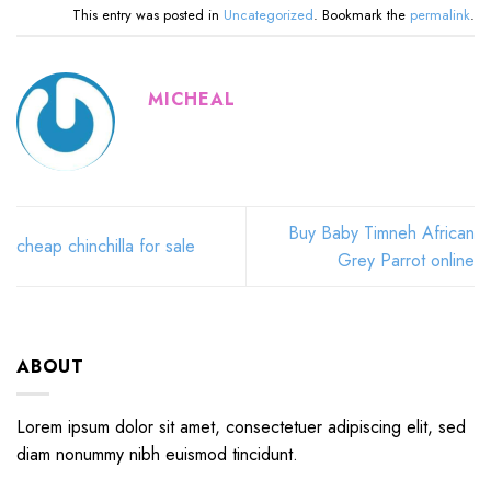
This entry was posted in
Uncategorized
. Bookmark the
permalink
.
MICHEAL
Buy Baby Timneh African
cheap chinchilla for sale
Grey Parrot online
ABOUT
Lorem ipsum dolor sit amet, consectetuer adipiscing elit, sed
diam nonummy nibh euismod tincidunt.