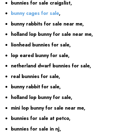
bunnies for sale craigslist,
bunny cages for sale
,
bunny rabbits for sale near me,
holland lop bunny for sale near me,
lionhead bunnies for sale,
lop eared bunny for sale,
netherland dwarf bunnies for sale,
real bunnies for sale,
bunny rabbit for sale,
holland lop bunny for sale,
mini lop bunny for sale near me,
bunnies for sale at petco,
bunnies for sale in nj,