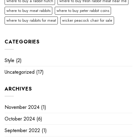
where to buy a rabbit hutch
where to buy fresh rabbit meat near me
where to buy meat rabbits
where to buy peter rabbit coins
where to buy rabbits for meat
wicker peacock chair for sale
CATEGORIES
Style
(2)
Uncategorized
(17)
ARCHIVES
November 2024
(1)
October 2024
(6)
September 2022
(1)