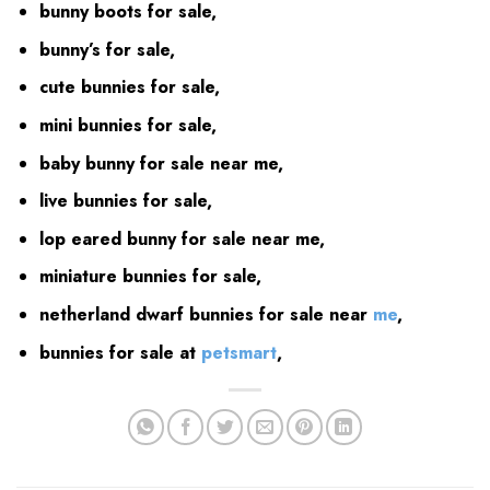
bunny boots for sale,
bunny’s for sale,
cute bunnies for sale,
mini bunnies for sale,
baby bunny for sale near me,
live bunnies for sale,
lop eared bunny for sale near me,
miniature bunnies for sale,
netherland dwarf bunnies for sale near
me
,
bunnies for sale at
petsmart
,