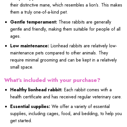
their distinctive mane, which resembles a lion’s. This makes
them a truly one-of-a-kind pet.
Gentle temperament:
These rabbits are generally
gentle and friendly, making them suitable for people of all
ages.
Low maintenance:
Lionhead rabbits are relatively low-
maintenance pets compared to other animals. They
require minimal grooming and can be kept in a relatively
small space.
What’s included with your purchase?
Healthy lionhead rabbit:
Each rabbit comes with a
health certificate and has received regular veterinary care.
Essential supplies:
We offer a variety of essential
supplies, including cages, food, and bedding, to help you
get started.