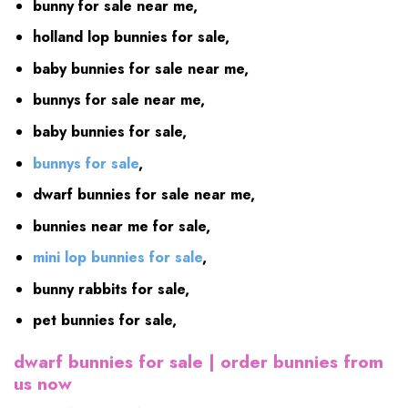
bunny for sale near me,
holland lop bunnies for sale,
baby bunnies for sale near me,
bunnys for sale near me,
baby bunnies for sale,
bunnys for sale
,
dwarf bunnies for sale near me,
bunnies near me for sale,
mini lop bunnies for sale
,
bunny rabbits for sale,
pet bunnies for sale,
dwarf bunnies for sale | order
bunnies from
us now