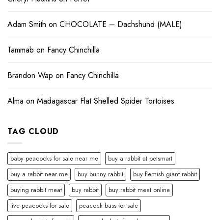
Adam Smith
on
CHOCOLATE – Dachshund (MALE)
Tammab
on
Fancy Chinchilla
Brandon Wap
on
Fancy Chinchilla
Alma
on
Madagascar Flat Shelled Spider Tortoises
TAG CLOUD
baby peacocks for sale near me
buy a rabbit at petsmart
buy a rabbit near me
buy bunny rabbit
buy flemish giant rabbit
buying rabbit meat
buy rabbit
buy rabbit meat online
live peacocks for sale
peacock bass for sale