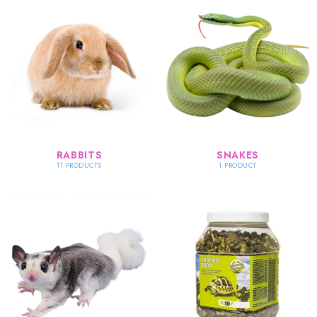
RABBITS
SNAKES
11 PRODUCTS
1 PRODUCT