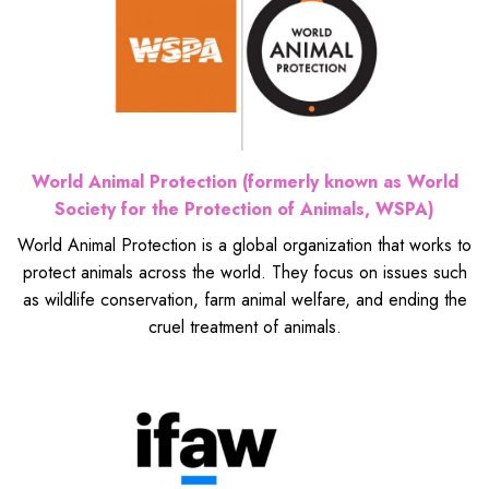
World Animal Protection (formerly known as World
Society for the Protection of Animals, WSPA)
World Animal Protection is a global organization that works to
protect animals across the world. They focus on issues such
as wildlife conservation, farm animal welfare, and ending the
cruel treatment of animals.