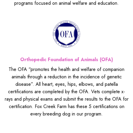
programs focused on animal welfare and education.
Orthopedic Foundation of Animals (OFA)
The OFA “promotes the health and welfare of companion
animals through a reduction in the incidence of genetic
disease”. All heart, eyes, hips, elbows, and patella
certifications are completed by the OFA. Vets complete x-
rays and physical exams and submit the results to the OFA for
certification. Fox Creek Farm has these 5 certifications on
every breeding dog in our program.