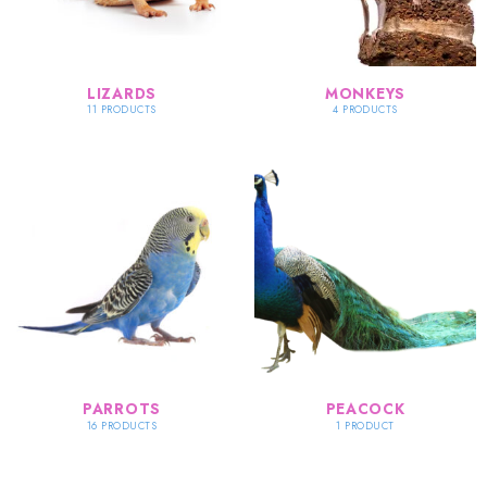
LIZARDS
MONKEYS
11 PRODUCTS
4 PRODUCTS
PARROTS
PEACOCK
16 PRODUCTS
1 PRODUCT