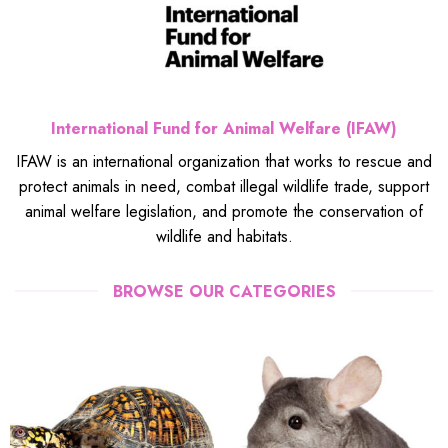
International Fund for Animal Welfare (IFAW)
IFAW is an international organization that works to rescue and
protect animals in need, combat illegal wildlife trade, support
animal welfare legislation, and promote the conservation of
wildlife and habitats.
BROWSE OUR CATEGORIES