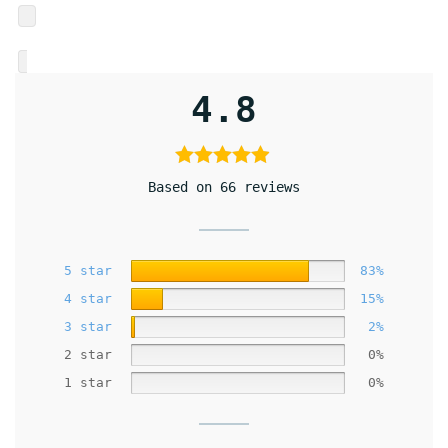
4.8
Based on 66 reviews
5 star
83%
4 star
15%
3 star
2%
2 star
0%
1 star
0%