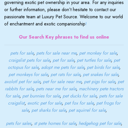
governing exotic pet ownership in your area. For any inquiries
or further information, please don’t hesitate to contact our
passionate team at Luxury Pet Source. Welcome to our world
of enchantment and exotic companionship
!
Our Search Key phrases to find us online
pets for sale
,
pets for sale near me
,
pet monkey for sale
,
craigslist pets for sale
,
pet for sale
,
pet turtles for sale
,
pet
octopus for sale
,
adopt me pets for sale
,
pet birds for sale
,
pet monkeys for sale
,
pet rats for sale
,
pet snakes for sale
,
axolotl pet for sale
,
pet for sale near me
,
pet pigs for sale
,
pet
rabbits for sale
,
pets near me for sale
,
machinery pete tractors
for sale
,
pet bunnies for sale
,
pet ducks for sale
,
pets for sale
craigslist
,
exotic pet for sale
,
pet fox for sale
,
pet frogs for
sale
,
pet sharks for sale
,
pet squirrel for sale
,
pets for sales
,
st pete homes for sale
,
hedgehog pet for sale
,