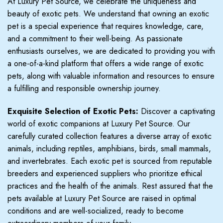
At Luxury Pet Source, we celebrate the uniqueness and
beauty of exotic pets. We understand that owning an exotic
pet is a special experience that requires knowledge, care,
and a commitment to their well-being. As passionate
enthusiasts ourselves, we are dedicated to providing you with
a one-of-a-kind platform that offers a wide range of exotic
pets, along with valuable information and resources to ensure
a fulfilling and responsible ownership journey.
Exquisite Selection of Exotic Pets:
Discover a captivating
world of exotic companions at Luxury Pet Source. Our
carefully curated collection features a diverse array of exotic
animals, including reptiles, amphibians, birds, small mammals,
and invertebrates. Each exotic pet is sourced from reputable
breeders and experienced suppliers who prioritize ethical
practices and the health of the animals. Rest assured that the
pets available at Luxury Pet Source are raised in optimal
conditions and are well-socialized, ready to become