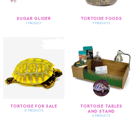
SUGAR GLIDER
TORTOISE FOODS
1 PRODUCT
5 PRODUCTS
TORTOISE FOR SALE
TORTOISE TABLES
AND STAND
31 PRODUCTS
6 PRODUCTS