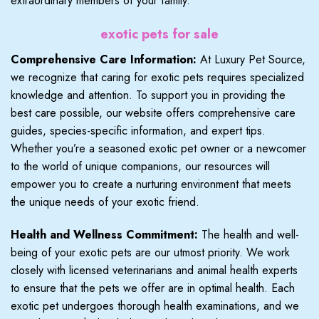
extraordinary members of your family.
exotic pets for sale
Comprehensive Care Information:
At Luxury Pet Source,
we recognize that caring for exotic pets requires specialized
knowledge and attention. To support you in providing the
best care possible, our website offers comprehensive care
guides, species-specific information, and expert tips.
Whether you’re a seasoned exotic pet owner or a newcomer
to the world of unique companions, our resources will
empower you to create a nurturing environment that meets
the unique needs of your exotic friend.
Health and Wellness Commitment:
The health and well-
being of your exotic pets are our utmost priority. We work
closely with licensed veterinarians and animal health experts
to ensure that the pets we offer are in optimal health. Each
exotic pet undergoes thorough health examinations, and we