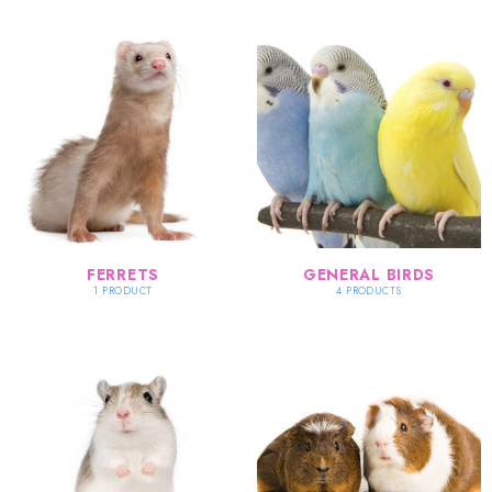
FERRETS
GENERAL BIRDS
1 PRODUCT
4 PRODUCTS