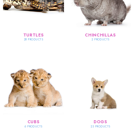
TURTLES
CHINCHILLAS
28 PRODUCTS
2 PRODUCTS
CUBS
DOGS
6 PRODUCTS
23 PRODUCTS