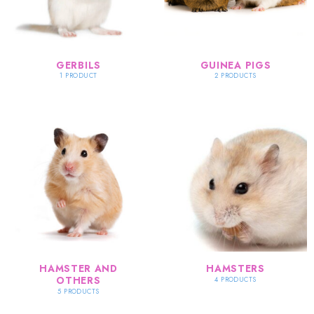
GERBILS
GUINEA PIGS
1 PRODUCT
2 PRODUCTS
HAMSTER AND
HAMSTERS
OTHERS
4 PRODUCTS
5 PRODUCTS