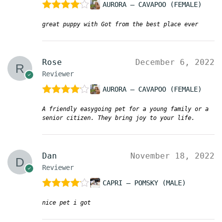
AURORA – CAVAPOO (FEMALE)
Rated
4
great puppy with Got from the best place ever
out of 5
Rose
December 6, 2022
Reviewer
AURORA – CAVAPOO (FEMALE)
Rated
4
A friendly easygoing pet for a young family or a
out of 5
senior citizen. They bring joy to your life.
Dan
November 18, 2022
Reviewer
CAPRI – POMSKY (MALE)
Rated
4
nice pet i got
out of 5