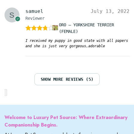
samuel
July 13, 2022
Reviewer
ORO – YORKSHIRE TERRIER
(FEMALE)
Rated
4
out of 5
I received my puppy in good state with all papers
and she is just very gorgeous,adorable
SHOW MORE REVIEWS (5)
Welcome to Luxury Pet Source: Where Extraordinary
Companionship Begins.