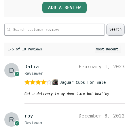
ADD A REVIEW
Search
1-5 of 10 reviews
Dalia
February 1, 2023
Reviewer
Jaguar Cubs For Sale
Rated
4
Got a delivery to my door late but healthy
out of 5
roy
December 8, 2022
Reviewer