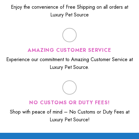
Enjoy the convenience of Free Shipping on all orders at
Luxury Pet Source
AMAZING CUSTOMER SERVICE
Experience our commitment to Amazing Customer Service at
Luxury Pet Source.
NO CUSTOMS OR DUTY FEES!
Shop with peace of mind – No Customs or Duty Fees at
Luxury Pet Source!