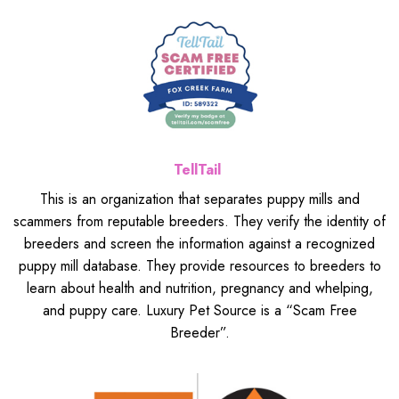
TellTail
This is an organization that separates puppy mills and
scammers from reputable breeders. They verify the identity of
breeders and screen the information against a recognized
puppy mill database. They provide resources to breeders to
learn about health and nutrition, pregnancy and whelping,
and puppy care. Luxury Pet Source is a “Scam Free
Breeder”.