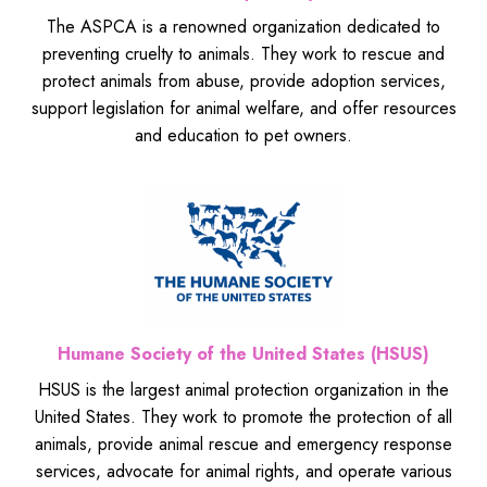
The ASPCA is a renowned organization dedicated to
preventing cruelty to animals. They work to rescue and
protect animals from abuse, provide adoption services,
support legislation for animal welfare, and offer resources
and education to pet owners.
Humane Society of the United States (HSUS)
HSUS is the largest animal protection organization in the
United States. They work to promote the protection of all
animals, provide animal rescue and emergency response
services, advocate for animal rights, and operate various