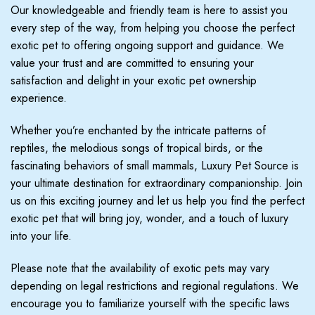
Our knowledgeable and friendly team is here to assist you
every step of the way, from helping you choose the perfect
exotic pet to offering ongoing support and guidance. We
value your trust and are committed to ensuring your
satisfaction and delight in your exotic pet ownership
experience.
Whether you’re enchanted by the intricate patterns of
reptiles, the melodious songs of tropical birds, or the
fascinating behaviors of small mammals, Luxury Pet Source is
your ultimate destination for extraordinary companionship. Join
us on this exciting journey and let us help you find the perfect
exotic pet that will bring joy, wonder, and a touch of luxury
into your life.
Please note that the availability of exotic pets may vary
depending on legal restrictions and regional regulations. We
encourage you to familiarize yourself with the specific laws