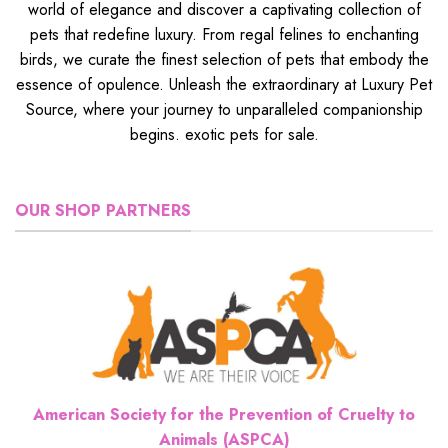
world of elegance and discover a captivating collection of
pets that redefine luxury. From regal felines to enchanting
birds, we curate the finest selection of pets that embody the
essence of opulence. Unleash the extraordinary at Luxury Pet
Source, where your journey to unparalleled companionship
begins. exotic pets for sale.
OUR SHOP PARTNERS
American Society for the Prevention of Cruelty to
Animals (ASPCA)