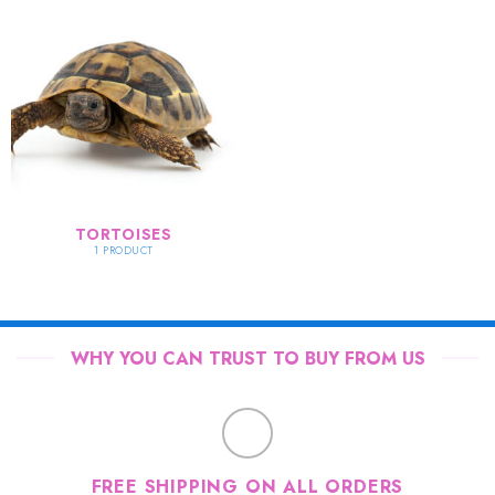
TORTOISES
1 PRODUCT
WHY YOU CAN TRUST TO BUY FROM US
FREE SHIPPING ON ALL ORDERS