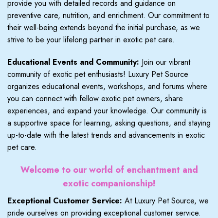
provide you with detailed records and guidance on
preventive care, nutrition, and enrichment. Our commitment to
their well-being extends beyond the initial purchase, as we
strive to be your lifelong partner in exotic pet care.
Educational Events and Community:
Join our vibrant
community of exotic pet enthusiasts! Luxury Pet Source
organizes educational events, workshops, and forums where
you can connect with fellow exotic pet owners, share
experiences, and expand your knowledge. Our community is
a supportive space for learning, asking questions, and staying
up-to-date with the latest trends and advancements in exotic
pet care.
Welcome to our world of enchantment and
exotic companionship!
Exceptional Customer Service:
At Luxury Pet Source, we
pride ourselves on providing exceptional customer service.