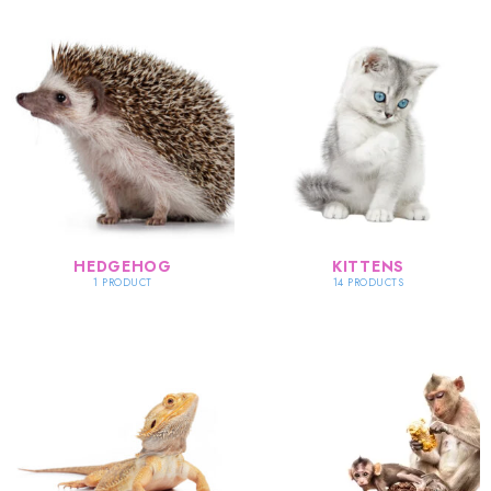
HEDGEHOG
KITTENS
1 PRODUCT
14 PRODUCTS