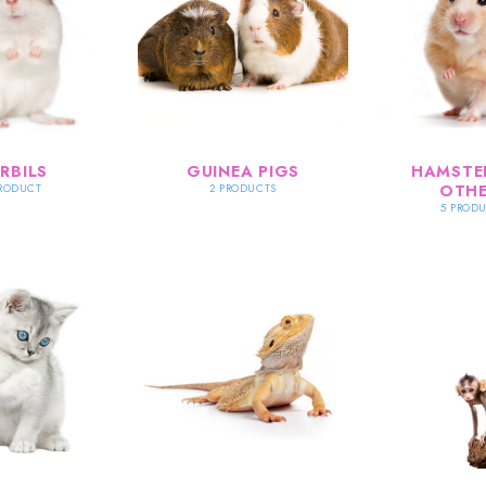
RBILS
GUINEA PIGS
HAMSTE
OTHE
PRODUCT
2 PRODUCTS
5 PROD