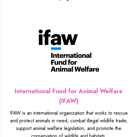
International Fund for Animal Welfare
(IFAW)
IFAW is an international organization that works to rescue
and protect animals in need, combat illegal wildlife trade,
support animal welfare legislation, and promote the
conservation of wildlife and habitats.