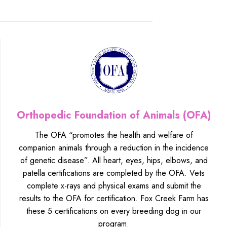
Orthopedic Foundation of Animals (OFA)
The OFA “promotes the health and welfare of
companion animals through a reduction in the incidence
of genetic disease”. All heart, eyes, hips, elbows, and
patella certifications are completed by the OFA. Vets
complete x-rays and physical exams and submit the
results to the OFA for certification. Fox Creek Farm has
these 5 certifications on every breeding dog in our
program.