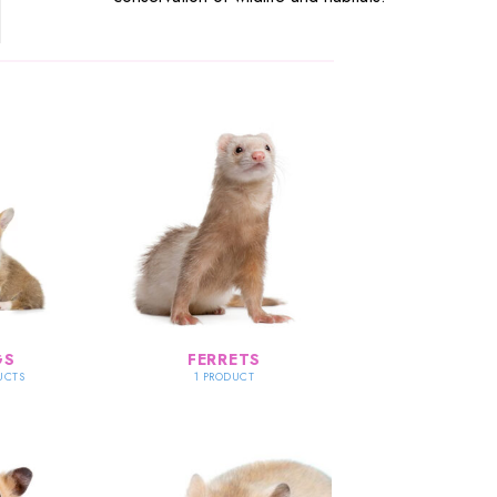
GS
FERRETS
UCTS
1 PRODUCT