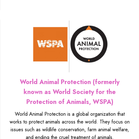
World Animal Protection (formerly
known as World Society for the
Protection of Animals, WSPA)
World Animal Protection is a global organization that
works to protect animals across the world. They focus on
issues such as wildlife conservation, farm animal welfare,
and ending the cruel treatment of animals.