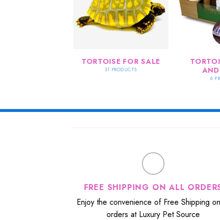
TORTOISE FOR SALE
TORTOI
AND
31 PRODUCTS
6 P
FREE SHIPPING ON ALL ORDER
Enjoy the convenience of Free Shipping on 
orders at Luxury Pet Source