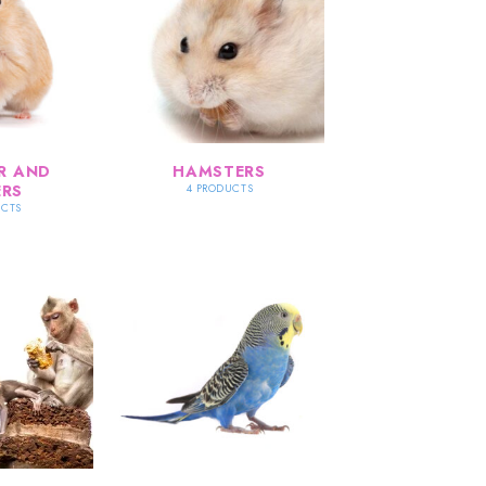
R AND
HAMSTERS
RS
4 PRODUCTS
UCTS