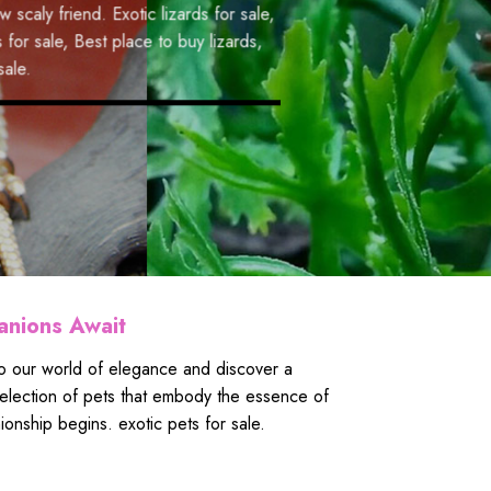
or sale
,
Colorful parrots for
iend.
Exotic lizards for sale
,
to buy parrots
,
Parrot
Best place to buy lizards
,
anions Await
nto our world of elegance and discover a
t selection of pets that embody the essence of
onship begins. exotic pets for sale.