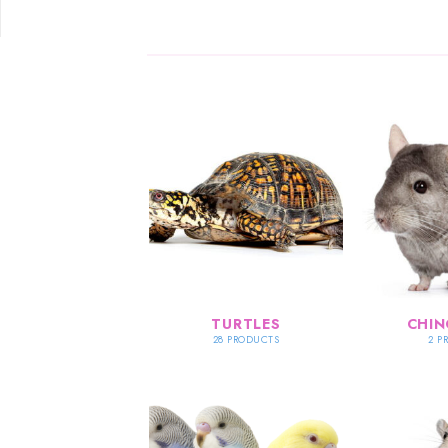
TURTLES
CHIN
28 PRODUCTS
2 P