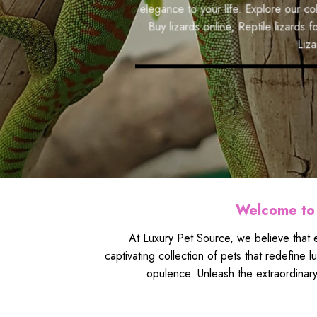
responsible breeding practices, we make your dr
f
elegance to your life. Explore our collection t
collection and embark on an extraordinary journ
s
Buy lizards online
,
Reptile lizards for sale
,
Pet
b
Lizard breeder
BROWSE PRODUCTS
Welcome to 
At Luxury Pet Source, we believe that e
captivating collection of pets that redefine 
opulence. Unleash the extraordinary