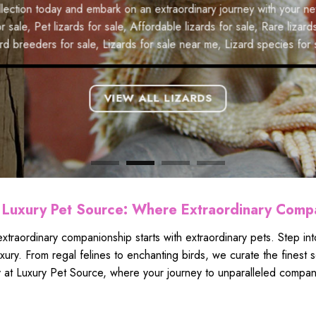
eam of monkey ownership a reality. Explore our
ill your life.
Exotic parrots for sale
,
Buy parrots online
,
Pet parrots f
oday and embark on an extraordinary journey with your new scaly fr
ey with your new primate companion.
ale
,
Affordable parrots for sale
,
Rare parrots for sale
,
Best place 
 lizards for sale
,
Affordable lizards for sale
,
Rare lizards for sale
,
reeders for sale
,
Parrots for sale near me
,
Macaws for sale
.
s for sale
,
Lizards for sale near me
,
Lizard species for sale
.
VIEW ALL
VIEW ALL LIZARDS
Luxury Pet Source: Where Extraordinary Comp
xtraordinary companionship starts with extraordinary pets. Step i
luxury. From regal felines to enchanting birds, we curate the fines
 at Luxury Pet Source, where your journey to unparalleled compani