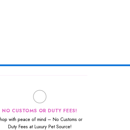
NO CUSTOMS OR DUTY FEES!
hop with peace of mind – No Customs or
Duty Fees at Luxury Pet Source!