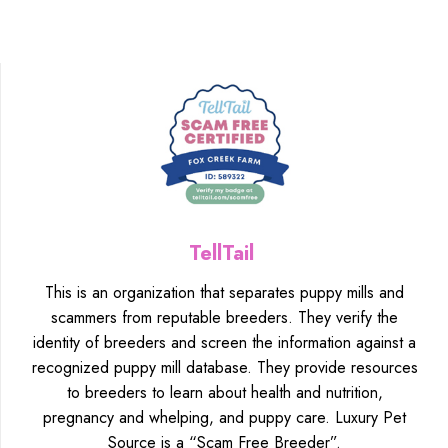
TellTail
This is an organization that separates puppy mills and
scammers from reputable breeders. They verify the
identity of breeders and screen the information against a
recognized puppy mill database. They provide resources
to breeders to learn about health and nutrition,
pregnancy and whelping, and puppy care. Luxury Pet
Source is a “Scam Free Breeder”.