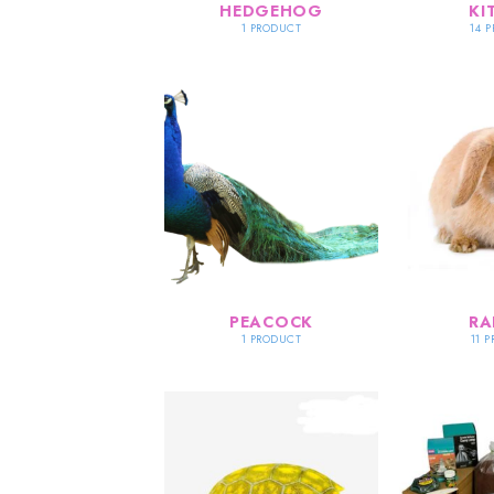
HEDGEHOG
KI
1 PRODUCT
14 
PEACOCK
RA
1 PRODUCT
11 