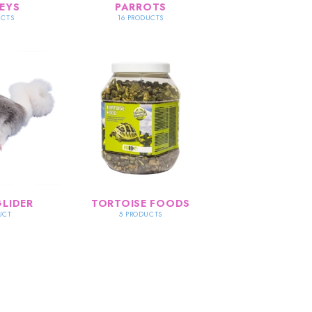
EYS
PARROTS
UCTS
16 PRODUCTS
LIDER
TORTOISE FOODS
UCT
5 PRODUCTS