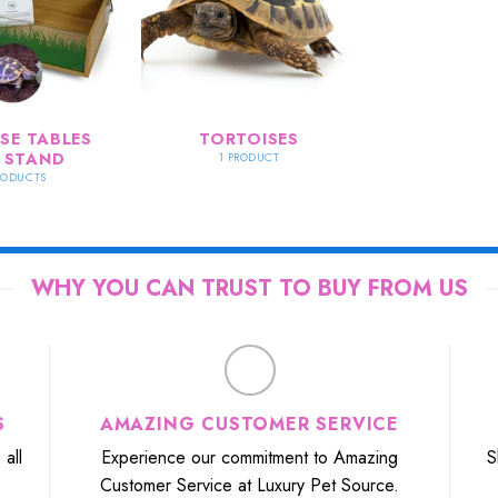
SE TABLES
TORTOISES
 STAND
1 PRODUCT
RODUCTS
WHY YOU CAN TRUST TO BUY FROM US
S
AMAZING CUSTOMER SERVICE
all
Experience our commitment to Amazing
S
Customer Service at Luxury Pet Source.