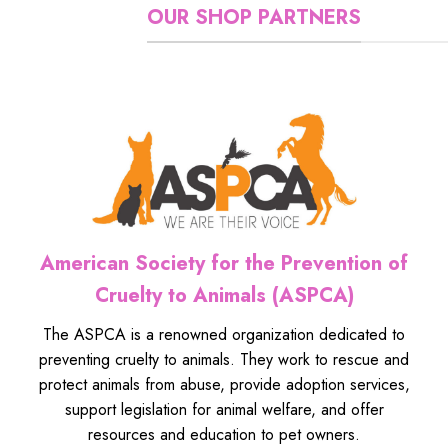
OUR SHOP PARTNERS
American Society for the Prevention of
Cruelty to Animals (ASPCA)
The ASPCA is a renowned organization dedicated to
preventing cruelty to animals. They work to rescue and
protect animals from abuse, provide adoption services,
support legislation for animal welfare, and offer
resources and education to pet owners.