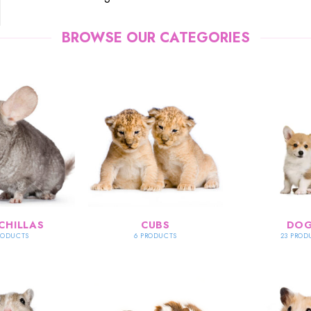
BROWSE OUR CATEGORIES
CHILLAS
CUBS
DO
RODUCTS
6 PRODUCTS
23 PROD