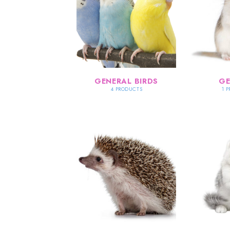
GENERAL BIRDS
GE
4 PRODUCTS
1 