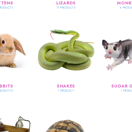
TTENS
LIZARDS
MONK
PRODUCTS
11 PRODUCTS
4 PROD
BBITS
SNAKES
SUGAR G
PRODUCTS
1 PRODUCT
1 PROD