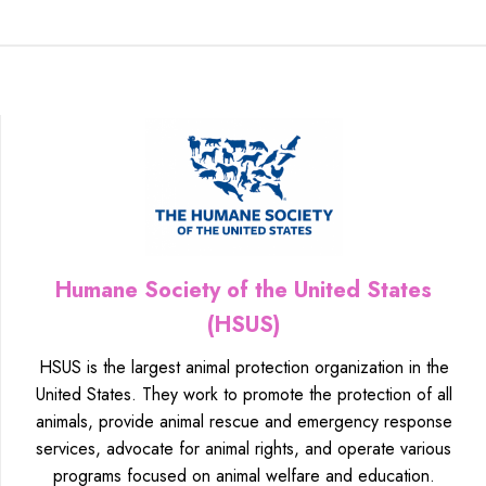
Humane Society of the United States
(HSUS)
HSUS is the largest animal protection organization in the
United States. They work to promote the protection of all
animals, provide animal rescue and emergency response
services, advocate for animal rights, and operate various
programs focused on animal welfare and education.