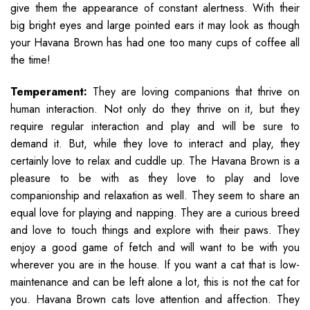
give them the appearance of constant alertness. With their
big bright eyes and large pointed ears it may look as though
your Havana Brown has had one too many cups of coffee all
the time!
Temperament:
They are loving companions that thrive on
human interaction. Not only do they thrive on it, but they
require regular interaction and play and will be sure to
demand it. But, while they love to interact and play, they
certainly love to relax and cuddle up. The Havana Brown is a
pleasure to be with as they love to play and love
companionship and relaxation as well. They seem to share an
equal love for playing and napping. They are a curious breed
and love to touch things and explore with their paws. They
enjoy a good game of fetch and will want to be with you
wherever you are in the house. If you want a cat that is low-
maintenance and can be left alone a lot, this is not the cat for
you. Havana Brown cats love attention and affection. They