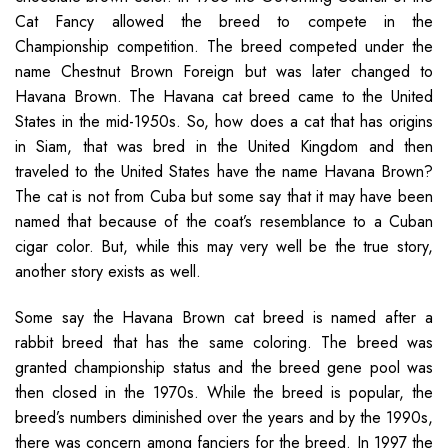
Cat Fancy allowed the breed to compete in the
Championship competition. The breed competed under the
name Chestnut Brown Foreign but was later changed to
Havana Brown. The Havana cat breed came to the United
States in the mid-1950s. So, how does a cat that has origins
in Siam, that was bred in the United Kingdom and then
traveled to the United States have the name Havana Brown?
The cat is not from Cuba but some say that it may have been
named that because of the coat’s resemblance to a Cuban
cigar color. But, while this may very well be the true story,
another story exists as well.
Some say the Havana Brown cat breed is named after a
rabbit breed that has the same coloring. The breed was
granted championship status and the breed gene pool was
then closed in the 1970s. While the breed is popular, the
breed’s numbers diminished over the years and by the 1990s,
there was concern among fanciers for the breed. In 1997 the