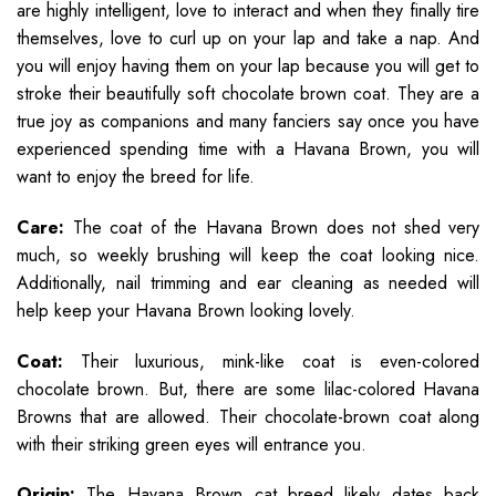
are highly intelligent, love to interact and when they finally tire
themselves, love to curl up on your lap and take a nap. And
you will enjoy having them on your lap because you will get to
stroke their beautifully soft chocolate brown coat. They are a
true joy as companions and many fanciers say once you have
experienced spending time with a Havana Brown, you will
want to enjoy the breed for life.
Care:
The coat of the Havana Brown does not shed very
much, so weekly brushing will keep the coat looking nice.
Additionally, nail trimming and ear cleaning as needed will
help keep your Havana Brown looking lovely.
Coat:
Their luxurious, mink-like coat is even-colored
chocolate brown. But, there are some lilac-colored Havana
Browns that are allowed. Their chocolate-brown coat along
with their striking green eyes will entrance you.
Origin:
The Havana Brown cat breed likely dates back