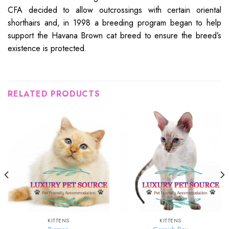
CFA decided to allow outcrossings with certain oriental
shorthairs and, in 1998 a breeding program began to help
support the Havana Brown cat breed to ensure the breed’s
existence is protected.
RELATED PRODUCTS
KITTENS
KITTENS