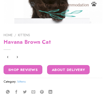
HOME
/
KITTENS
Havana Brown Cat
SHOP REVIEWS
ABOUT DELIVERY
Category:
kittens