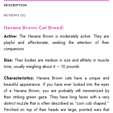
DESCRIPTION
REVIEWS (0)
Havana Brown Cat Breed:
Active:
The Havana Brown is moderately active. They are
playful and affectionate, seeking the attention of their
companions.
Size:
Their bodies are medium in size and athletic in muscle
tone, usually weighing about 6 – 10 pounds.
Characteristics:
Havana Brown cats have a unique and
beautiful appearance. If you have ever looked into the eyes
of a Havana Brown, you are probably still mesmerized by
their striking green gaze. They have long faces with a very
distinct muzzle that is often described as “corn cob shaped.”
Perched on top of their heads are large, pointed ears that