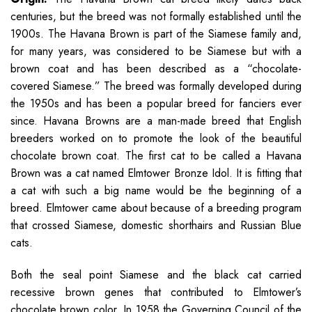
centuries, but the breed was not formally established until the
1900s. The Havana Brown is part of the Siamese family and,
for many years, was considered to be Siamese but with a
brown coat and has been described as a “chocolate-
covered Siamese.” The breed was formally developed during
the 1950s and has been a popular breed for fanciers ever
since. Havana Browns are a man-made breed that English
breeders worked on to promote the look of the beautiful
chocolate brown coat. The first cat to be called a Havana
Brown was a cat named Elmtower Bronze Idol. It is fitting that
a cat with such a big name would be the beginning of a
breed. Elmtower came about because of a breeding program
that crossed Siamese, domestic shorthairs and Russian Blue
cats.
Both the seal point Siamese and the black cat carried
recessive brown genes that contributed to Elmtower’s
chocolate brown color. In 1958 the Governing Council of the