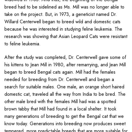
breed had to be sidelined as Ms. Mill was no longer able to
take on the project. But, in 1973, a geneticist named Dr.
Willard Centerwell began to breed wild and domestic cats
because he was interested in studying feline leukemia. The
research was showing that Asian Leopard Cats were resistant
to feline leukemia.
After the study was completed, Dr. Centerwell gave some of
his kittens to Jean Mill in 1980, after remarrying, and Jean Mill
began to breed Bengal cats again. Mill had the females
needed for breeding from Dr. Centerwell and began a
search for suitable males. One male, an orange short haired
domestic cat, traveled all the way from India to be bred. The
other male bred with the females Mill had was a spotted
brown tabby that Mill had found in a local shelter. It took
many generations of breeding to get the Bengal cat that we
know today. Generations into breeding now produces sweet
tempered, more predictable breeds that are more suitable for