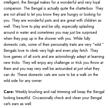
intelligent, the Bengal makes for a wonderful and very loyal
companion. The Bengal is actually quite the chatterbox. They
are not afraid to let you know they are hungry or looking for
you. They are wonderful pets and are great with children as
well. They love to play and be silly, especially splashing
around in water and sometimes you may just be surprised
when they pop up in the shower with you. While fully
domestic cats, some of their personality traits are very “wild.”
Bengals love to climb very high and even play fetch. They
love games of all sorts and are astonishingly adept at learning
new tricks. They will enjoy any challenge or trick you throw at
them and you may very well be astounded at just what they
can do. These domestic cats are sure to be a walk on the
wild side for any owner.
Care:
Weekly brushing and nail trimming will keep the Bengal
looking beautiful. Occasionally check and clean your Bengal
cat’s ears as well.