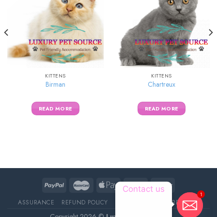
KITTENS
KITTENS
Birman
Chartreux
READ MORE
READ MORE
1
Contact us
ASSURANCE
REFUND POLICY
ABOUT DELIVERY
REVIEWS
Copyright 2026 ©
Luxury Pet Source