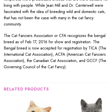
living with people. While Jean Mill and Dr. Centerwell were
fascinated with the idea of breeding wild and domestic cats,
that has not been the case with many in the cat fancy
community.
The Cat Fanciers Association or CFA recognizes the bengal
breed as of Feb 17, 2016 for show and registration. The
Bengal breed is now accepted for registration by TICA (The
International Cat Association), ACFA (American Cat Fanciers
Association), the Canadian Cat Association, and GCCF (The
Governing Council of the Cat Fancy).
RELATED PRODUCTS