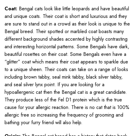
Coat:
Bengal cats look like little leopards and have beautiful
and unique coats. Their coat is short and luxurious and they
are sure to stand out in a crowd as their look is unique to the
Bengal breed. Their spotted or marbled coat boasts many
different background shades accented by highly contrasting
and interesting horizontal patterns. Some Bengals have dark,
beautiful rosettes on their coat. Some Bengals even have a
“glitter” coat which means their coat appears to sparkle due
to a unique sheen. Their coats can take on a range of looks
including brown tabby, seal mink tabby, black silver tabby,
and seal silver lynx point. If you are looking for a
hypoallergenic cat then the Bengal cat is a great candidate.
They produce less of the Fel D1 protein which is the true
cause for your allergic reaction. There is no cat that is 100%
allergic free so increasing the frequency of grooming and
bathing your furry friend will also help.