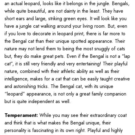
an actual leopard, looks like it belongs in the jungle. Bengals,
while quite beautiful, are not dainty in the least. They have
short ears and large, striking green eyes. It will look like you
have a jungle cat walking around your living room. But, even
if you love to decorate in leopard print, there is far more to
the Bengal cat than their unique spotted appearance. Their
nature may not lend them to being the most snuggly of cats
but, they do make great pets. Even if the Bengal is not a “lap
cat”, it is still very friendly and very entertaining! Their playful
nature, combined with their athletic ability as well as their
intelligence, makes for a cat that can be easily taught creative
and astonishing tricks. The Bengal cat, with its unique
“leopard” appearance, is not only a great family companion
but is quite independent as well.
Temperament:
While you may see their extraordinary coat
and think that is what makes the Bengal unique, their
personality is fascinating in its own right. Playful and highly