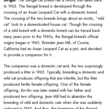
Origin:
The Bengal cat breed has a history that dates back
to 1963. The Bengal breed is developed through the
crossing of an Asian Leopard Cat with a domestic breed.
The crossing of the two breeds brings about an exotic, “wild
cat” look to a domesticated house cat. Though the crossing
of a wild breed with a domestic breed can be traced back
many years prior to the 1960s, the Bengal breed’s official
origins began in 1963. Breeder Jean Mill, of Covina,
California had an Asian Leopard Cat as a pet, and decided
to provide a companion for it.
The companion was a domestic cat and, the two surprisingly
produced a litter in 1965. Typically, breeding a domestic and
wild cat produces offspring that are infertile, but this litter
produced fertile female offspring. One of the female
offspring, Kin-Kin was later mated with her father and
produced two offspring. Jean Mill had to abandon the
breeding of wild and domestic cats when she was suddenly
widowed in 1965. And thus, the beginning of the Bengal