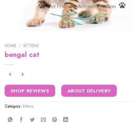
HOME
/
KITTENS
bengal cat
SHOP REVIEWS
ABOUT DELIVERY
Category:
kittens