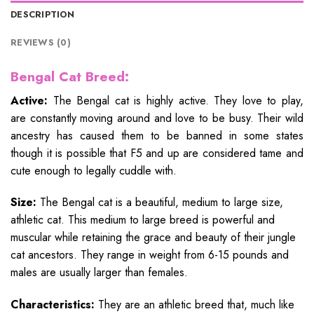
DESCRIPTION
REVIEWS (0)
Bengal Cat Breed:
Active:
The Bengal cat is highly active. They love to play,
are constantly moving around and love to be busy. Their wild
ancestry has caused them to be banned in some states
though it is possible that F5 and up are considered tame and
cute enough to legally cuddle with.
Size:
The Bengal cat is a beautiful, medium to large size,
athletic cat. This medium to large breed is powerful and
muscular while retaining the grace and beauty of their jungle
cat ancestors. They range in weight from 6-15 pounds and
males are usually larger than females.
Characteristics:
They are an athletic breed that, much like