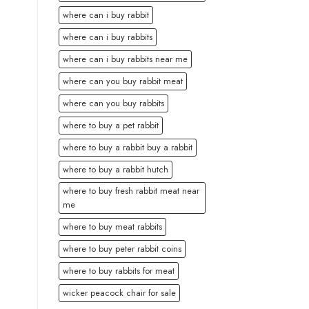
where can i buy rabbit
where can i buy rabbits
where can i buy rabbits near me
where can you buy rabbit meat
where can you buy rabbits
where to buy a pet rabbit
where to buy a rabbit buy a rabbit
where to buy a rabbit hutch
where to buy fresh rabbit meat near
me
where to buy meat rabbits
where to buy peter rabbit coins
where to buy rabbits for meat
wicker peacock chair for sale