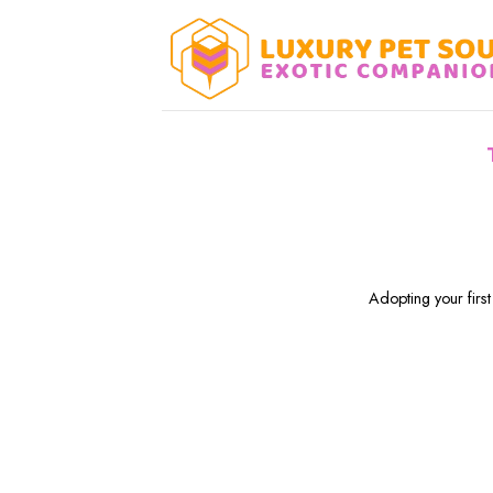
Skip
to
content
Adopting your first