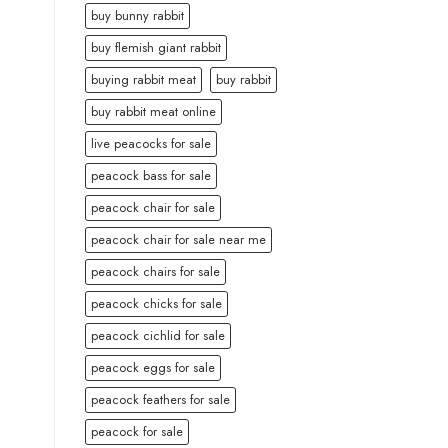
buy bunny rabbit
buy flemish giant rabbit
buying rabbit meat
buy rabbit
buy rabbit meat online
live peacocks for sale
peacock bass for sale
peacock chair for sale
peacock chair for sale near me
peacock chairs for sale
peacock chicks for sale
peacock cichlid for sale
peacock eggs for sale
peacock feathers for sale
peacock for sale