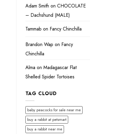
Adam Smith
on
CHOCOLATE
– Dachshund (MALE)
Tammab
on
Fancy Chinchilla
Brandon Wap
on
Fancy
Chinchilla
Alma
on
Madagascar Flat
Shelled Spider Tortoises
TAG CLOUD
baby peacocks for sale near me
buy a rabbit at petsmart
buy a rabbit near me