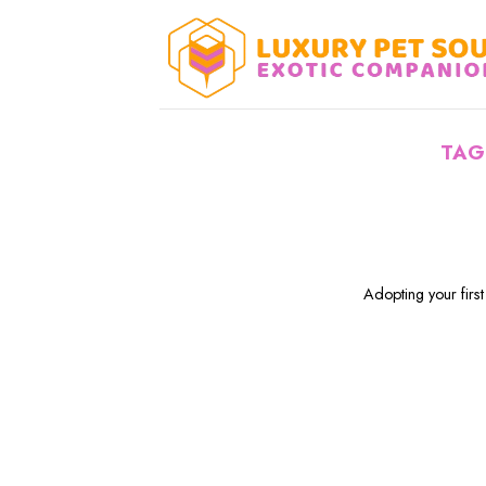
Skip
to
content
TAG
Adopting your first