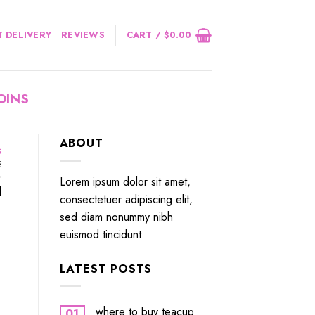
 DELIVERY
REVIEWS
CART /
$
0.00
OINS
ABOUT
s
3
Lorem ipsum dolor sit amet,
]
consectetuer adipiscing elit,
sed diam nonummy nibh
euismod tincidunt.
LATEST POSTS
where to buy teacup
01