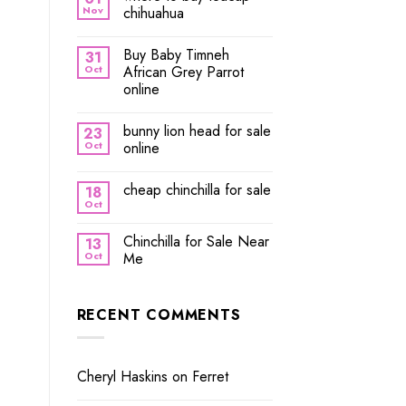
Nov
chihuahua
Buy Baby Timneh
31
Oct
African Grey Parrot
online
bunny lion head for sale
23
Oct
online
cheap chinchilla for sale
18
Oct
Chinchilla for Sale Near
13
Oct
Me
RECENT COMMENTS
Cheryl Haskins
on
Ferret