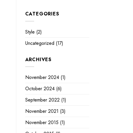
CATEGORIES
Style
(2)
Uncategorized
(17)
ARCHIVES
November 2024
(1)
October 2024
(6)
September 2022
(1)
November 2021
(3)
November 2015
(1)