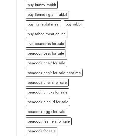
buy bunny rabbit
buy flemish giant rabbit
buying rabbit meat
buy rabbit
buy rabbit meat online
live peacocks for sale
peacock bass for sale
peacock chair for sale
peacock chair for sale near me
peacock chairs for sale
peacock chicks for sale
peacock cichlid for sale
peacock eggs for sale
peacock feathers for sale
peacock for sale