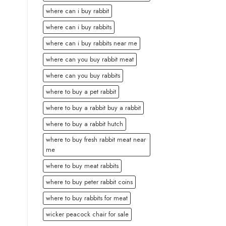
where can i buy rabbit
where can i buy rabbits
where can i buy rabbits near me
where can you buy rabbit meat
where can you buy rabbits
where to buy a pet rabbit
where to buy a rabbit buy a rabbit
where to buy a rabbit hutch
where to buy fresh rabbit meat near
me
where to buy meat rabbits
where to buy peter rabbit coins
where to buy rabbits for meat
wicker peacock chair for sale