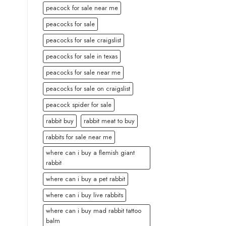
peacock for sale near me
peacocks for sale
peacocks for sale craigslist
peacocks for sale in texas
peacocks for sale near me
peacocks for sale on craigslist
peacock spider for sale
rabbit buy
rabbit meat to buy
rabbits for sale near me
where can i buy a flemish giant
rabbit
where can i buy a pet rabbit
where can i buy live rabbits
where can i buy mad rabbit tattoo
balm