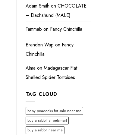
Adam Smith
on
CHOCOLATE
– Dachshund (MALE)
Tammab
on
Fancy Chinchilla
Brandon Wap
on
Fancy
Chinchilla
Alma
on
Madagascar Flat
Shelled Spider Tortoises
TAG CLOUD
baby peacocks for sale near me
buy a rabbit at petsmart
buy a rabbit near me