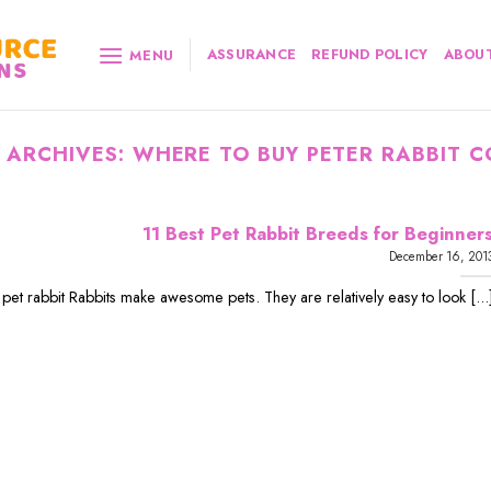
ASSURANCE
REFUND POLICY
ABOUT
MENU
 ARCHIVES:
WHERE TO BUY PETER RABBIT C
11 Best Pet Rabbit Breeds for Beginner
December 16, 201
 pet rabbit Rabbits make awesome pets. They are relatively easy to look [...