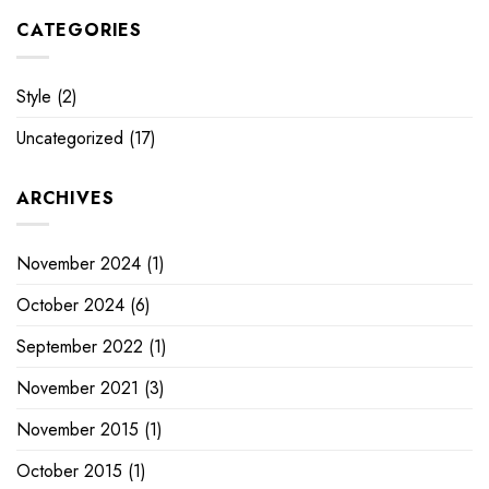
CATEGORIES
Style
(2)
Uncategorized
(17)
ARCHIVES
November 2024
(1)
October 2024
(6)
September 2022
(1)
November 2021
(3)
November 2015
(1)
October 2015
(1)