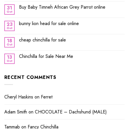
Buy Baby Timneh African Grey Parrot online
31
Oct
bunny lion head for sale online
23
Oct
cheap chinchilla for sale
18
Oct
Chinchilla for Sale Near Me
13
Oct
RECENT COMMENTS
Cheryl Haskins
on
Ferret
Adam Smith
on
CHOCOLATE – Dachshund (MALE)
Tammab
on
Fancy Chinchilla