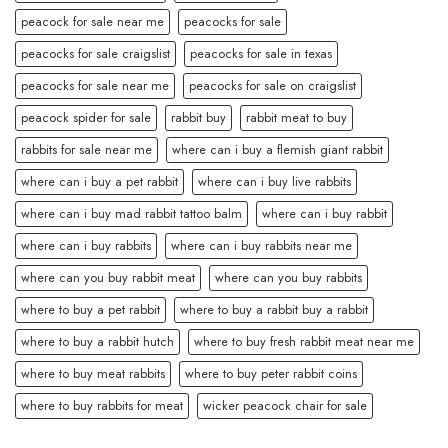
peacock for sale near me
peacocks for sale
peacocks for sale craigslist
peacocks for sale in texas
peacocks for sale near me
peacocks for sale on craigslist
peacock spider for sale
rabbit buy
rabbit meat to buy
rabbits for sale near me
where can i buy a flemish giant rabbit
where can i buy a pet rabbit
where can i buy live rabbits
where can i buy mad rabbit tattoo balm
where can i buy rabbit
where can i buy rabbits
where can i buy rabbits near me
where can you buy rabbit meat
where can you buy rabbits
where to buy a pet rabbit
where to buy a rabbit buy a rabbit
where to buy a rabbit hutch
where to buy fresh rabbit meat near me
where to buy meat rabbits
where to buy peter rabbit coins
where to buy rabbits for meat
wicker peacock chair for sale