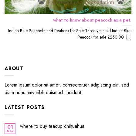
what to know about peacock as a pet.
Indian Blue Peacocks and Peahens for Sale Three year old Indian Blue
Peacock for sale £250.00 [...]
ABOUT
Lorem ipsum dolor sit amet, consectetuer adipiscing elit, sed
diam nonummy nibh euismod tincidunt.
LATEST POSTS
where to buy teacup chihuahua
01
Nov