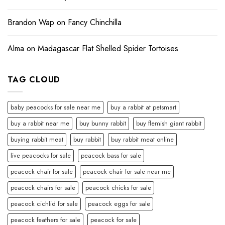
Brandon Wap
on
Fancy Chinchilla
Alma
on
Madagascar Flat Shelled Spider Tortoises
TAG CLOUD
baby peacocks for sale near me
buy a rabbit at petsmart
buy a rabbit near me
buy bunny rabbit
buy flemish giant rabbit
buying rabbit meat
buy rabbit
buy rabbit meat online
live peacocks for sale
peacock bass for sale
peacock chair for sale
peacock chair for sale near me
peacock chairs for sale
peacock chicks for sale
peacock cichlid for sale
peacock eggs for sale
peacock feathers for sale
peacock for sale