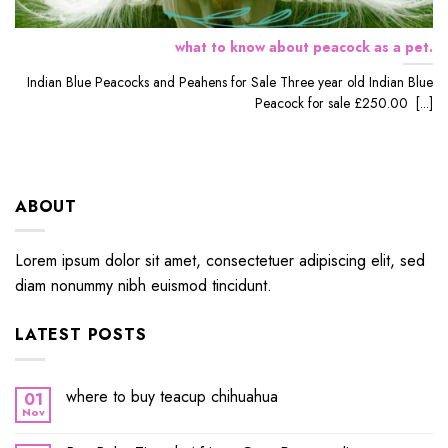
what to know about peacock as a pet.
Indian Blue Peacocks and Peahens for Sale Three year old Indian Blue
Peacock for sale £250.00 [...]
ABOUT
Lorem ipsum dolor sit amet, consectetuer adipiscing elit, sed
diam nonummy nibh euismod tincidunt.
LATEST POSTS
where to buy teacup chihuahua
01
Nov