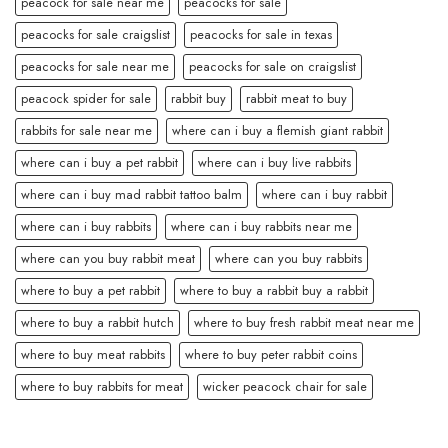
peacock for sale near me
peacocks for sale
peacocks for sale craigslist
peacocks for sale in texas
peacocks for sale near me
peacocks for sale on craigslist
peacock spider for sale
rabbit buy
rabbit meat to buy
rabbits for sale near me
where can i buy a flemish giant rabbit
where can i buy a pet rabbit
where can i buy live rabbits
where can i buy mad rabbit tattoo balm
where can i buy rabbit
where can i buy rabbits
where can i buy rabbits near me
where can you buy rabbit meat
where can you buy rabbits
where to buy a pet rabbit
where to buy a rabbit buy a rabbit
where to buy a rabbit hutch
where to buy fresh rabbit meat near me
where to buy meat rabbits
where to buy peter rabbit coins
where to buy rabbits for meat
wicker peacock chair for sale