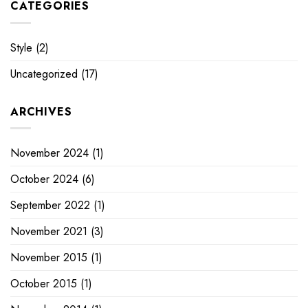
CATEGORIES
Style
(2)
Uncategorized
(17)
ARCHIVES
November 2024
(1)
October 2024
(6)
September 2022
(1)
November 2021
(3)
November 2015
(1)
October 2015
(1)