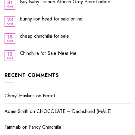
Buy Baby Timneh African Grey Parrot online
31
Oct
bunny lion head for sale online
23
Oct
cheap chinchilla for sale
18
Oct
Chinchilla for Sale Near Me
13
Oct
RECENT COMMENTS
Cheryl Haskins
on
Ferret
Adam Smith
on
CHOCOLATE – Dachshund (MALE)
Tammab
on
Fancy Chinchilla