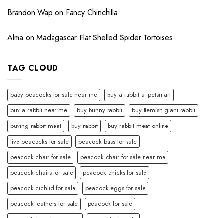
Brandon Wap
on
Fancy Chinchilla
Alma
on
Madagascar Flat Shelled Spider Tortoises
TAG CLOUD
baby peacocks for sale near me
buy a rabbit at petsmart
buy a rabbit near me
buy bunny rabbit
buy flemish giant rabbit
buying rabbit meat
buy rabbit
buy rabbit meat online
live peacocks for sale
peacock bass for sale
peacock chair for sale
peacock chair for sale near me
peacock chairs for sale
peacock chicks for sale
peacock cichlid for sale
peacock eggs for sale
peacock feathers for sale
peacock for sale