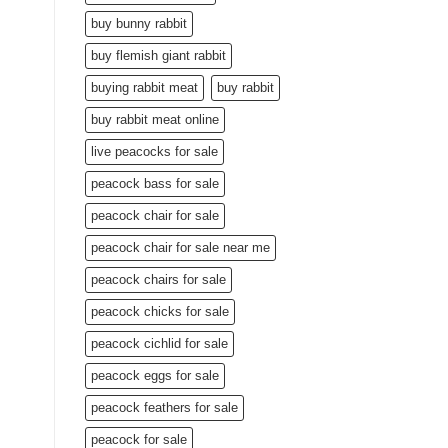
buy bunny rabbit
buy flemish giant rabbit
buying rabbit meat
buy rabbit
buy rabbit meat online
live peacocks for sale
peacock bass for sale
peacock chair for sale
peacock chair for sale near me
peacock chairs for sale
peacock chicks for sale
peacock cichlid for sale
peacock eggs for sale
peacock feathers for sale
peacock for sale