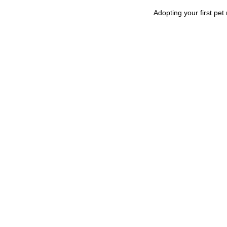
Adopting your first pet