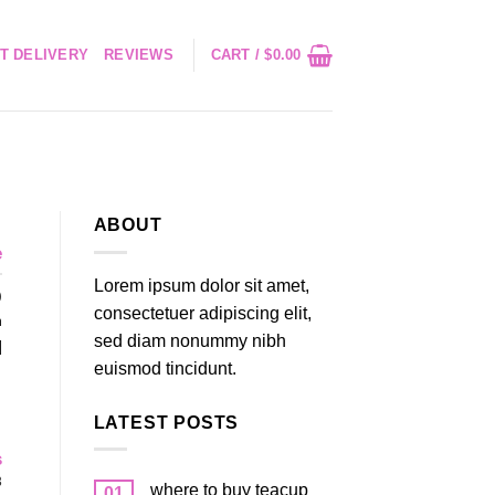
T DELIVERY
REVIEWS
CART /
$
0.00
ABOUT
e
Lorem ipsum dolor sit amet,
)
consectetuer adipiscing elit,
n
sed diam nonummy nibh
]
euismod tincidunt.
LATEST POSTS
s
3
where to buy teacup
01