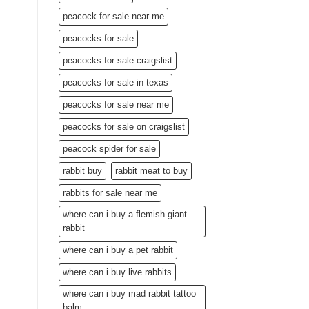
peacock for sale near me
peacocks for sale
peacocks for sale craigslist
peacocks for sale in texas
peacocks for sale near me
peacocks for sale on craigslist
peacock spider for sale
rabbit buy
rabbit meat to buy
rabbits for sale near me
where can i buy a flemish giant
rabbit
where can i buy a pet rabbit
where can i buy live rabbits
where can i buy mad rabbit tattoo
balm