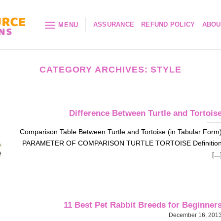
ASSURANCE
REFUND POLICY
ABOU
MENU
CATEGORY ARCHIVES:
STYLE
Difference Between Turtle and Tortois
Comparison Table Between Turtle and Tortoise (in Tabular Form
PARAMETER OF COMPARISON TURTLE TORTOISE Definitio
[...
11 Best Pet Rabbit Breeds for Beginner
December 16, 201