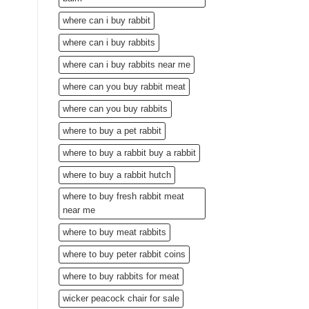
where can i buy rabbit
where can i buy rabbits
where can i buy rabbits near me
where can you buy rabbit meat
where can you buy rabbits
where to buy a pet rabbit
where to buy a rabbit buy a rabbit
where to buy a rabbit hutch
where to buy fresh rabbit meat
near me
where to buy meat rabbits
where to buy peter rabbit coins
where to buy rabbits for meat
wicker peacock chair for sale