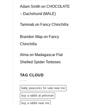
Adam Smith
on
CHOCOLATE
– Dachshund (MALE)
Tammab
on
Fancy Chinchilla
Brandon Wap
on
Fancy
Chinchilla
Alma
on
Madagascar Flat
Shelled Spider Tortoises
TAG CLOUD
baby peacocks for sale near me
buy a rabbit at petsmart
buy a rabbit near me