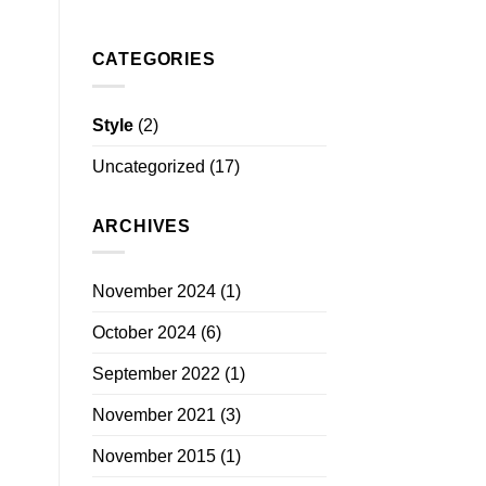
CATEGORIES
Style
(2)
Uncategorized
(17)
ARCHIVES
November 2024
(1)
October 2024
(6)
September 2022
(1)
November 2021
(3)
November 2015
(1)