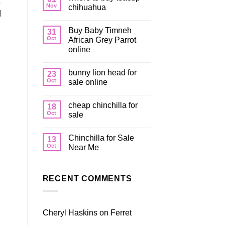
Nov
chihuahua
]
Buy Baby Timneh
31
Oct
African Grey Parrot
online
bunny lion head for
23
Oct
sale online
cheap chinchilla for
18
Oct
sale
Chinchilla for Sale
13
Oct
Near Me
RECENT COMMENTS
Cheryl Haskins
on
Ferret