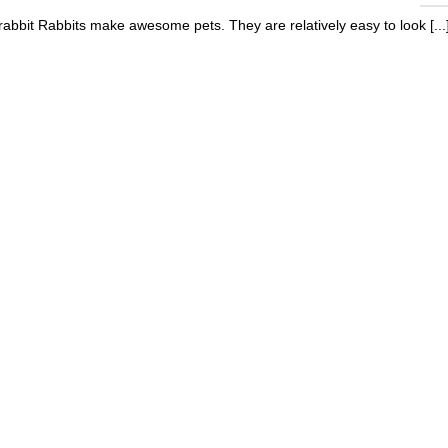
 rabbit Rabbits make awesome pets. They are relatively easy to look [...