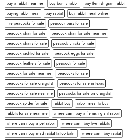
buy a rabbit near me
buy bunny rabbit
buy flemish giant rabbit
buying rabbit meat
buy rabbit
buy rabbit meat online
live peacocks for sale
peacock bass for sale
peacock chair for sale
peacock chair for sale near me
peacock chairs for sale
peacock chicks for sale
peacock cichlid for sale
peacock eggs for sale
peacock feathers for sale
peacock for sale
peacock for sale near me
peacocks for sale
peacocks for sale craigslist
peacocks for sale in texas
peacocks for sale near me
peacocks for sale on craigslist
peacock spider for sale
rabbit buy
rabbit meat to buy
rabbits for sale near me
where can i buy a flemish giant rabbit
where can i buy a pet rabbit
where can i buy live rabbits
where can i buy mad rabbit tattoo balm
where can i buy rabbit