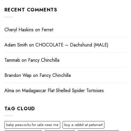
RECENT COMMENTS
Cheryl Haskins
on
Ferret
Adam Smith
on
CHOCOLATE – Dachshund (MALE)
Tammab
on
Fancy Chinchilla
Brandon Wap
on
Fancy Chinchilla
Alma
on
Madagascar Flat Shelled Spider Tortoises
TAG CLOUD
baby peacocks for sale near me
buy a rabbit at petsmart