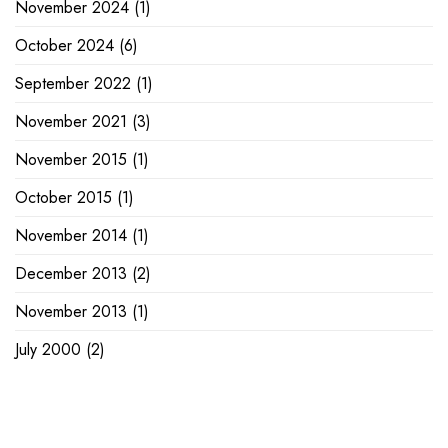
November 2024
(1)
October 2024
(6)
September 2022
(1)
November 2021
(3)
November 2015
(1)
October 2015
(1)
November 2014
(1)
December 2013
(2)
November 2013
(1)
July 2000
(2)