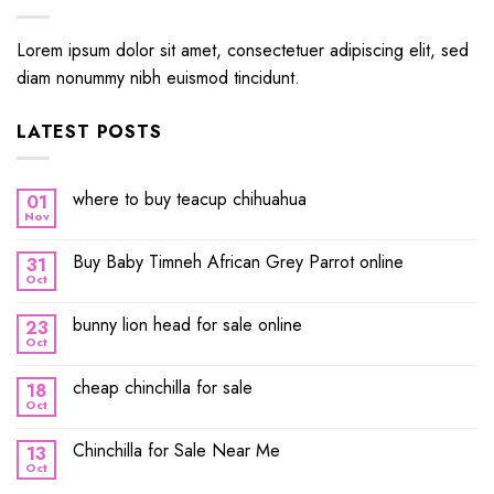
Lorem ipsum dolor sit amet, consectetuer adipiscing elit, sed
diam nonummy nibh euismod tincidunt.
LATEST POSTS
where to buy teacup chihuahua
01
Nov
Buy Baby Timneh African Grey Parrot online
31
Oct
bunny lion head for sale online
23
Oct
cheap chinchilla for sale
18
Oct
Chinchilla for Sale Near Me
13
Oct