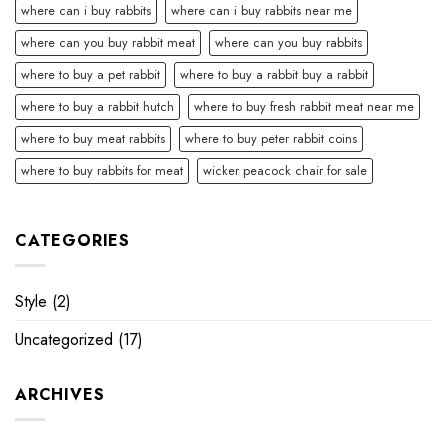
where can i buy rabbits
where can i buy rabbits near me
where can you buy rabbit meat
where can you buy rabbits
where to buy a pet rabbit
where to buy a rabbit buy a rabbit
where to buy a rabbit hutch
where to buy fresh rabbit meat near me
where to buy meat rabbits
where to buy peter rabbit coins
where to buy rabbits for meat
wicker peacock chair for sale
CATEGORIES
Style
(2)
Uncategorized
(17)
ARCHIVES