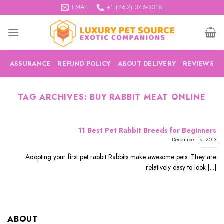
Skip
EMAIL
+1 (262) 346-3318
to
content
ASSURANCE
REFUND POLICY
ABOUT DELIVERY
REVIEWS
TAG ARCHIVES:
BUY RABBIT MEAT ONLINE
11 Best Pet Rabbit Breeds for Beginners
December 16, 2013
Adopting your first pet rabbit Rabbits make awesome pets. They are
relatively easy to look [...]
ABOUT