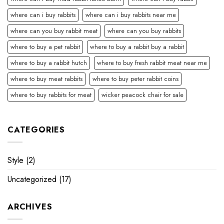
where can i buy rabbits
where can i buy rabbits near me
where can you buy rabbit meat
where can you buy rabbits
where to buy a pet rabbit
where to buy a rabbit buy a rabbit
where to buy a rabbit hutch
where to buy fresh rabbit meat near me
where to buy meat rabbits
where to buy peter rabbit coins
where to buy rabbits for meat
wicker peacock chair for sale
CATEGORIES
Style
(2)
Uncategorized
(17)
ARCHIVES