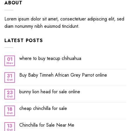
ABOUT
Lorem ipsum dolor sit amet, consectetuer adipiscing elit, sed
diam nonummy nibh euismod tincidunt.
LATEST POSTS
where to buy teacup chihuahua
01
Nov
Buy Baby Timneh African Grey Parrot online
31
Oct
bunny lion head for sale online
23
Oct
cheap chinchilla for sale
18
Oct
Chinchilla for Sale Near Me
13
Oct