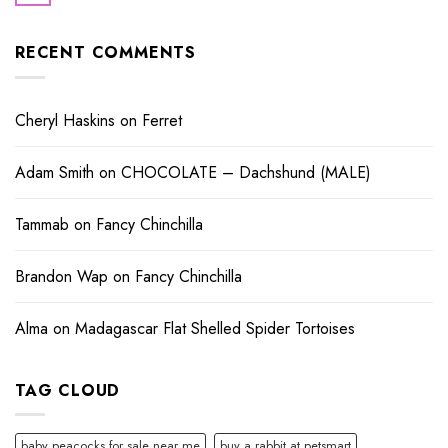
RECENT COMMENTS
Cheryl Haskins
on
Ferret
Adam Smith
on
CHOCOLATE – Dachshund (MALE)
Tammab
on
Fancy Chinchilla
Brandon Wap
on
Fancy Chinchilla
Alma
on
Madagascar Flat Shelled Spider Tortoises
TAG CLOUD
baby peacocks for sale near me
buy a rabbit at petsmart