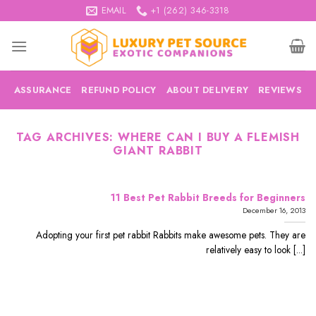
Skip
EMAIL
+1 (262) 346-3318
to
content
ASSURANCE
REFUND POLICY
ABOUT DELIVERY
REVIEWS
TAG ARCHIVES:
WHERE CAN I BUY A FLEMISH
GIANT RABBIT
11 Best Pet Rabbit Breeds for Beginners
December 16, 2013
Adopting your first pet rabbit Rabbits make awesome pets. They are
relatively easy to look [...]