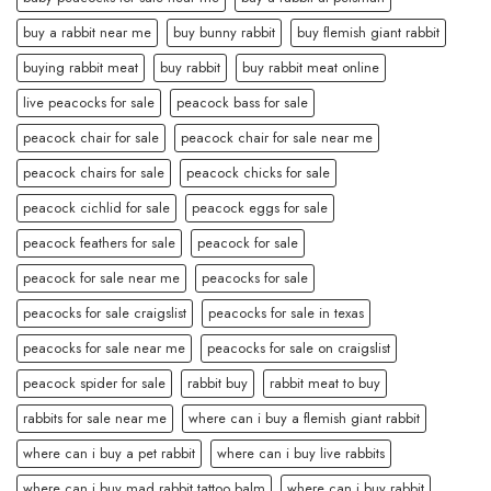
buy a rabbit near me
buy bunny rabbit
buy flemish giant rabbit
buying rabbit meat
buy rabbit
buy rabbit meat online
live peacocks for sale
peacock bass for sale
peacock chair for sale
peacock chair for sale near me
peacock chairs for sale
peacock chicks for sale
peacock cichlid for sale
peacock eggs for sale
peacock feathers for sale
peacock for sale
peacock for sale near me
peacocks for sale
peacocks for sale craigslist
peacocks for sale in texas
peacocks for sale near me
peacocks for sale on craigslist
peacock spider for sale
rabbit buy
rabbit meat to buy
rabbits for sale near me
where can i buy a flemish giant rabbit
where can i buy a pet rabbit
where can i buy live rabbits
where can i buy mad rabbit tattoo balm
where can i buy rabbit