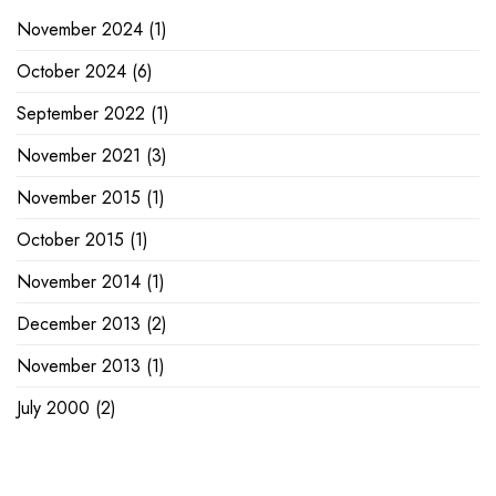
November 2024
(1)
October 2024
(6)
September 2022
(1)
November 2021
(3)
November 2015
(1)
October 2015
(1)
November 2014
(1)
December 2013
(2)
November 2013
(1)
July 2000
(2)