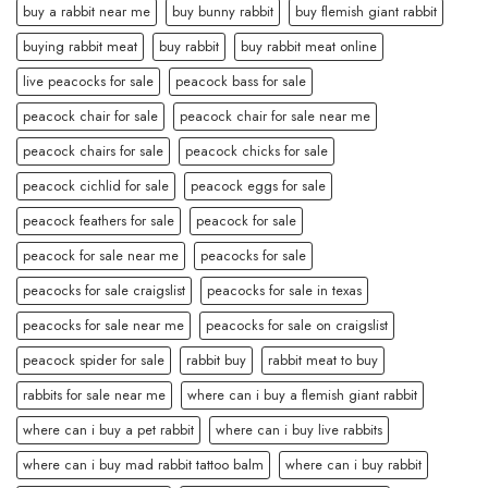
buy a rabbit near me
buy bunny rabbit
buy flemish giant rabbit
buying rabbit meat
buy rabbit
buy rabbit meat online
live peacocks for sale
peacock bass for sale
peacock chair for sale
peacock chair for sale near me
peacock chairs for sale
peacock chicks for sale
peacock cichlid for sale
peacock eggs for sale
peacock feathers for sale
peacock for sale
peacock for sale near me
peacocks for sale
peacocks for sale craigslist
peacocks for sale in texas
peacocks for sale near me
peacocks for sale on craigslist
peacock spider for sale
rabbit buy
rabbit meat to buy
rabbits for sale near me
where can i buy a flemish giant rabbit
where can i buy a pet rabbit
where can i buy live rabbits
where can i buy mad rabbit tattoo balm
where can i buy rabbit