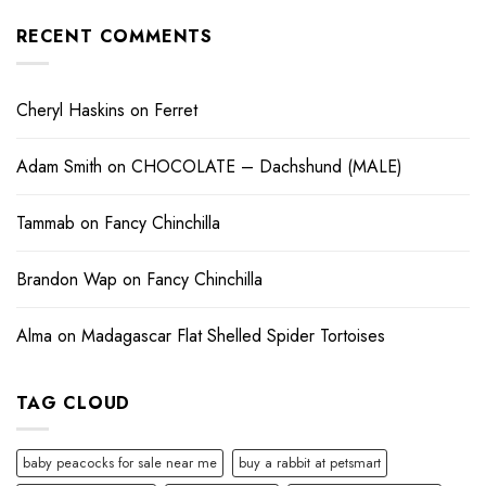
RECENT COMMENTS
Cheryl Haskins
on
Ferret
Adam Smith
on
CHOCOLATE – Dachshund (MALE)
Tammab
on
Fancy Chinchilla
Brandon Wap
on
Fancy Chinchilla
Alma
on
Madagascar Flat Shelled Spider Tortoises
TAG CLOUD
baby peacocks for sale near me
buy a rabbit at petsmart