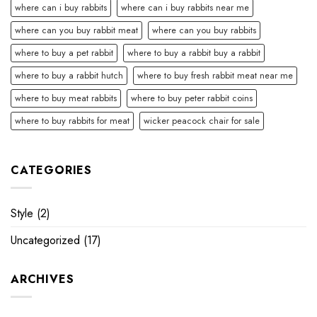
where can i buy rabbits
where can i buy rabbits near me
where can you buy rabbit meat
where can you buy rabbits
where to buy a pet rabbit
where to buy a rabbit buy a rabbit
where to buy a rabbit hutch
where to buy fresh rabbit meat near me
where to buy meat rabbits
where to buy peter rabbit coins
where to buy rabbits for meat
wicker peacock chair for sale
CATEGORIES
Style
(2)
Uncategorized
(17)
ARCHIVES