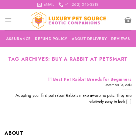
Skip
EMAIL
+1 (262) 346-3318
to
content
ASSURANCE
REFUND POLICY
ABOUT DELIVERY
REVIEWS
TAG ARCHIVES:
BUY A RABBIT AT PETSMART
11 Best Pet Rabbit Breeds for Beginners
December 16, 2013
Adopting your first pet rabbit Rabbits make awesome pets. They are
relatively easy to look [...]
ABOUT