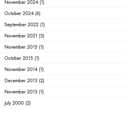
November 2024
(1)
October 2024
(6)
September 2022
(1)
November 2021
(3)
November 2015
(1)
October 2015
(1)
November 2014
(1)
December 2013
(2)
November 2013
(1)
July 2000
(2)