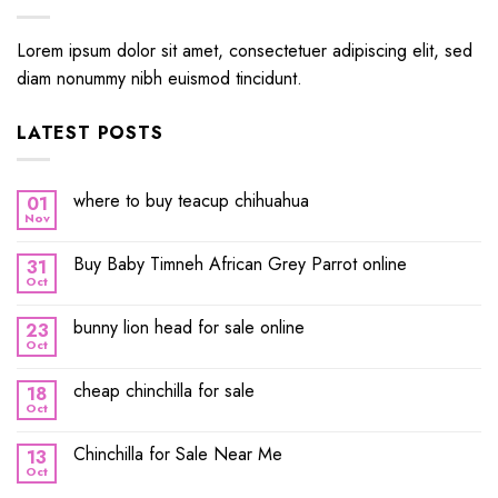
Lorem ipsum dolor sit amet, consectetuer adipiscing elit, sed
diam nonummy nibh euismod tincidunt.
LATEST POSTS
where to buy teacup chihuahua
01
Nov
Buy Baby Timneh African Grey Parrot online
31
Oct
bunny lion head for sale online
23
Oct
cheap chinchilla for sale
18
Oct
Chinchilla for Sale Near Me
13
Oct