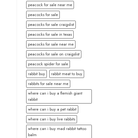
peacock for sale near me
peacocks for sale
peacocks for sale craigslist
peacocks for sale in texas
peacocks for sale near me
peacocks for sale on craigslist
peacock spider for sale
rabbit buy
rabbit meat to buy
rabbits for sale near me
where can i buy a flemish giant
rabbit
where can i buy a pet rabbit
where can i buy live rabbits
where can i buy mad rabbit tattoo
balm