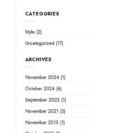
CATEGORIES
Style
(2)
Uncategorized
(17)
ARCHIVES
November 2024
(1)
October 2024
(6)
September 2022
(1)
November 2021
(3)
November 2015
(1)