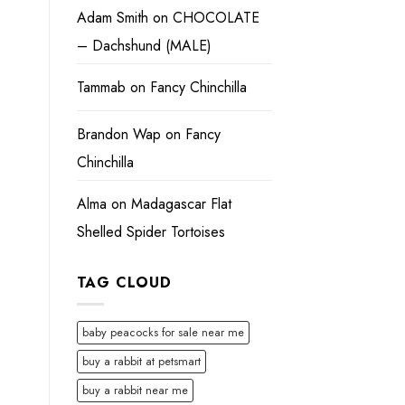
Adam Smith
on
CHOCOLATE
– Dachshund (MALE)
Tammab
on
Fancy Chinchilla
Brandon Wap
on
Fancy
Chinchilla
Alma
on
Madagascar Flat
Shelled Spider Tortoises
TAG CLOUD
baby peacocks for sale near me
buy a rabbit at petsmart
buy a rabbit near me