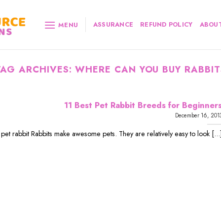
ASSURANCE
REFUND POLICY
ABOUT
MENU
TAG ARCHIVES:
WHERE CAN YOU BUY RABBIT
11 Best Pet Rabbit Breeds for Beginner
December 16, 201
 pet rabbit Rabbits make awesome pets. They are relatively easy to look [...