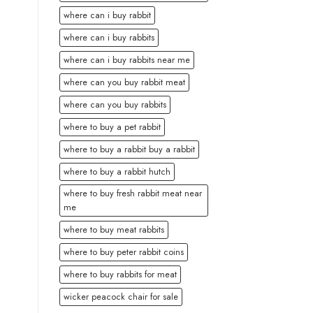
where can i buy rabbit
where can i buy rabbits
where can i buy rabbits near me
where can you buy rabbit meat
where can you buy rabbits
where to buy a pet rabbit
where to buy a rabbit buy a rabbit
where to buy a rabbit hutch
where to buy fresh rabbit meat near
me
where to buy meat rabbits
where to buy peter rabbit coins
where to buy rabbits for meat
wicker peacock chair for sale