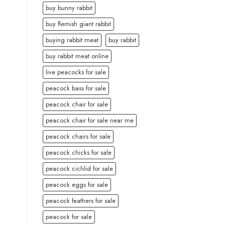
buy bunny rabbit
buy flemish giant rabbit
buying rabbit meat
buy rabbit
buy rabbit meat online
live peacocks for sale
peacock bass for sale
peacock chair for sale
peacock chair for sale near me
peacock chairs for sale
peacock chicks for sale
peacock cichlid for sale
peacock eggs for sale
peacock feathers for sale
peacock for sale