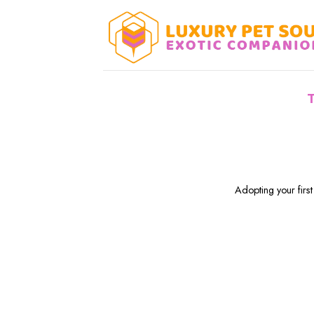
Skip
to
content
Adopting your first