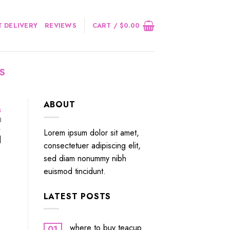
 DELIVERY
REVIEWS
CART /
$
0.00
S
ABOUT
s
3
Lorem ipsum dolor sit amet,
]
consectetuer adipiscing elit,
sed diam nonummy nibh
euismod tincidunt.
LATEST POSTS
where to buy teacup
01