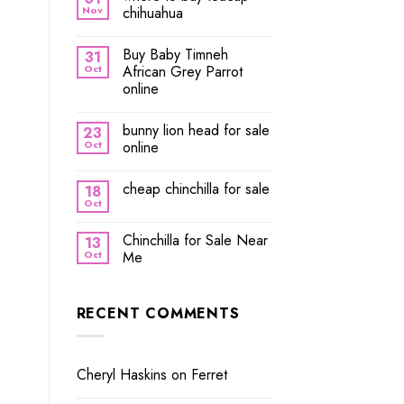
Nov
chihuahua
Buy Baby Timneh
31
Oct
African Grey Parrot
online
bunny lion head for sale
23
Oct
online
cheap chinchilla for sale
18
Oct
Chinchilla for Sale Near
13
Oct
Me
RECENT COMMENTS
Cheryl Haskins
on
Ferret