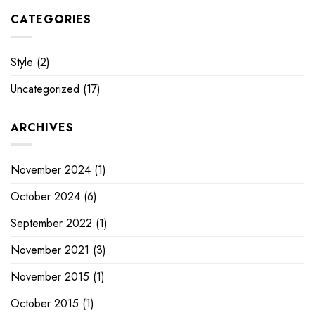
CATEGORIES
Style
(2)
Uncategorized
(17)
ARCHIVES
November 2024
(1)
October 2024
(6)
September 2022
(1)
November 2021
(3)
November 2015
(1)
October 2015
(1)