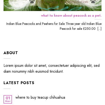
what to know about peacock as a pet.
Indian Blue Peacocks and Peahens for Sale Three year old Indian Blue
Peacock for sale £250.00 [...]
ABOUT
Lorem ipsum dolor sit amet, consectetuer adipiscing elit, sed
diam nonummy nibh euismod tincidunt.
LATEST POSTS
where to buy teacup chihuahua
01
Nov