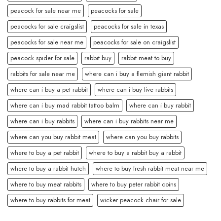
peacock for sale near me
peacocks for sale
peacocks for sale craigslist
peacocks for sale in texas
peacocks for sale near me
peacocks for sale on craigslist
peacock spider for sale
rabbit buy
rabbit meat to buy
rabbits for sale near me
where can i buy a flemish giant rabbit
where can i buy a pet rabbit
where can i buy live rabbits
where can i buy mad rabbit tattoo balm
where can i buy rabbit
where can i buy rabbits
where can i buy rabbits near me
where can you buy rabbit meat
where can you buy rabbits
where to buy a pet rabbit
where to buy a rabbit buy a rabbit
where to buy a rabbit hutch
where to buy fresh rabbit meat near me
where to buy meat rabbits
where to buy peter rabbit coins
where to buy rabbits for meat
wicker peacock chair for sale