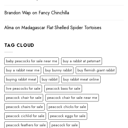
Brandon Wap
on
Fancy Chinchilla
Alma
on
Madagascar Flat Shelled Spider Tortoises
TAG CLOUD
baby peacocks for sale near me
buy a rabbit at petsmart
buy a rabbit near me
buy bunny rabbit
buy flemish giant rabbit
buying rabbit meat
buy rabbit
buy rabbit meat online
live peacocks for sale
peacock bass for sale
peacock chair for sale
peacock chair for sale near me
peacock chairs for sale
peacock chicks for sale
peacock cichlid for sale
peacock eggs for sale
peacock feathers for sale
peacock for sale