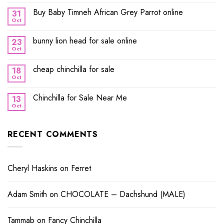
Buy Baby Timneh African Grey Parrot online
31
Oct
bunny lion head for sale online
23
Oct
cheap chinchilla for sale
18
Oct
Chinchilla for Sale Near Me
13
Oct
RECENT COMMENTS
Cheryl Haskins
on
Ferret
Adam Smith
on
CHOCOLATE – Dachshund (MALE)
Tammab
on
Fancy Chinchilla