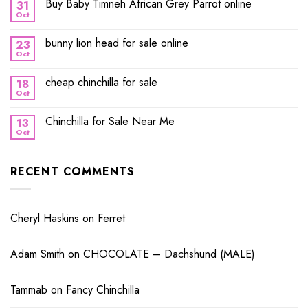
Buy Baby Timneh African Grey Parrot online
31
Oct
bunny lion head for sale online
23
Oct
cheap chinchilla for sale
18
Oct
Chinchilla for Sale Near Me
13
Oct
RECENT COMMENTS
Cheryl Haskins
on
Ferret
Adam Smith
on
CHOCOLATE – Dachshund (MALE)
Tammab
on
Fancy Chinchilla