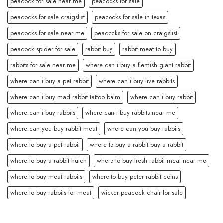
peacock for sale near me
peacocks for sale
peacocks for sale craigslist
peacocks for sale in texas
peacocks for sale near me
peacocks for sale on craigslist
peacock spider for sale
rabbit buy
rabbit meat to buy
rabbits for sale near me
where can i buy a flemish giant rabbit
where can i buy a pet rabbit
where can i buy live rabbits
where can i buy mad rabbit tattoo balm
where can i buy rabbit
where can i buy rabbits
where can i buy rabbits near me
where can you buy rabbit meat
where can you buy rabbits
where to buy a pet rabbit
where to buy a rabbit buy a rabbit
where to buy a rabbit hutch
where to buy fresh rabbit meat near me
where to buy meat rabbits
where to buy peter rabbit coins
where to buy rabbits for meat
wicker peacock chair for sale