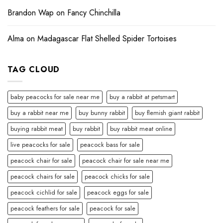
Brandon Wap
on
Fancy Chinchilla
Alma
on
Madagascar Flat Shelled Spider Tortoises
TAG CLOUD
baby peacocks for sale near me
buy a rabbit at petsmart
buy a rabbit near me
buy bunny rabbit
buy flemish giant rabbit
buying rabbit meat
buy rabbit
buy rabbit meat online
live peacocks for sale
peacock bass for sale
peacock chair for sale
peacock chair for sale near me
peacock chairs for sale
peacock chicks for sale
peacock cichlid for sale
peacock eggs for sale
peacock feathers for sale
peacock for sale