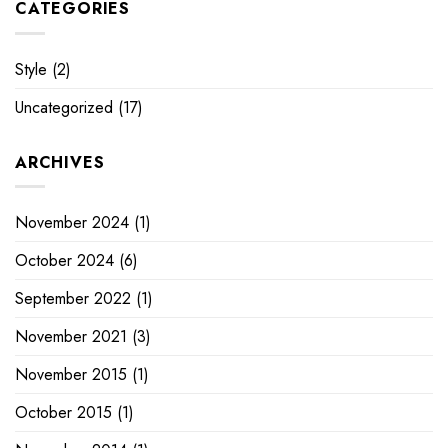
CATEGORIES
Style
(2)
Uncategorized
(17)
ARCHIVES
November 2024
(1)
October 2024
(6)
September 2022
(1)
November 2021
(3)
November 2015
(1)
October 2015
(1)