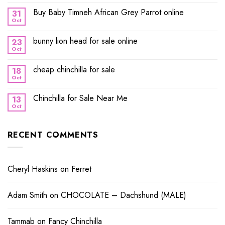
Buy Baby Timneh African Grey Parrot online
31
Oct
bunny lion head for sale online
23
Oct
cheap chinchilla for sale
18
Oct
Chinchilla for Sale Near Me
13
Oct
RECENT COMMENTS
Cheryl Haskins
on
Ferret
Adam Smith
on
CHOCOLATE – Dachshund (MALE)
Tammab
on
Fancy Chinchilla