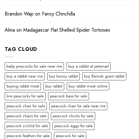
Brandon Wap
on
Fancy Chinchilla
Alma
on
Madagascar Flat Shelled Spider Tortoises
TAG CLOUD
baby peacocks for sale near me
buy a rabbit at petsmart
buy a rabbit near me
buy bunny rabbit
buy flemish giant rabbit
buying rabbit meat
buy rabbit
buy rabbit meat online
live peacocks for sale
peacock bass for sale
peacock chair for sale
peacock chair for sale near me
peacock chairs for sale
peacock chicks for sale
peacock cichlid for sale
peacock eggs for sale
peacock feathers for sale
peacock for sale