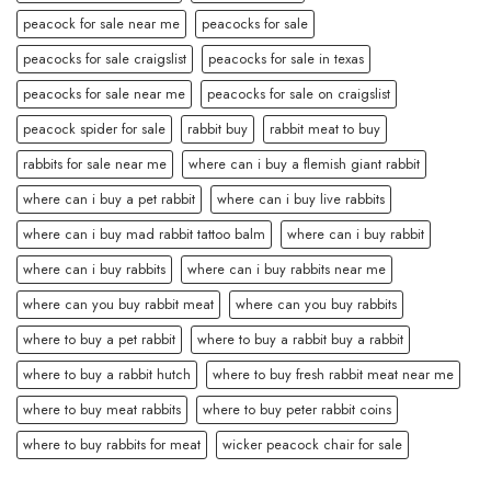
peacock for sale near me
peacocks for sale
peacocks for sale craigslist
peacocks for sale in texas
peacocks for sale near me
peacocks for sale on craigslist
peacock spider for sale
rabbit buy
rabbit meat to buy
rabbits for sale near me
where can i buy a flemish giant rabbit
where can i buy a pet rabbit
where can i buy live rabbits
where can i buy mad rabbit tattoo balm
where can i buy rabbit
where can i buy rabbits
where can i buy rabbits near me
where can you buy rabbit meat
where can you buy rabbits
where to buy a pet rabbit
where to buy a rabbit buy a rabbit
where to buy a rabbit hutch
where to buy fresh rabbit meat near me
where to buy meat rabbits
where to buy peter rabbit coins
where to buy rabbits for meat
wicker peacock chair for sale