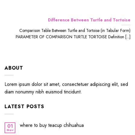
Difference Between Turtle and Tortoise
Comparison Table Between Turtle and Tortoise (in Tabular Form)
PARAMETER OF COMPARISON TURTLE TORTOISE Definition [...]
ABOUT
Lorem ipsum dolor sit amet, consectetuer adipiscing elit, sed
diam nonummy nibh euismod tincidunt.
LATEST POSTS
where to buy teacup chihuahua
01
Nov