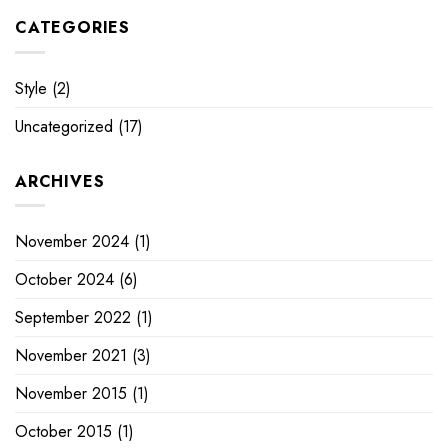
CATEGORIES
Style
(2)
Uncategorized
(17)
ARCHIVES
November 2024
(1)
October 2024
(6)
September 2022
(1)
November 2021
(3)
November 2015
(1)
October 2015
(1)