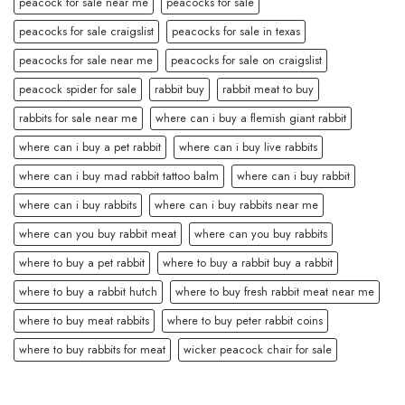
peacock for sale near me
peacocks for sale
peacocks for sale craigslist
peacocks for sale in texas
peacocks for sale near me
peacocks for sale on craigslist
peacock spider for sale
rabbit buy
rabbit meat to buy
rabbits for sale near me
where can i buy a flemish giant rabbit
where can i buy a pet rabbit
where can i buy live rabbits
where can i buy mad rabbit tattoo balm
where can i buy rabbit
where can i buy rabbits
where can i buy rabbits near me
where can you buy rabbit meat
where can you buy rabbits
where to buy a pet rabbit
where to buy a rabbit buy a rabbit
where to buy a rabbit hutch
where to buy fresh rabbit meat near me
where to buy meat rabbits
where to buy peter rabbit coins
where to buy rabbits for meat
wicker peacock chair for sale