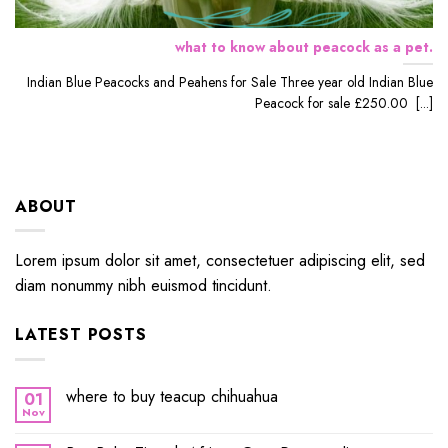
what to know about peacock as a pet.
Indian Blue Peacocks and Peahens for Sale Three year old Indian Blue
Peacock for sale £250.00 [...]
ABOUT
Lorem ipsum dolor sit amet, consectetuer adipiscing elit, sed
diam nonummy nibh euismod tincidunt.
LATEST POSTS
where to buy teacup chihuahua
01
Nov