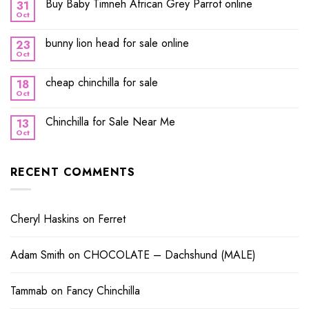
Buy Baby Timneh African Grey Parrot online
31
Oct
bunny lion head for sale online
23
Oct
cheap chinchilla for sale
18
Oct
Chinchilla for Sale Near Me
13
Oct
RECENT COMMENTS
Cheryl Haskins
on
Ferret
Adam Smith
on
CHOCOLATE – Dachshund (MALE)
Tammab
on
Fancy Chinchilla