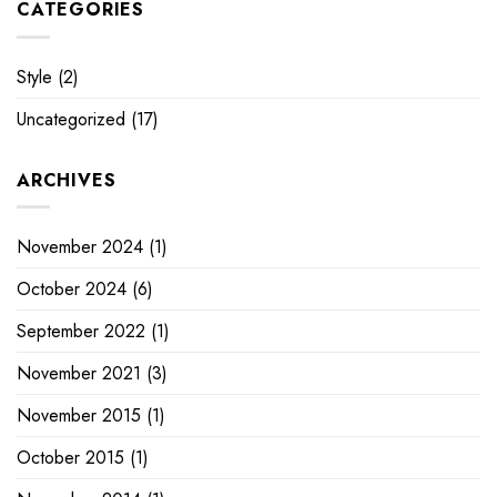
CATEGORIES
Style
(2)
Uncategorized
(17)
ARCHIVES
November 2024
(1)
October 2024
(6)
September 2022
(1)
November 2021
(3)
November 2015
(1)
October 2015
(1)