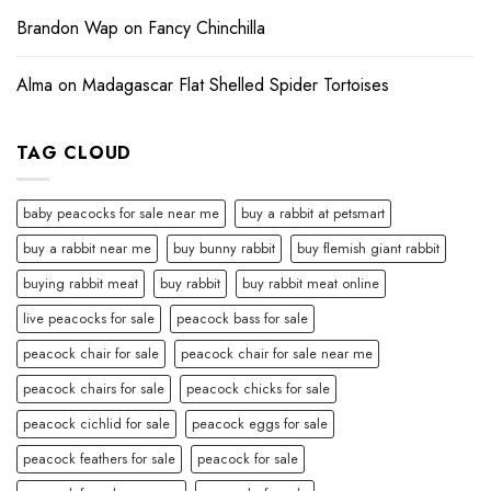
Brandon Wap
on
Fancy Chinchilla
Alma
on
Madagascar Flat Shelled Spider Tortoises
TAG CLOUD
baby peacocks for sale near me
buy a rabbit at petsmart
buy a rabbit near me
buy bunny rabbit
buy flemish giant rabbit
buying rabbit meat
buy rabbit
buy rabbit meat online
live peacocks for sale
peacock bass for sale
peacock chair for sale
peacock chair for sale near me
peacock chairs for sale
peacock chicks for sale
peacock cichlid for sale
peacock eggs for sale
peacock feathers for sale
peacock for sale