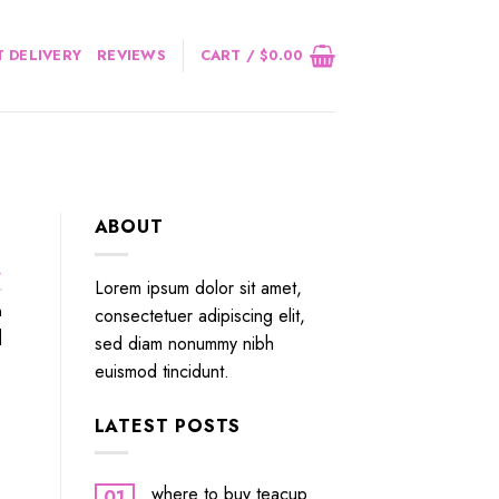
 DELIVERY
REVIEWS
CART /
$
0.00
ABOUT
.
Lorem ipsum dolor sit amet,
n
consectetuer adipiscing elit,
]
sed diam nonummy nibh
euismod tincidunt.
LATEST POSTS
where to buy teacup
01