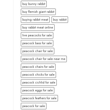
buy bunny rabbit
buy flemish giant rabbit
buying rabbit meat
buy rabbit
buy rabbit meat online
live peacocks for sale
peacock bass for sale
peacock chair for sale
peacock chair for sale near me
peacock chairs for sale
peacock chicks for sale
peacock cichlid for sale
peacock eggs for sale
peacock feathers for sale
peacock for sale