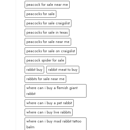
peacock for sale near me
peacocks for sale
peacocks for sale craigslist
peacocks for sale in texas
peacocks for sale near me
peacocks for sale on craigslist
peacock spider for sale
rabbit buy
rabbit meat to buy
rabbits for sale near me
where can i buy a flemish giant
rabbit
where can i buy a pet rabbit
where can i buy live rabbits
where can i buy mad rabbit tattoo
balm