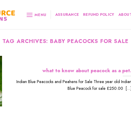
ASSURANCE
REFUND POLICY
ABOUT
MENU
TAG ARCHIVES:
BABY PEACOCKS FOR SALE
what to know about peacock as a pet
Indian Blue Peacocks and Peahens for Sale Three year old India
Blue Peacock for sale £250.00 [...