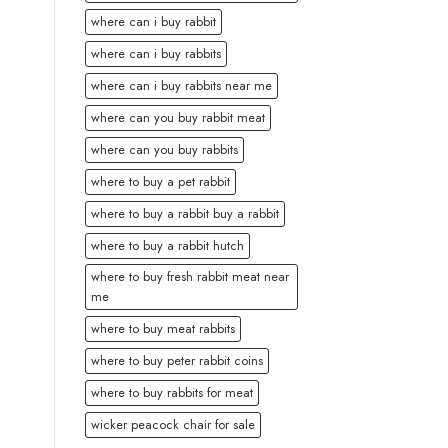
where can i buy rabbit
where can i buy rabbits
where can i buy rabbits near me
where can you buy rabbit meat
where can you buy rabbits
where to buy a pet rabbit
where to buy a rabbit buy a rabbit
where to buy a rabbit hutch
where to buy fresh rabbit meat near
me
where to buy meat rabbits
where to buy peter rabbit coins
where to buy rabbits for meat
wicker peacock chair for sale