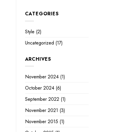
CATEGORIES
Style
(2)
Uncategorized
(17)
ARCHIVES
November 2024
(1)
October 2024
(6)
September 2022
(1)
November 2021
(3)
November 2015
(1)