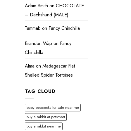
Adam Smith
on
CHOCOLATE
– Dachshund (MALE)
Tammab
on
Fancy Chinchilla
Brandon Wap
on
Fancy
Chinchilla
Alma
on
Madagascar Flat
Shelled Spider Tortoises
TAG CLOUD
baby peacocks for sale near me
buy a rabbit at petsmart
buy a rabbit near me