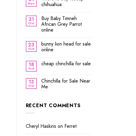
Nov
chihuahua
Buy Baby Timneh
31
Oct
African Grey Parrot
online
bunny lion head for sale
23
Oct
online
cheap chinchilla for sale
18
Oct
Chinchilla for Sale Near
13
Oct
Me
RECENT COMMENTS
Cheryl Haskins
on
Ferret