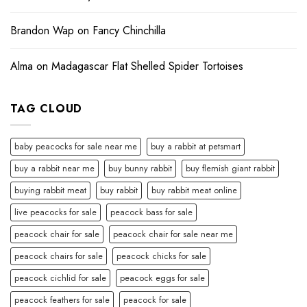
Brandon Wap
on
Fancy Chinchilla
Alma
on
Madagascar Flat Shelled Spider Tortoises
TAG CLOUD
baby peacocks for sale near me
buy a rabbit at petsmart
buy a rabbit near me
buy bunny rabbit
buy flemish giant rabbit
buying rabbit meat
buy rabbit
buy rabbit meat online
live peacocks for sale
peacock bass for sale
peacock chair for sale
peacock chair for sale near me
peacock chairs for sale
peacock chicks for sale
peacock cichlid for sale
peacock eggs for sale
peacock feathers for sale
peacock for sale