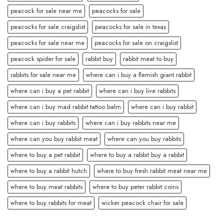
peacock for sale near me
peacocks for sale
peacocks for sale craigslist
peacocks for sale in texas
peacocks for sale near me
peacocks for sale on craigslist
peacock spider for sale
rabbit buy
rabbit meat to buy
rabbits for sale near me
where can i buy a flemish giant rabbit
where can i buy a pet rabbit
where can i buy live rabbits
where can i buy mad rabbit tattoo balm
where can i buy rabbit
where can i buy rabbits
where can i buy rabbits near me
where can you buy rabbit meat
where can you buy rabbits
where to buy a pet rabbit
where to buy a rabbit buy a rabbit
where to buy a rabbit hutch
where to buy fresh rabbit meat near me
where to buy meat rabbits
where to buy peter rabbit coins
where to buy rabbits for meat
wicker peacock chair for sale