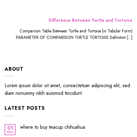
Difference Between Turtle and Tortoise
Comparison Table Between Turtle and Tortoise (in Tabular Form)
PARAMETER OF COMPARISON TURTLE TORTOISE Definition [...]
ABOUT
Lorem ipsum dolor sit amet, consectetuer adipiscing elit, sed
diam nonummy nibh euismod tincidunt.
LATEST POSTS
where to buy teacup chihuahua
01
Nov