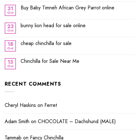
Buy Baby Timneh African Grey Parrot online
31
Oct
bunny lion head for sale online
23
Oct
cheap chinchilla for sale
18
Oct
Chinchilla for Sale Near Me
13
Oct
RECENT COMMENTS
Cheryl Haskins
on
Ferret
Adam Smith
on
CHOCOLATE – Dachshund (MALE)
Tammab
on
Fancy Chinchilla