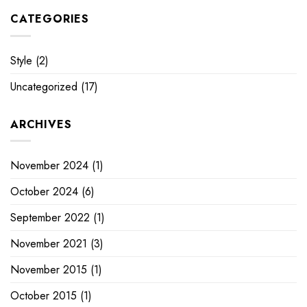
CATEGORIES
Style
(2)
Uncategorized
(17)
ARCHIVES
November 2024
(1)
October 2024
(6)
September 2022
(1)
November 2021
(3)
November 2015
(1)
October 2015
(1)