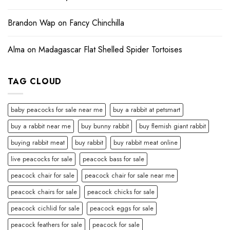
Brandon Wap
on
Fancy Chinchilla
Alma
on
Madagascar Flat Shelled Spider Tortoises
TAG CLOUD
baby peacocks for sale near me
buy a rabbit at petsmart
buy a rabbit near me
buy bunny rabbit
buy flemish giant rabbit
buying rabbit meat
buy rabbit
buy rabbit meat online
live peacocks for sale
peacock bass for sale
peacock chair for sale
peacock chair for sale near me
peacock chairs for sale
peacock chicks for sale
peacock cichlid for sale
peacock eggs for sale
peacock feathers for sale
peacock for sale