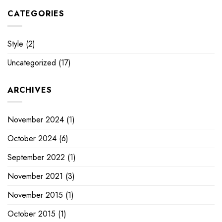
CATEGORIES
Style
(2)
Uncategorized
(17)
ARCHIVES
November 2024
(1)
October 2024
(6)
September 2022
(1)
November 2021
(3)
November 2015
(1)
October 2015
(1)