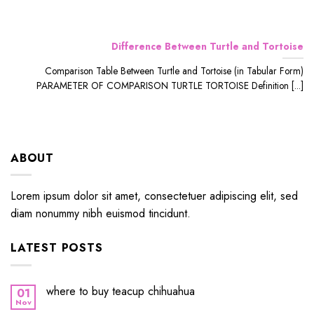
Difference Between Turtle and Tortoise
Comparison Table Between Turtle and Tortoise (in Tabular Form)
PARAMETER OF COMPARISON TURTLE TORTOISE Definition [...]
ABOUT
Lorem ipsum dolor sit amet, consectetuer adipiscing elit, sed
diam nonummy nibh euismod tincidunt.
LATEST POSTS
where to buy teacup chihuahua
01
Nov