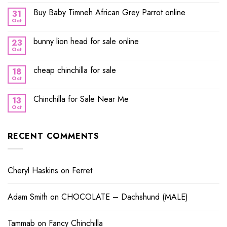
Buy Baby Timneh African Grey Parrot online
31
Oct
bunny lion head for sale online
23
Oct
cheap chinchilla for sale
18
Oct
Chinchilla for Sale Near Me
13
Oct
RECENT COMMENTS
Cheryl Haskins
on
Ferret
Adam Smith
on
CHOCOLATE – Dachshund (MALE)
Tammab
on
Fancy Chinchilla