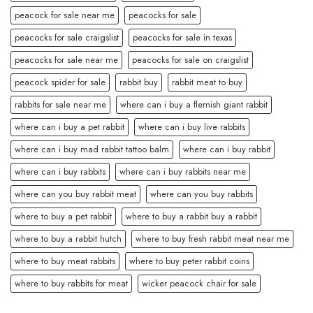
peacock for sale near me
peacocks for sale
peacocks for sale craigslist
peacocks for sale in texas
peacocks for sale near me
peacocks for sale on craigslist
peacock spider for sale
rabbit buy
rabbit meat to buy
rabbits for sale near me
where can i buy a flemish giant rabbit
where can i buy a pet rabbit
where can i buy live rabbits
where can i buy mad rabbit tattoo balm
where can i buy rabbit
where can i buy rabbits
where can i buy rabbits near me
where can you buy rabbit meat
where can you buy rabbits
where to buy a pet rabbit
where to buy a rabbit buy a rabbit
where to buy a rabbit hutch
where to buy fresh rabbit meat near me
where to buy meat rabbits
where to buy peter rabbit coins
where to buy rabbits for meat
wicker peacock chair for sale