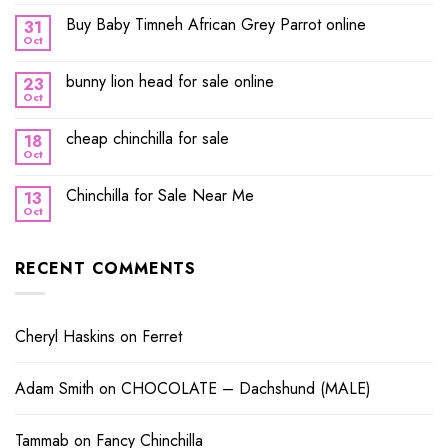
Buy Baby Timneh African Grey Parrot online
31
Oct
bunny lion head for sale online
23
Oct
cheap chinchilla for sale
18
Oct
Chinchilla for Sale Near Me
13
Oct
RECENT COMMENTS
Cheryl Haskins
on
Ferret
Adam Smith
on
CHOCOLATE – Dachshund (MALE)
Tammab
on
Fancy Chinchilla