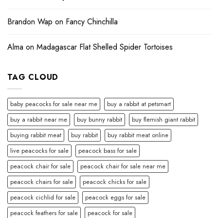
Brandon Wap
on
Fancy Chinchilla
Alma
on
Madagascar Flat Shelled Spider Tortoises
TAG CLOUD
baby peacocks for sale near me
buy a rabbit at petsmart
buy a rabbit near me
buy bunny rabbit
buy flemish giant rabbit
buying rabbit meat
buy rabbit
buy rabbit meat online
live peacocks for sale
peacock bass for sale
peacock chair for sale
peacock chair for sale near me
peacock chairs for sale
peacock chicks for sale
peacock cichlid for sale
peacock eggs for sale
peacock feathers for sale
peacock for sale