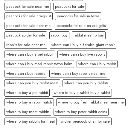
peacock for sale near me
peacocks for sale
peacocks for sale craigslist
peacocks for sale in texas
peacocks for sale near me
peacocks for sale on craigslist
peacock spider for sale
rabbit buy
rabbit meat to buy
rabbits for sale near me
where can i buy a flemish giant rabbit
where can i buy a pet rabbit
where can i buy live rabbits
where can i buy mad rabbit tattoo balm
where can i buy rabbit
where can i buy rabbits
where can i buy rabbits near me
where can you buy rabbit meat
where can you buy rabbits
where to buy a pet rabbit
where to buy a rabbit buy a rabbit
where to buy a rabbit hutch
where to buy fresh rabbit meat near me
where to buy meat rabbits
where to buy peter rabbit coins
where to buy rabbits for meat
wicker peacock chair for sale