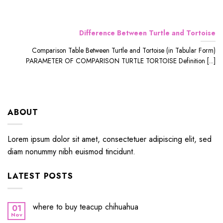
Difference Between Turtle and Tortoise
Comparison Table Between Turtle and Tortoise (in Tabular Form)
PARAMETER OF COMPARISON TURTLE TORTOISE Definition [...]
ABOUT
Lorem ipsum dolor sit amet, consectetuer adipiscing elit, sed
diam nonummy nibh euismod tincidunt.
LATEST POSTS
where to buy teacup chihuahua
01
Nov