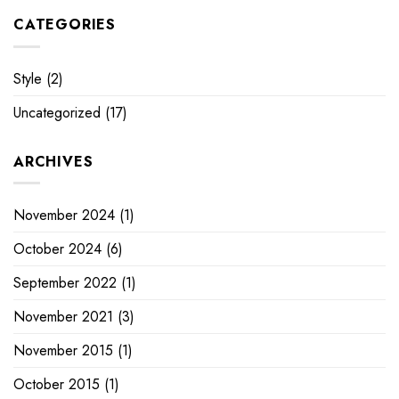
CATEGORIES
Style
(2)
Uncategorized
(17)
ARCHIVES
November 2024
(1)
October 2024
(6)
September 2022
(1)
November 2021
(3)
November 2015
(1)
October 2015
(1)