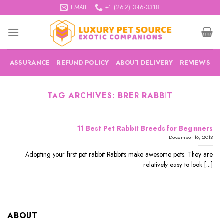
Skip
EMAIL
+1 (262) 346-3318
to
content
ASSURANCE
REFUND POLICY
ABOUT DELIVERY
REVIEWS
TAG ARCHIVES:
BRER RABBIT
11 Best Pet Rabbit Breeds for Beginners
December 16, 2013
Adopting your first pet rabbit Rabbits make awesome pets. They are
relatively easy to look [...]
ABOUT