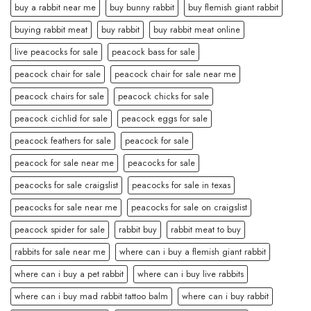
buy a rabbit near me
buy bunny rabbit
buy flemish giant rabbit
buying rabbit meat
buy rabbit
buy rabbit meat online
live peacocks for sale
peacock bass for sale
peacock chair for sale
peacock chair for sale near me
peacock chairs for sale
peacock chicks for sale
peacock cichlid for sale
peacock eggs for sale
peacock feathers for sale
peacock for sale
peacock for sale near me
peacocks for sale
peacocks for sale craigslist
peacocks for sale in texas
peacocks for sale near me
peacocks for sale on craigslist
peacock spider for sale
rabbit buy
rabbit meat to buy
rabbits for sale near me
where can i buy a flemish giant rabbit
where can i buy a pet rabbit
where can i buy live rabbits
where can i buy mad rabbit tattoo balm
where can i buy rabbit