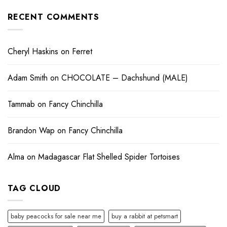
RECENT COMMENTS
Cheryl Haskins
on
Ferret
Adam Smith
on
CHOCOLATE – Dachshund (MALE)
Tammab
on
Fancy Chinchilla
Brandon Wap
on
Fancy Chinchilla
Alma
on
Madagascar Flat Shelled Spider Tortoises
TAG CLOUD
baby peacocks for sale near me
buy a rabbit at petsmart