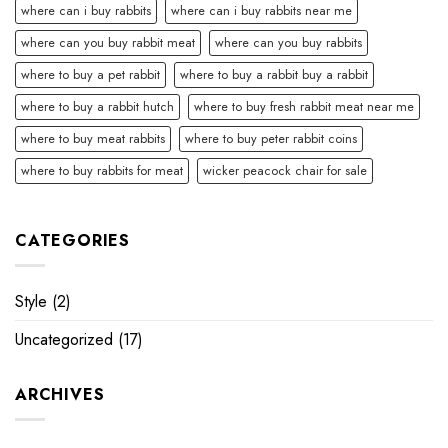
where can i buy rabbits
where can i buy rabbits near me
where can you buy rabbit meat
where can you buy rabbits
where to buy a pet rabbit
where to buy a rabbit buy a rabbit
where to buy a rabbit hutch
where to buy fresh rabbit meat near me
where to buy meat rabbits
where to buy peter rabbit coins
where to buy rabbits for meat
wicker peacock chair for sale
CATEGORIES
Style
(2)
Uncategorized
(17)
ARCHIVES