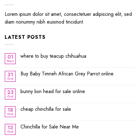
Lorem ipsum dolor sit amet, consectetuer adipiscing elit, sed
diam nonummy nibh euismod tincidunt.
LATEST POSTS
where to buy teacup chihuahua
01
Nov
Buy Baby Timneh African Grey Parrot online
31
Oct
bunny lion head for sale online
23
Oct
cheap chinchilla for sale
18
Oct
Chinchilla for Sale Near Me
13
Oct