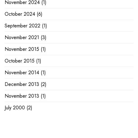
November 2024
(1)
October 2024
(6)
September 2022
(1)
November 2021
(3)
November 2015
(1)
October 2015
(1)
November 2014
(1)
December 2013
(2)
November 2013
(1)
July 2000
(2)