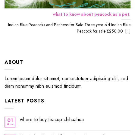
what to know about peacock as a pet.
Indian Blue Peacocks and Peahens for Sale Three year old Indian Blue
Peacock for sale £250.00 [...]
ABOUT
Lorem ipsum dolor sit amet, consectetuer adipiscing elit, sed
diam nonummy nibh euismod tincidunt.
LATEST POSTS
where to buy teacup chihuahua
01
Nov