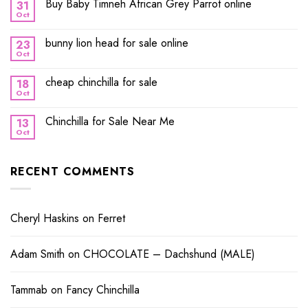
Buy Baby Timneh African Grey Parrot online
31
Oct
bunny lion head for sale online
23
Oct
cheap chinchilla for sale
18
Oct
Chinchilla for Sale Near Me
13
Oct
RECENT COMMENTS
Cheryl Haskins
on
Ferret
Adam Smith
on
CHOCOLATE – Dachshund (MALE)
Tammab
on
Fancy Chinchilla