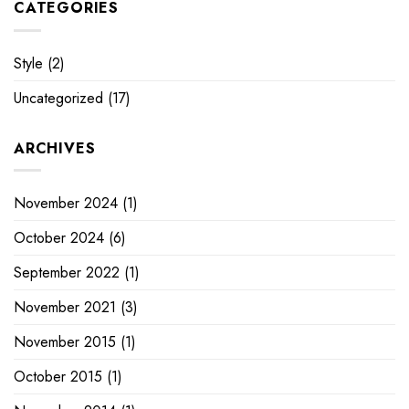
CATEGORIES
Style
(2)
Uncategorized
(17)
ARCHIVES
November 2024
(1)
October 2024
(6)
September 2022
(1)
November 2021
(3)
November 2015
(1)
October 2015
(1)