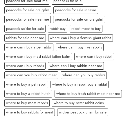
peacock for sale near me
peacocks for sale
peacocks for sale craigslist
peacocks for sale in texas
peacocks for sale near me
peacocks for sale on craigslist
peacock spider for sale
rabbit buy
rabbit meat to buy
rabbits for sale near me
where can i buy a flemish giant rabbit
where can i buy a pet rabbit
where can i buy live rabbits
where can i buy mad rabbit tattoo balm
where can i buy rabbit
where can i buy rabbits
where can i buy rabbits near me
where can you buy rabbit meat
where can you buy rabbits
where to buy a pet rabbit
where to buy a rabbit buy a rabbit
where to buy a rabbit hutch
where to buy fresh rabbit meat near me
where to buy meat rabbits
where to buy peter rabbit coins
where to buy rabbits for meat
wicker peacock chair for sale