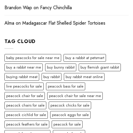
Brandon Wap
on
Fancy Chinchilla
Alma
on
Madagascar Flat Shelled Spider Tortoises
TAG CLOUD
baby peacocks for sale near me
buy a rabbit at petsmart
buy a rabbit near me
buy bunny rabbit
buy flemish giant rabbit
buying rabbit meat
buy rabbit
buy rabbit meat online
live peacocks for sale
peacock bass for sale
peacock chair for sale
peacock chair for sale near me
peacock chairs for sale
peacock chicks for sale
peacock cichlid for sale
peacock eggs for sale
peacock feathers for sale
peacock for sale