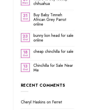
Nov
chihuahua
Buy Baby Timneh
31
Oct
African Grey Parrot
online
bunny lion head for sale
23
Oct
online
cheap chinchilla for sale
18
Oct
Chinchilla for Sale Near
13
Oct
Me
RECENT COMMENTS
Cheryl Haskins
on
Ferret