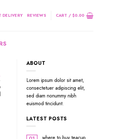
 DELIVERY
REVIEWS
CART /
$
0.00
RS
ABOUT
.
Lorem ipsum dolor sit amet,
n
consectetuer adipiscing elit,
]
sed diam nonummy nibh
euismod tincidunt.
LATEST POSTS
where to buy teacup
01