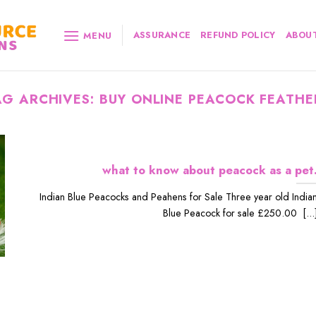
ASSURANCE
REFUND POLICY
ABOUT
MENU
AG ARCHIVES:
BUY ONLINE PEACOCK FEATHE
what to know about peacock as a pet
Indian Blue Peacocks and Peahens for Sale Three year old India
Blue Peacock for sale £250.00 [...