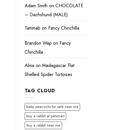
Adam Smith
on
CHOCOLATE
– Dachshund (MALE)
Tammab
on
Fancy Chinchilla
Brandon Wap
on
Fancy
Chinchilla
Alma
on
Madagascar Flat
Shelled Spider Tortoises
TAG CLOUD
baby peacocks for sale near me
buy a rabbit at petsmart
buy a rabbit near me