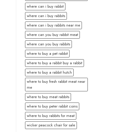
where can i buy rabbit
where can i buy rabbits
where can i buy rabbits near me
where can you buy rabbit meat
where can you buy rabbits
where to buy a pet rabbit
where to buy a rabbit buy a rabbit
where to buy a rabbit hutch
where to buy fresh rabbit meat near
me
where to buy meat rabbits
where to buy peter rabbit coins
where to buy rabbits for meat
wicker peacock chair for sale