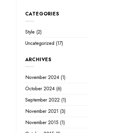
CATEGORIES
Style
(2)
Uncategorized
(17)
ARCHIVES
November 2024
(1)
October 2024
(6)
September 2022
(1)
November 2021
(3)
November 2015
(1)