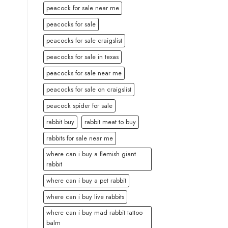
peacock for sale near me
peacocks for sale
peacocks for sale craigslist
peacocks for sale in texas
peacocks for sale near me
peacocks for sale on craigslist
peacock spider for sale
rabbit buy
rabbit meat to buy
rabbits for sale near me
where can i buy a flemish giant
rabbit
where can i buy a pet rabbit
where can i buy live rabbits
where can i buy mad rabbit tattoo
balm