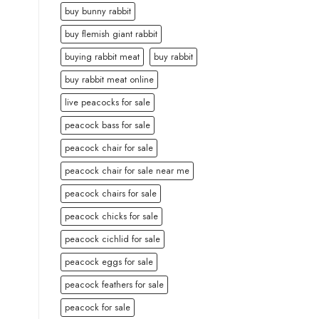
buy bunny rabbit
buy flemish giant rabbit
buying rabbit meat
buy rabbit
buy rabbit meat online
live peacocks for sale
peacock bass for sale
peacock chair for sale
peacock chair for sale near me
peacock chairs for sale
peacock chicks for sale
peacock cichlid for sale
peacock eggs for sale
peacock feathers for sale
peacock for sale