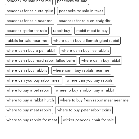
peacock for sale near me
peacocks for sale
peacocks for sale craigslist
peacocks for sale in texas
peacocks for sale near me
peacocks for sale on craigslist
peacock spider for sale
rabbit buy
rabbit meat to buy
rabbits for sale near me
where can i buy a flemish giant rabbit
where can i buy a pet rabbit
where can i buy live rabbits
where can i buy mad rabbit tattoo balm
where can i buy rabbit
where can i buy rabbits
where can i buy rabbits near me
where can you buy rabbit meat
where can you buy rabbits
where to buy a pet rabbit
where to buy a rabbit buy a rabbit
where to buy a rabbit hutch
where to buy fresh rabbit meat near me
where to buy meat rabbits
where to buy peter rabbit coins
where to buy rabbits for meat
wicker peacock chair for sale