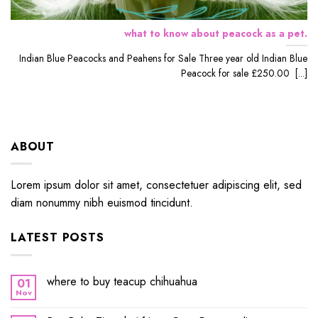
what to know about peacock as a pet.
Indian Blue Peacocks and Peahens for Sale Three year old Indian Blue
Peacock for sale £250.00 [...]
ABOUT
Lorem ipsum dolor sit amet, consectetuer adipiscing elit, sed
diam nonummy nibh euismod tincidunt.
LATEST POSTS
where to buy teacup chihuahua
01
Nov