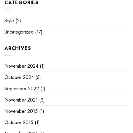
CATEGORIES
Style
(2)
Uncategorized
(17)
ARCHIVES
November 2024
(1)
October 2024
(6)
September 2022
(1)
November 2021
(3)
November 2015
(1)
October 2015
(1)