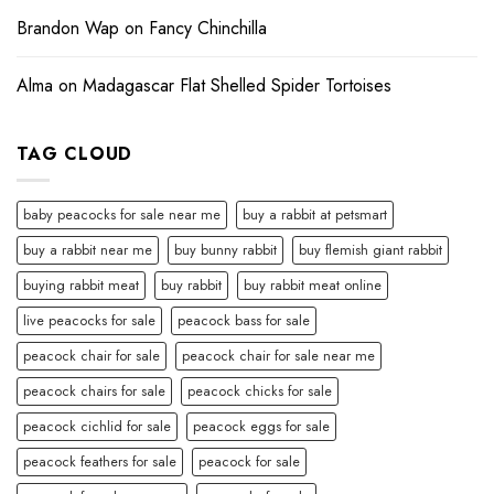
Brandon Wap
on
Fancy Chinchilla
Alma
on
Madagascar Flat Shelled Spider Tortoises
TAG CLOUD
baby peacocks for sale near me
buy a rabbit at petsmart
buy a rabbit near me
buy bunny rabbit
buy flemish giant rabbit
buying rabbit meat
buy rabbit
buy rabbit meat online
live peacocks for sale
peacock bass for sale
peacock chair for sale
peacock chair for sale near me
peacock chairs for sale
peacock chicks for sale
peacock cichlid for sale
peacock eggs for sale
peacock feathers for sale
peacock for sale