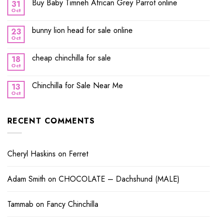
Buy Baby Timneh African Grey Parrot online
31
Oct
bunny lion head for sale online
23
Oct
cheap chinchilla for sale
18
Oct
Chinchilla for Sale Near Me
13
Oct
RECENT COMMENTS
Cheryl Haskins
on
Ferret
Adam Smith
on
CHOCOLATE – Dachshund (MALE)
Tammab
on
Fancy Chinchilla