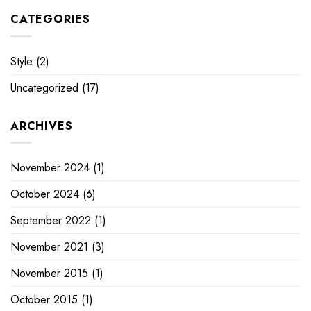
CATEGORIES
Style
(2)
Uncategorized
(17)
ARCHIVES
November 2024
(1)
October 2024
(6)
September 2022
(1)
November 2021
(3)
November 2015
(1)
October 2015
(1)