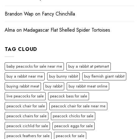
Brandon Wap
on
Fancy Chinchilla
Alma
on
Madagascar Flat Shelled Spider Tortoises
TAG CLOUD
baby peacocks for sale near me
buy a rabbit at petsmart
buy a rabbit near me
buy bunny rabbit
buy flemish giant rabbit
buying rabbit meat
buy rabbit
buy rabbit meat online
live peacocks for sale
peacock bass for sale
peacock chair for sale
peacock chair for sale near me
peacock chairs for sale
peacock chicks for sale
peacock cichlid for sale
peacock eggs for sale
peacock feathers for sale
peacock for sale