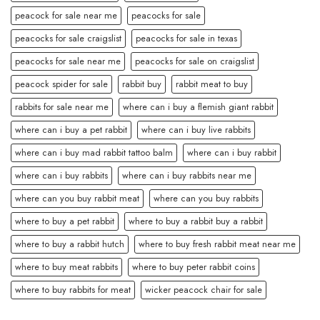
peacock for sale near me
peacocks for sale
peacocks for sale craigslist
peacocks for sale in texas
peacocks for sale near me
peacocks for sale on craigslist
peacock spider for sale
rabbit buy
rabbit meat to buy
rabbits for sale near me
where can i buy a flemish giant rabbit
where can i buy a pet rabbit
where can i buy live rabbits
where can i buy mad rabbit tattoo balm
where can i buy rabbit
where can i buy rabbits
where can i buy rabbits near me
where can you buy rabbit meat
where can you buy rabbits
where to buy a pet rabbit
where to buy a rabbit buy a rabbit
where to buy a rabbit hutch
where to buy fresh rabbit meat near me
where to buy meat rabbits
where to buy peter rabbit coins
where to buy rabbits for meat
wicker peacock chair for sale