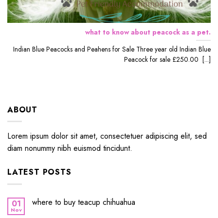
what to know about peacock as a pet.
Indian Blue Peacocks and Peahens for Sale Three year old Indian Blue
Peacock for sale £250.00 [...]
ABOUT
Lorem ipsum dolor sit amet, consectetuer adipiscing elit, sed
diam nonummy nibh euismod tincidunt.
LATEST POSTS
where to buy teacup chihuahua
01
Nov