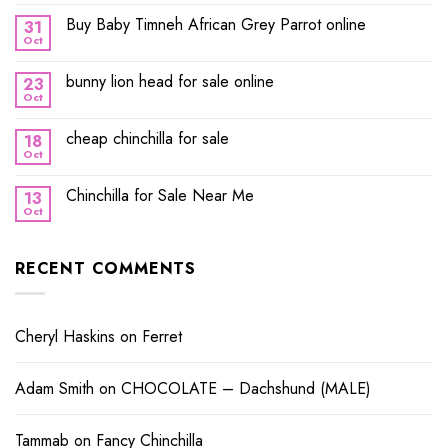
Buy Baby Timneh African Grey Parrot online
31
Oct
bunny lion head for sale online
23
Oct
cheap chinchilla for sale
18
Oct
Chinchilla for Sale Near Me
13
Oct
RECENT COMMENTS
Cheryl Haskins
on
Ferret
Adam Smith
on
CHOCOLATE – Dachshund (MALE)
Tammab
on
Fancy Chinchilla