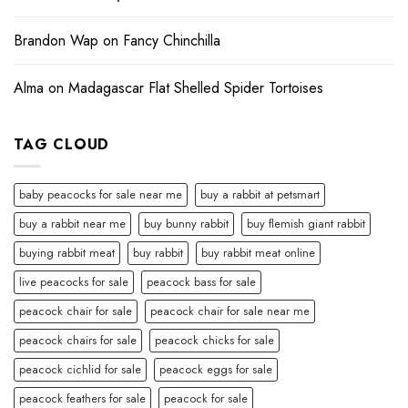
Brandon Wap
on
Fancy Chinchilla
Alma
on
Madagascar Flat Shelled Spider Tortoises
TAG CLOUD
baby peacocks for sale near me
buy a rabbit at petsmart
buy a rabbit near me
buy bunny rabbit
buy flemish giant rabbit
buying rabbit meat
buy rabbit
buy rabbit meat online
live peacocks for sale
peacock bass for sale
peacock chair for sale
peacock chair for sale near me
peacock chairs for sale
peacock chicks for sale
peacock cichlid for sale
peacock eggs for sale
peacock feathers for sale
peacock for sale