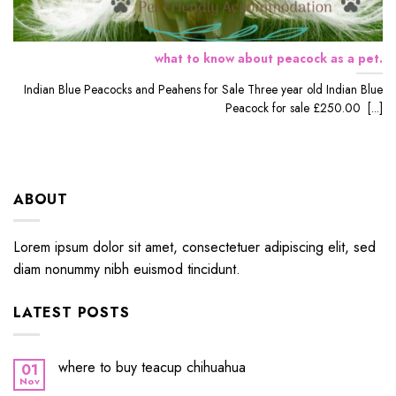
what to know about peacock as a pet.
Indian Blue Peacocks and Peahens for Sale Three year old Indian Blue
Peacock for sale £250.00 [...]
ABOUT
Lorem ipsum dolor sit amet, consectetuer adipiscing elit, sed
diam nonummy nibh euismod tincidunt.
LATEST POSTS
where to buy teacup chihuahua
01
Nov