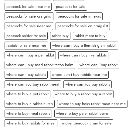
peacock for sale near me
peacocks for sale
peacocks for sale craigslist
peacocks for sale in texas
peacocks for sale near me
peacocks for sale on craigslist
peacock spider for sale
rabbit buy
rabbit meat to buy
rabbits for sale near me
where can i buy a flemish giant rabbit
where can i buy a pet rabbit
where can i buy live rabbits
where can i buy mad rabbit tattoo balm
where can i buy rabbit
where can i buy rabbits
where can i buy rabbits near me
where can you buy rabbit meat
where can you buy rabbits
where to buy a pet rabbit
where to buy a rabbit buy a rabbit
where to buy a rabbit hutch
where to buy fresh rabbit meat near me
where to buy meat rabbits
where to buy peter rabbit coins
where to buy rabbits for meat
wicker peacock chair for sale