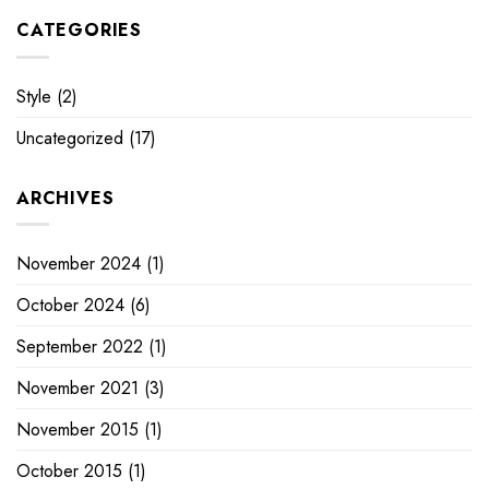
CATEGORIES
Style
(2)
Uncategorized
(17)
ARCHIVES
November 2024
(1)
October 2024
(6)
September 2022
(1)
November 2021
(3)
November 2015
(1)
October 2015
(1)