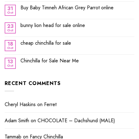
Buy Baby Timneh African Grey Parrot online
31
Oct
bunny lion head for sale online
23
Oct
cheap chinchilla for sale
18
Oct
Chinchilla for Sale Near Me
13
Oct
RECENT COMMENTS
Cheryl Haskins
on
Ferret
Adam Smith
on
CHOCOLATE – Dachshund (MALE)
Tammab
on
Fancy Chinchilla