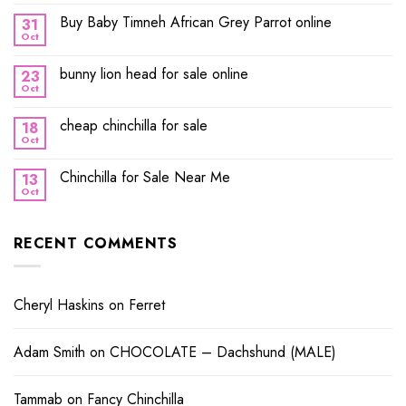
Buy Baby Timneh African Grey Parrot online
31
Oct
bunny lion head for sale online
23
Oct
cheap chinchilla for sale
18
Oct
Chinchilla for Sale Near Me
13
Oct
RECENT COMMENTS
Cheryl Haskins
on
Ferret
Adam Smith
on
CHOCOLATE – Dachshund (MALE)
Tammab
on
Fancy Chinchilla