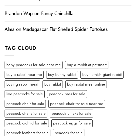
Brandon Wap
on
Fancy Chinchilla
Alma
on
Madagascar Flat Shelled Spider Tortoises
TAG CLOUD
baby peacocks for sale near me
buy a rabbit at petsmart
buy a rabbit near me
buy bunny rabbit
buy flemish giant rabbit
buying rabbit meat
buy rabbit
buy rabbit meat online
live peacocks for sale
peacock bass for sale
peacock chair for sale
peacock chair for sale near me
peacock chairs for sale
peacock chicks for sale
peacock cichlid for sale
peacock eggs for sale
peacock feathers for sale
peacock for sale