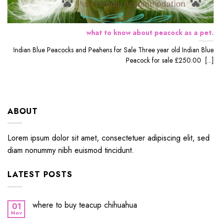
what to know about peacock as a pet.
Indian Blue Peacocks and Peahens for Sale Three year old Indian Blue
Peacock for sale £250.00 [...]
ABOUT
Lorem ipsum dolor sit amet, consectetuer adipiscing elit, sed
diam nonummy nibh euismod tincidunt.
LATEST POSTS
where to buy teacup chihuahua
01
Nov