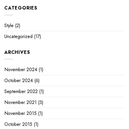
CATEGORIES
Style
(2)
Uncategorized
(17)
ARCHIVES
November 2024
(1)
October 2024
(6)
September 2022
(1)
November 2021
(3)
November 2015
(1)
October 2015
(1)