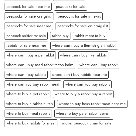
peacock for sale near me
peacocks for sale
peacocks for sale craigslist
peacocks for sale in texas
peacocks for sale near me
peacocks for sale on craigslist
peacock spider for sale
rabbit buy
rabbit meat to buy
rabbits for sale near me
where can i buy a flemish giant rabbit
where can i buy a pet rabbit
where can i buy live rabbits
where can i buy mad rabbit tattoo balm
where can i buy rabbit
where can i buy rabbits
where can i buy rabbits near me
where can you buy rabbit meat
where can you buy rabbits
where to buy a pet rabbit
where to buy a rabbit buy a rabbit
where to buy a rabbit hutch
where to buy fresh rabbit meat near me
where to buy meat rabbits
where to buy peter rabbit coins
where to buy rabbits for meat
wicker peacock chair for sale