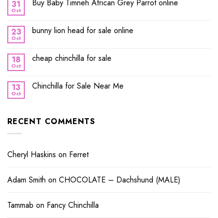
Buy Baby Timneh African Grey Parrot online
31
Oct
bunny lion head for sale online
23
Oct
cheap chinchilla for sale
18
Oct
Chinchilla for Sale Near Me
13
Oct
RECENT COMMENTS
Cheryl Haskins
on
Ferret
Adam Smith
on
CHOCOLATE – Dachshund (MALE)
Tammab
on
Fancy Chinchilla