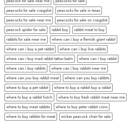
peacock for sale near me
peacocks for sale
peacocks for sale craigslist
peacocks for sale in texas
peacocks for sale near me
peacocks for sale on craigslist
peacock spider for sale
rabbit buy
rabbit meat to buy
rabbits for sale near me
where can i buy a flemish giant rabbit
where can i buy a pet rabbit
where can i buy live rabbits
where can i buy mad rabbit tattoo balm
where can i buy rabbit
where can i buy rabbits
where can i buy rabbits near me
where can you buy rabbit meat
where can you buy rabbits
where to buy a pet rabbit
where to buy a rabbit buy a rabbit
where to buy a rabbit hutch
where to buy fresh rabbit meat near me
where to buy meat rabbits
where to buy peter rabbit coins
where to buy rabbits for meat
wicker peacock chair for sale