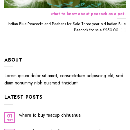
what to know about peacock as a pet.
Indian Blue Peacocks and Peahens for Sale Three year old Indian Blue
Peacock for sale £250.00 [...]
ABOUT
Lorem ipsum dolor sit amet, consectetuer adipiscing elit, sed
diam nonummy nibh euismod tincidunt.
LATEST POSTS
where to buy teacup chihuahua
01
Nov