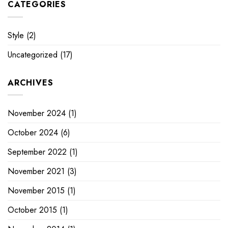
CATEGORIES
Style
(2)
Uncategorized
(17)
ARCHIVES
November 2024
(1)
October 2024
(6)
September 2022
(1)
November 2021
(3)
November 2015
(1)
October 2015
(1)