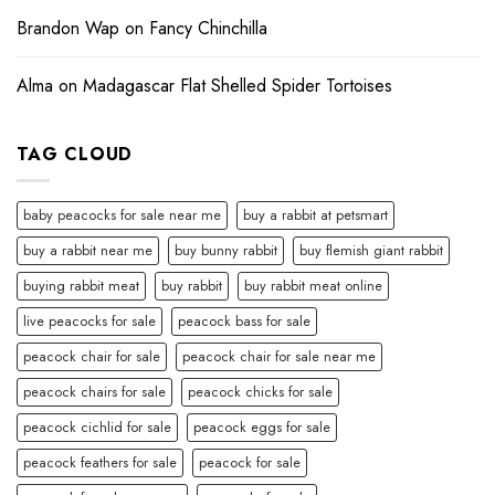
Brandon Wap
on
Fancy Chinchilla
Alma
on
Madagascar Flat Shelled Spider Tortoises
TAG CLOUD
baby peacocks for sale near me
buy a rabbit at petsmart
buy a rabbit near me
buy bunny rabbit
buy flemish giant rabbit
buying rabbit meat
buy rabbit
buy rabbit meat online
live peacocks for sale
peacock bass for sale
peacock chair for sale
peacock chair for sale near me
peacock chairs for sale
peacock chicks for sale
peacock cichlid for sale
peacock eggs for sale
peacock feathers for sale
peacock for sale