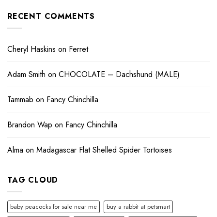
RECENT COMMENTS
Cheryl Haskins
on
Ferret
Adam Smith
on
CHOCOLATE – Dachshund (MALE)
Tammab
on
Fancy Chinchilla
Brandon Wap
on
Fancy Chinchilla
Alma
on
Madagascar Flat Shelled Spider Tortoises
TAG CLOUD
baby peacocks for sale near me
buy a rabbit at petsmart