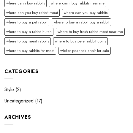
where can i buy rabbits
where can i buy rabbits near me
where can you buy rabbit meat
where can you buy rabbits
where to buy a pet rabbit
where to buy a rabbit buy a rabbit
where to buy a rabbit hutch
where to buy fresh rabbit meat near me
where to buy meat rabbits
where to buy peter rabbit coins
where to buy rabbits for meat
wicker peacock chair for sale
CATEGORIES
Style
(2)
Uncategorized
(17)
ARCHIVES