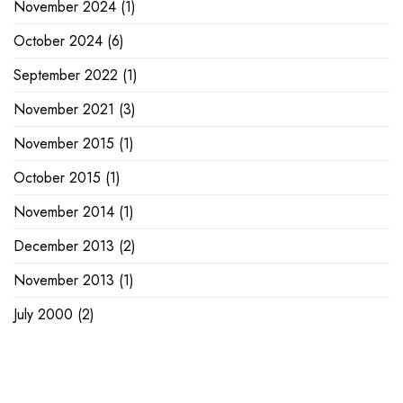
November 2024
(1)
October 2024
(6)
September 2022
(1)
November 2021
(3)
November 2015
(1)
October 2015
(1)
November 2014
(1)
December 2013
(2)
November 2013
(1)
July 2000
(2)