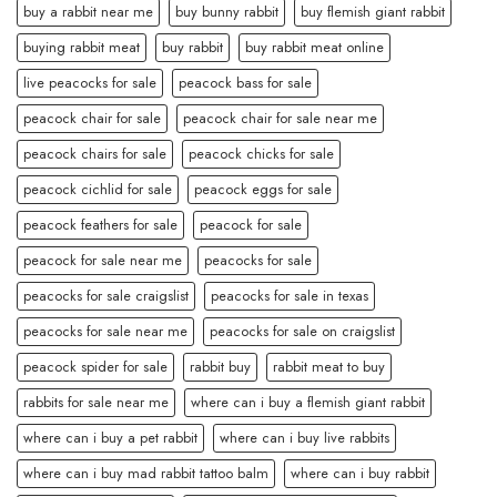
buy a rabbit near me
buy bunny rabbit
buy flemish giant rabbit
buying rabbit meat
buy rabbit
buy rabbit meat online
live peacocks for sale
peacock bass for sale
peacock chair for sale
peacock chair for sale near me
peacock chairs for sale
peacock chicks for sale
peacock cichlid for sale
peacock eggs for sale
peacock feathers for sale
peacock for sale
peacock for sale near me
peacocks for sale
peacocks for sale craigslist
peacocks for sale in texas
peacocks for sale near me
peacocks for sale on craigslist
peacock spider for sale
rabbit buy
rabbit meat to buy
rabbits for sale near me
where can i buy a flemish giant rabbit
where can i buy a pet rabbit
where can i buy live rabbits
where can i buy mad rabbit tattoo balm
where can i buy rabbit