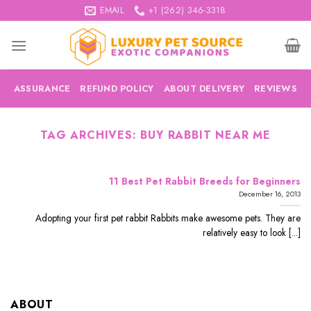
Skip
EMAIL
+1 (262) 346-3318
to
content
ASSURANCE
REFUND POLICY
ABOUT DELIVERY
REVIEWS
TAG ARCHIVES:
BUY RABBIT NEAR ME
11 Best Pet Rabbit Breeds for Beginners
December 16, 2013
Adopting your first pet rabbit Rabbits make awesome pets. They are
relatively easy to look [...]
ABOUT