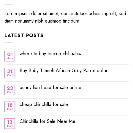
Lorem ipsum dolor sit amet, consectetuer adipiscing elit, sed
diam nonummy nibh euismod tincidunt.
LATEST POSTS
where to buy teacup chihuahua
01
Nov
Buy Baby Timneh African Grey Parrot online
31
Oct
bunny lion head for sale online
23
Oct
cheap chinchilla for sale
18
Oct
Chinchilla for Sale Near Me
13
Oct