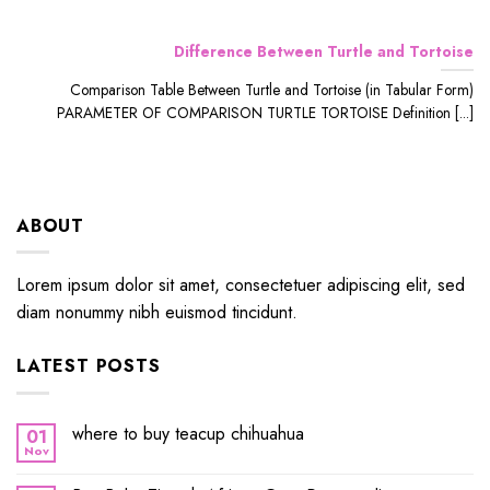
Difference Between Turtle and Tortoise
Comparison Table Between Turtle and Tortoise (in Tabular Form)
PARAMETER OF COMPARISON TURTLE TORTOISE Definition [...]
ABOUT
Lorem ipsum dolor sit amet, consectetuer adipiscing elit, sed
diam nonummy nibh euismod tincidunt.
LATEST POSTS
where to buy teacup chihuahua
01
Nov