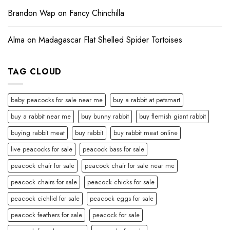
Brandon Wap
on
Fancy Chinchilla
Alma
on
Madagascar Flat Shelled Spider Tortoises
TAG CLOUD
baby peacocks for sale near me
buy a rabbit at petsmart
buy a rabbit near me
buy bunny rabbit
buy flemish giant rabbit
buying rabbit meat
buy rabbit
buy rabbit meat online
live peacocks for sale
peacock bass for sale
peacock chair for sale
peacock chair for sale near me
peacock chairs for sale
peacock chicks for sale
peacock cichlid for sale
peacock eggs for sale
peacock feathers for sale
peacock for sale