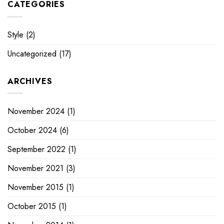
CATEGORIES
Style
(2)
Uncategorized
(17)
ARCHIVES
November 2024
(1)
October 2024
(6)
September 2022
(1)
November 2021
(3)
November 2015
(1)
October 2015
(1)