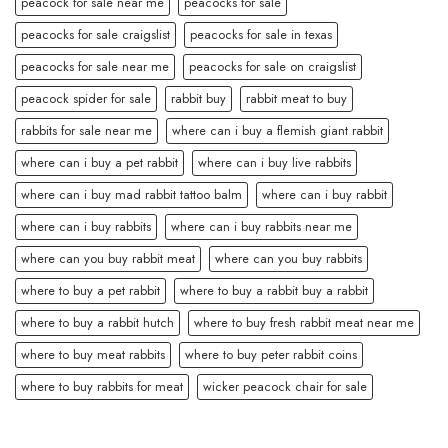
peacock for sale near me
peacocks for sale
peacocks for sale craigslist
peacocks for sale in texas
peacocks for sale near me
peacocks for sale on craigslist
peacock spider for sale
rabbit buy
rabbit meat to buy
rabbits for sale near me
where can i buy a flemish giant rabbit
where can i buy a pet rabbit
where can i buy live rabbits
where can i buy mad rabbit tattoo balm
where can i buy rabbit
where can i buy rabbits
where can i buy rabbits near me
where can you buy rabbit meat
where can you buy rabbits
where to buy a pet rabbit
where to buy a rabbit buy a rabbit
where to buy a rabbit hutch
where to buy fresh rabbit meat near me
where to buy meat rabbits
where to buy peter rabbit coins
where to buy rabbits for meat
wicker peacock chair for sale