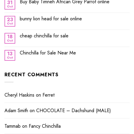
Buy Baby Timneh African Grey Parrot online
31
Oct
bunny lion head for sale online
23
Oct
cheap chinchilla for sale
18
Oct
Chinchilla for Sale Near Me
13
Oct
RECENT COMMENTS
Cheryl Haskins
on
Ferret
Adam Smith
on
CHOCOLATE – Dachshund (MALE)
Tammab
on
Fancy Chinchilla