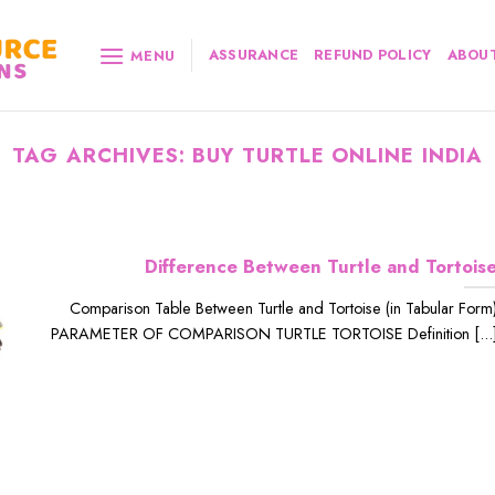
ASSURANCE
REFUND POLICY
ABOUT
MENU
TAG ARCHIVES:
BUY TURTLE ONLINE INDIA
Difference Between Turtle and Tortois
Comparison Table Between Turtle and Tortoise (in Tabular Form
PARAMETER OF COMPARISON TURTLE TORTOISE Definition [...