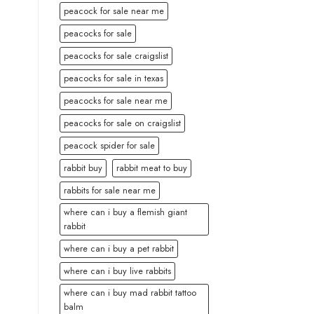
peacock for sale near me
peacocks for sale
peacocks for sale craigslist
peacocks for sale in texas
peacocks for sale near me
peacocks for sale on craigslist
peacock spider for sale
rabbit buy
rabbit meat to buy
rabbits for sale near me
where can i buy a flemish giant
rabbit
where can i buy a pet rabbit
where can i buy live rabbits
where can i buy mad rabbit tattoo
balm