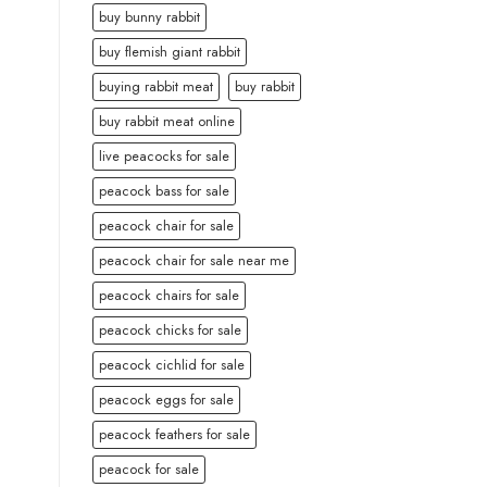
buy bunny rabbit
buy flemish giant rabbit
buying rabbit meat
buy rabbit
buy rabbit meat online
live peacocks for sale
peacock bass for sale
peacock chair for sale
peacock chair for sale near me
peacock chairs for sale
peacock chicks for sale
peacock cichlid for sale
peacock eggs for sale
peacock feathers for sale
peacock for sale