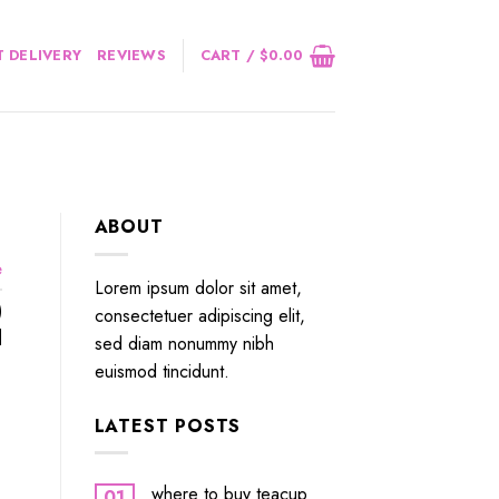
 DELIVERY
REVIEWS
CART /
$
0.00
ABOUT
e
Lorem ipsum dolor sit amet,
)
consectetuer adipiscing elit,
]
sed diam nonummy nibh
euismod tincidunt.
LATEST POSTS
where to buy teacup
01