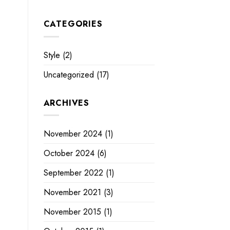
CATEGORIES
Style
(2)
Uncategorized
(17)
ARCHIVES
November 2024
(1)
October 2024
(6)
September 2022
(1)
November 2021
(3)
November 2015
(1)