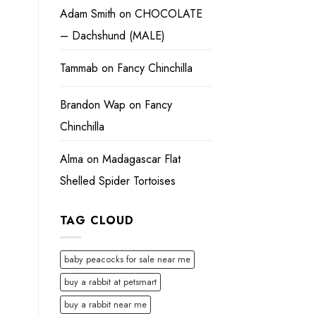
Adam Smith
on
CHOCOLATE
– Dachshund (MALE)
Tammab
on
Fancy Chinchilla
Brandon Wap
on
Fancy
Chinchilla
Alma
on
Madagascar Flat
Shelled Spider Tortoises
TAG CLOUD
baby peacocks for sale near me
buy a rabbit at petsmart
buy a rabbit near me