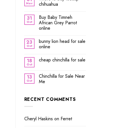
Nov
chihuahua
Buy Baby Timneh
31
Oct
African Grey Parrot
online
bunny lion head for sale
23
Oct
online
cheap chinchilla for sale
18
Oct
Chinchilla for Sale Near
13
Oct
Me
RECENT COMMENTS
Cheryl Haskins
on
Ferret