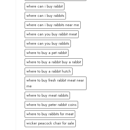
where can i buy rabbit
where can i buy rabbits
where can i buy rabbits near me
where can you buy rabbit meat
where can you buy rabbits
where to buy a pet rabbit
where to buy a rabbit buy a rabbit
where to buy a rabbit hutch
where to buy fresh rabbit meat near
me
where to buy meat rabbits
where to buy peter rabbit coins
where to buy rabbits for meat
wicker peacock chair for sale