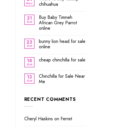
Nov
chihuahua
Buy Baby Timneh
31
Oct
African Grey Parrot
online
bunny lion head for sale
23
Oct
online
cheap chinchilla for sale
18
Oct
Chinchilla for Sale Near
13
Oct
Me
RECENT COMMENTS
Cheryl Haskins
on
Ferret