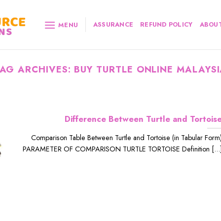
ASSURANCE
REFUND POLICY
ABOUT
MENU
TAG ARCHIVES:
BUY TURTLE ONLINE MALAYS
Difference Between Turtle and Tortois
Comparison Table Between Turtle and Tortoise (in Tabular Form
PARAMETER OF COMPARISON TURTLE TORTOISE Definition [...