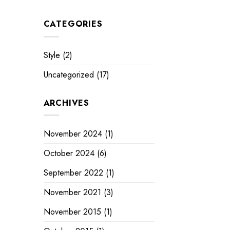
CATEGORIES
Style
(2)
Uncategorized
(17)
ARCHIVES
November 2024
(1)
October 2024
(6)
September 2022
(1)
November 2021
(3)
November 2015
(1)