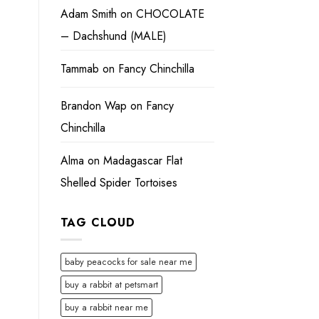
Adam Smith
on
CHOCOLATE
– Dachshund (MALE)
Tammab
on
Fancy Chinchilla
Brandon Wap
on
Fancy
Chinchilla
Alma
on
Madagascar Flat
Shelled Spider Tortoises
TAG CLOUD
baby peacocks for sale near me
buy a rabbit at petsmart
buy a rabbit near me