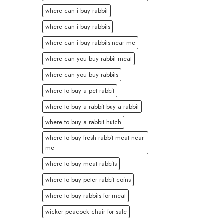
where can i buy rabbit
where can i buy rabbits
where can i buy rabbits near me
where can you buy rabbit meat
where can you buy rabbits
where to buy a pet rabbit
where to buy a rabbit buy a rabbit
where to buy a rabbit hutch
where to buy fresh rabbit meat near
me
where to buy meat rabbits
where to buy peter rabbit coins
where to buy rabbits for meat
wicker peacock chair for sale