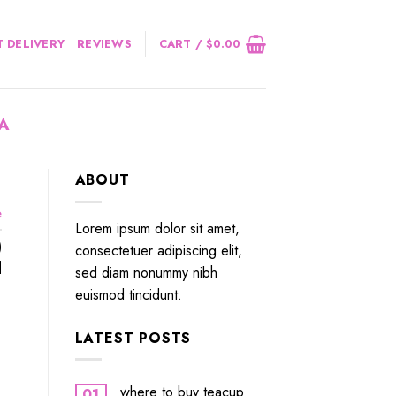
 DELIVERY
REVIEWS
CART /
$
0.00
IA
ABOUT
e
Lorem ipsum dolor sit amet,
)
consectetuer adipiscing elit,
]
sed diam nonummy nibh
euismod tincidunt.
LATEST POSTS
where to buy teacup
01