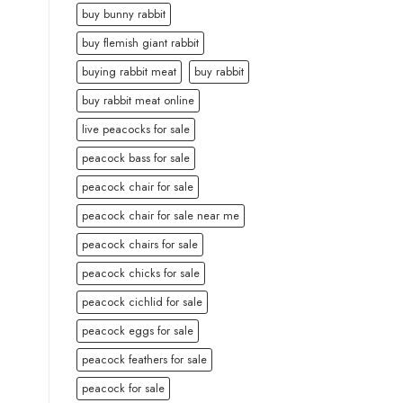
buy bunny rabbit
buy flemish giant rabbit
buying rabbit meat
buy rabbit
buy rabbit meat online
live peacocks for sale
peacock bass for sale
peacock chair for sale
peacock chair for sale near me
peacock chairs for sale
peacock chicks for sale
peacock cichlid for sale
peacock eggs for sale
peacock feathers for sale
peacock for sale