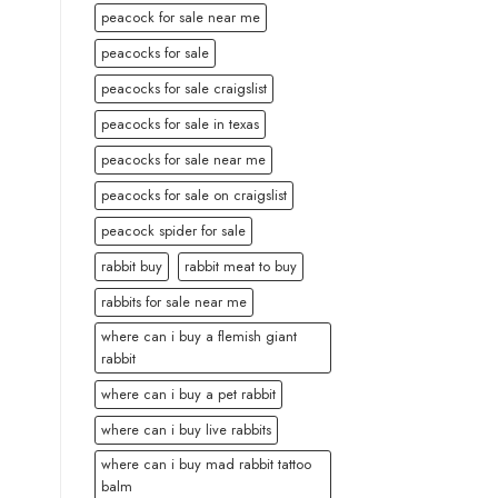
peacock for sale near me
peacocks for sale
peacocks for sale craigslist
peacocks for sale in texas
peacocks for sale near me
peacocks for sale on craigslist
peacock spider for sale
rabbit buy
rabbit meat to buy
rabbits for sale near me
where can i buy a flemish giant
rabbit
where can i buy a pet rabbit
where can i buy live rabbits
where can i buy mad rabbit tattoo
balm