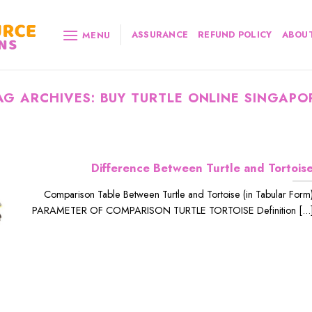
ASSURANCE
REFUND POLICY
ABOUT
MENU
AG ARCHIVES:
BUY TURTLE ONLINE SINGAPO
Difference Between Turtle and Tortois
Comparison Table Between Turtle and Tortoise (in Tabular Form
PARAMETER OF COMPARISON TURTLE TORTOISE Definition [...