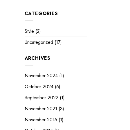
CATEGORIES
Style
(2)
Uncategorized
(17)
ARCHIVES
November 2024
(1)
October 2024
(6)
September 2022
(1)
November 2021
(3)
November 2015
(1)