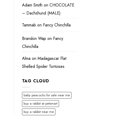
Adam Smith
on
CHOCOLATE
– Dachshund (MALE)
Tammab
on
Fancy Chinchilla
Brandon Wap
on
Fancy
Chinchilla
Alma
on
Madagascar Flat
Shelled Spider Tortoises
TAG CLOUD
baby peacocks for sale near me
buy a rabbit at petsmart
buy a rabbit near me