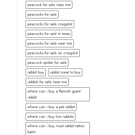
peacock for sale near me
peacocks for sale
peacocks for sale craigslist
peacocks for sale in texas
peacocks for sale near me
peacocks for sale on craigslist
peacock spider for sale
rabbit buy
rabbit meat to buy
rabbits for sale near me
where can i buy a flemish giant
rabbit
where can i buy a pet rabbit
where can i buy live rabbits
where can i buy mad rabbit tattoo
balm