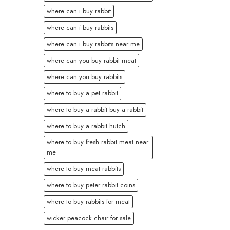
where can i buy rabbit
where can i buy rabbits
where can i buy rabbits near me
where can you buy rabbit meat
where can you buy rabbits
where to buy a pet rabbit
where to buy a rabbit buy a rabbit
where to buy a rabbit hutch
where to buy fresh rabbit meat near
me
where to buy meat rabbits
where to buy peter rabbit coins
where to buy rabbits for meat
wicker peacock chair for sale