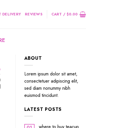
 DELIVERY
REVIEWS
CART /
$
0.00
RE
ABOUT
e
Lorem ipsum dolor sit amet,
)
consectetuer adipiscing elit,
]
sed diam nonummy nibh
euismod tincidunt.
LATEST POSTS
where to buy teacup
01