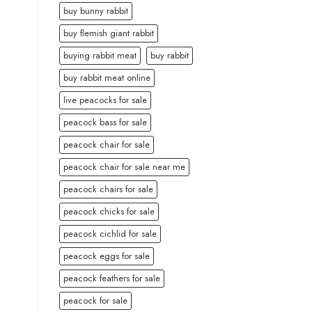
buy bunny rabbit
buy flemish giant rabbit
buying rabbit meat
buy rabbit
buy rabbit meat online
live peacocks for sale
peacock bass for sale
peacock chair for sale
peacock chair for sale near me
peacock chairs for sale
peacock chicks for sale
peacock cichlid for sale
peacock eggs for sale
peacock feathers for sale
peacock for sale