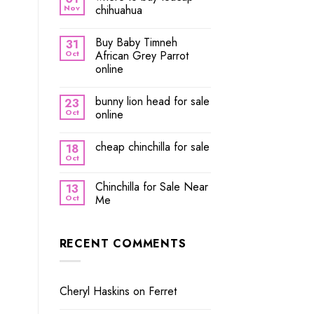
Nov
chihuahua
Buy Baby Timneh
31
Oct
African Grey Parrot
online
bunny lion head for sale
23
Oct
online
cheap chinchilla for sale
18
Oct
Chinchilla for Sale Near
13
Oct
Me
RECENT COMMENTS
Cheryl Haskins
on
Ferret