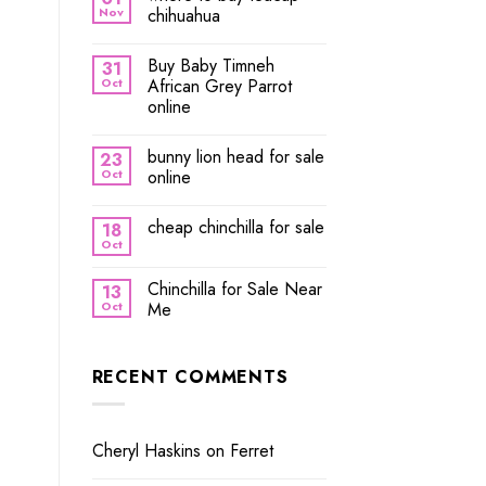
Nov
chihuahua
Buy Baby Timneh
31
Oct
African Grey Parrot
online
bunny lion head for sale
23
Oct
online
cheap chinchilla for sale
18
Oct
Chinchilla for Sale Near
13
Oct
Me
RECENT COMMENTS
Cheryl Haskins
on
Ferret