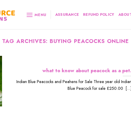
ASSURANCE
REFUND POLICY
ABOUT
MENU
TAG ARCHIVES:
BUYING PEACOCKS ONLINE
what to know about peacock as a pet
Indian Blue Peacocks and Peahens for Sale Three year old India
Blue Peacock for sale £250.00 [...