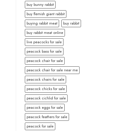
buy bunny rabbit
buy flemish giant rabbit
buying rabbit meat
buy rabbit
buy rabbit meat online
live peacocks for sale
peacock bass for sale
peacock chair for sale
peacock chair for sale near me
peacock chairs for sale
peacock chicks for sale
peacock cichlid for sale
peacock eggs for sale
peacock feathers for sale
peacock for sale