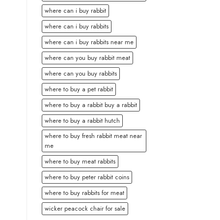
where can i buy rabbit
where can i buy rabbits
where can i buy rabbits near me
where can you buy rabbit meat
where can you buy rabbits
where to buy a pet rabbit
where to buy a rabbit buy a rabbit
where to buy a rabbit hutch
where to buy fresh rabbit meat near
me
where to buy meat rabbits
where to buy peter rabbit coins
where to buy rabbits for meat
wicker peacock chair for sale