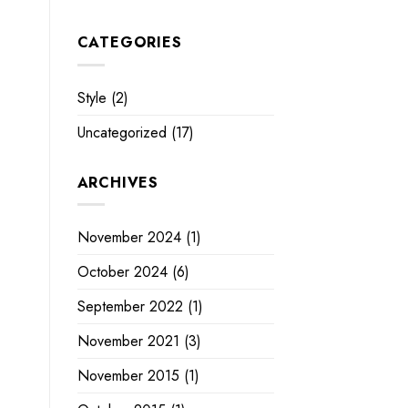
CATEGORIES
Style
(2)
Uncategorized
(17)
ARCHIVES
November 2024
(1)
October 2024
(6)
September 2022
(1)
November 2021
(3)
November 2015
(1)