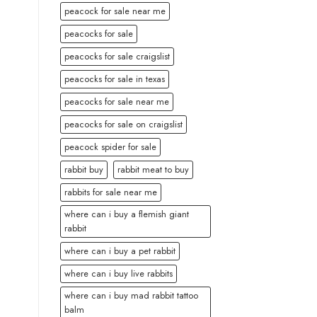
peacock for sale near me
peacocks for sale
peacocks for sale craigslist
peacocks for sale in texas
peacocks for sale near me
peacocks for sale on craigslist
peacock spider for sale
rabbit buy
rabbit meat to buy
rabbits for sale near me
where can i buy a flemish giant
rabbit
where can i buy a pet rabbit
where can i buy live rabbits
where can i buy mad rabbit tattoo
balm