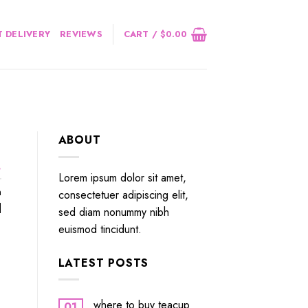
 DELIVERY
REVIEWS
CART /
$
0.00
ABOUT
.
Lorem ipsum dolor sit amet,
n
consectetuer adipiscing elit,
]
sed diam nonummy nibh
euismod tincidunt.
LATEST POSTS
where to buy teacup
01