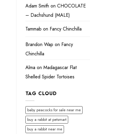
Adam Smith
on
CHOCOLATE
– Dachshund (MALE)
Tammab
on
Fancy Chinchilla
Brandon Wap
on
Fancy
Chinchilla
Alma
on
Madagascar Flat
Shelled Spider Tortoises
TAG CLOUD
baby peacocks for sale near me
buy a rabbit at petsmart
buy a rabbit near me