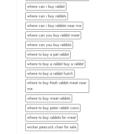
where can i buy rabbit
where can i buy rabbits
where can i buy rabbits near me
where can you buy rabbit meat
where can you buy rabbits
where to buy a pet rabbit
where to buy a rabbit buy a rabbit
where to buy a rabbit hutch
where to buy fresh rabbit meat near
me
where to buy meat rabbits
where to buy peter rabbit coins
where to buy rabbits for meat
wicker peacock chair for sale