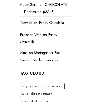
Adam Smith
on
CHOCOLATE
– Dachshund (MALE)
Tammab
on
Fancy Chinchilla
Brandon Wap
on
Fancy
Chinchilla
Alma
on
Madagascar Flat
Shelled Spider Tortoises
TAG CLOUD
baby peacocks for sale near me
buy a rabbit at petsmart
buy a rabbit near me