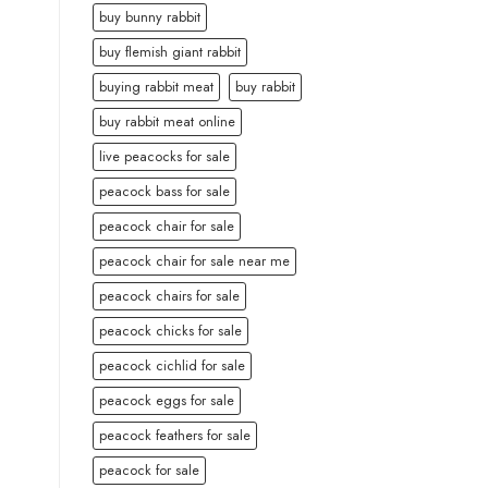
buy bunny rabbit
buy flemish giant rabbit
buying rabbit meat
buy rabbit
buy rabbit meat online
live peacocks for sale
peacock bass for sale
peacock chair for sale
peacock chair for sale near me
peacock chairs for sale
peacock chicks for sale
peacock cichlid for sale
peacock eggs for sale
peacock feathers for sale
peacock for sale