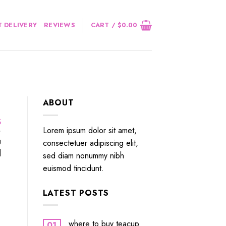
 DELIVERY
REVIEWS
CART /
$
0.00
ABOUT
Ѕ
Lorem ipsum dolor sit amet,
g
consectetuer adipiscing elit,
]
sed diam nonummy nibh
euismod tincidunt.
LATEST POSTS
where to buy teacup
01