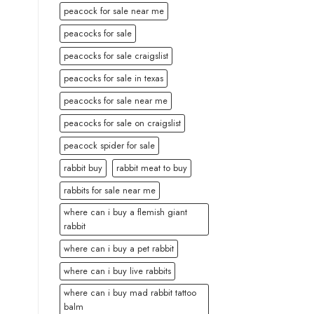
peacock for sale near me
peacocks for sale
peacocks for sale craigslist
peacocks for sale in texas
peacocks for sale near me
peacocks for sale on craigslist
peacock spider for sale
rabbit buy
rabbit meat to buy
rabbits for sale near me
where can i buy a flemish giant
rabbit
where can i buy a pet rabbit
where can i buy live rabbits
where can i buy mad rabbit tattoo
balm