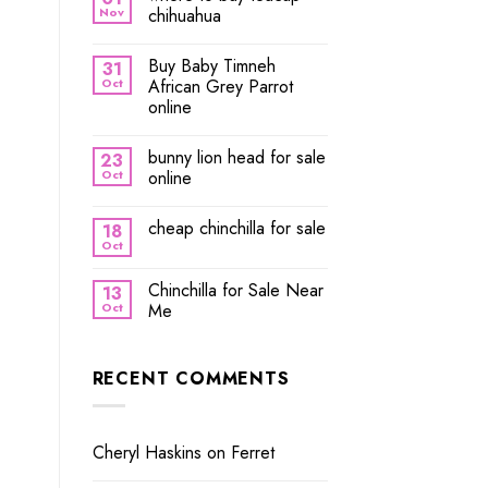
Nov
chihuahua
Buy Baby Timneh
31
Oct
African Grey Parrot
online
bunny lion head for sale
23
Oct
online
cheap chinchilla for sale
18
Oct
Chinchilla for Sale Near
13
Oct
Me
RECENT COMMENTS
Cheryl Haskins
on
Ferret