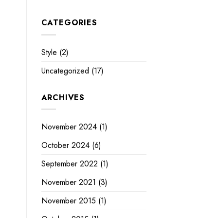
CATEGORIES
Style
(2)
Uncategorized
(17)
ARCHIVES
November 2024
(1)
October 2024
(6)
September 2022
(1)
November 2021
(3)
November 2015
(1)